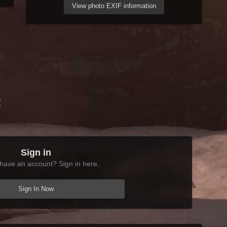
View photo EXIF information
t
Sign in
have an account? Sign in here.
Sign In Now