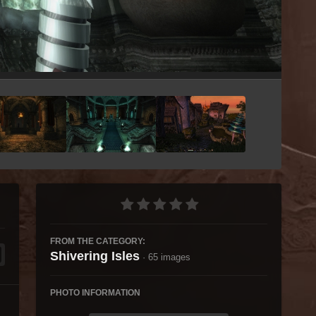
Image Tools
FROM THE CATEGORY:
Shivering Isles
· 65 images
PHOTO INFORMATION