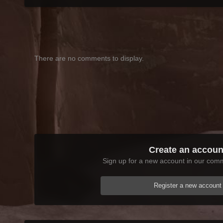
There are no comments to display.
Create an accoun
Sign up for a new account in our commu
Register a new account