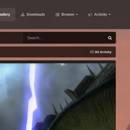
allery
Downloads
Browse
Activity
All Activity