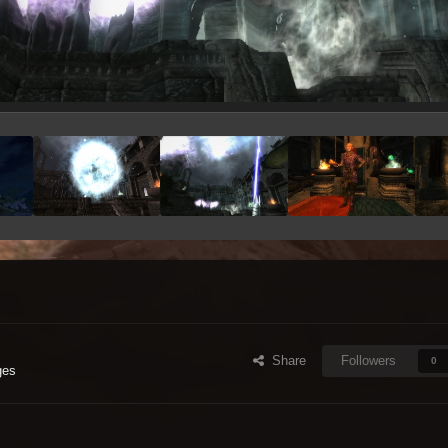
Share
Followers
0
ges