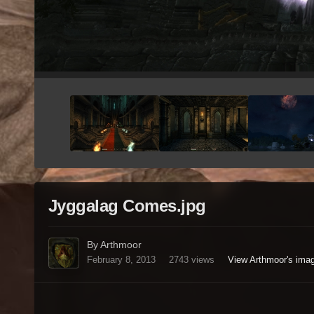
Jyggalag Comes.jpg
By Arthmoor
February 8, 2013
2743 views
View Arthmoor's ima