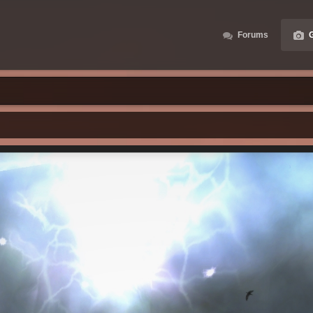
Forums
G