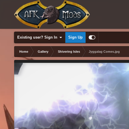
Existing user? Sign In
Sign Up
Home
Gallery
Shivering Isles
Jyggalag Comes.jpg