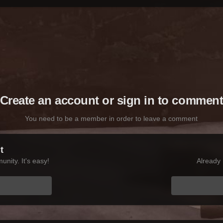
Create an account or sign in to commen
You need to be a member in order to leave a comment
t
nity. It's easy!
Already 