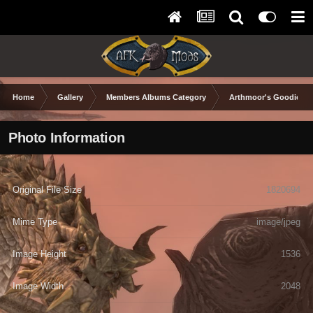
Home
Gallery
Members Albums Category
Arthmoor's Goodies
Photo Information
Original File Size
1820694
Mime Type
image/jpeg
Image Height
1536
Image Width
2048