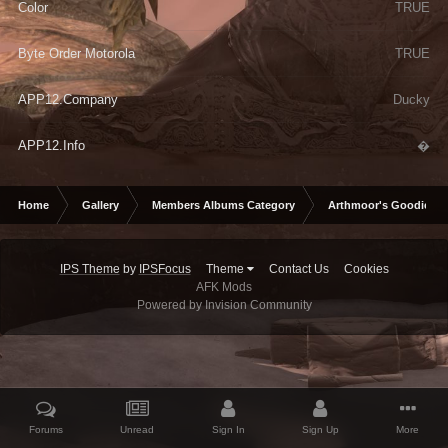
Color
TRUE
Byte Order Motorola
TRUE
APP12.Company
Ducky
APP12.Info
�
Home
Gallery
Members Albums Category
Arthmoor's Goodies
IPS Theme
by
IPSFocus
Theme
Contact Us
Cookies
AFK Mods
Powered by Invision Community
Forums
Unread
Sign In
Sign Up
More