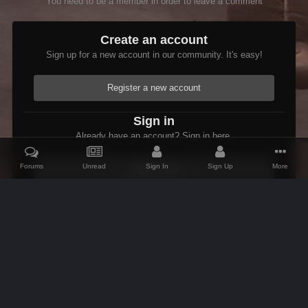
You need to be a member in order to leave a comment
Create an account
Sign up for a new account in our community. It's easy!
Register a new account
Sign in
Already have an account? Sign in here.
Forums
Unread
Sign In
Sign Up
More
Sign In Now
Home
Gallery
Shivering Isles
Flame Of Agnon
IPS Theme
by
IPSFocus
Theme
Contact Us
Cookies
AFK Mods
Powered by Invision Community