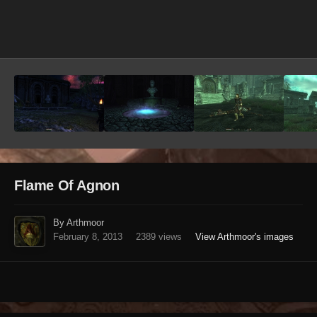
Image Tools
Flame Of Agnon
By Arthmoor
February 8, 2013
2389 views
View Arthmoor's images