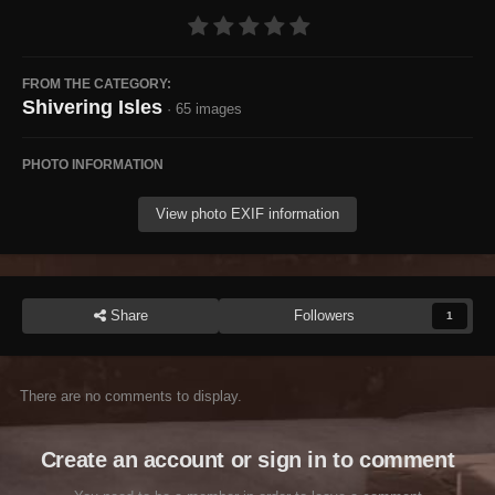
FROM THE CATEGORY:
Shivering Isles
· 65 images
PHOTO INFORMATION
View photo EXIF information
Share
Followers
1
There are no comments to display.
Create an account or sign in to comment