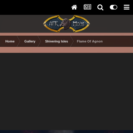
Home
Gallery
Shivering Isles
Flame Of Agnon