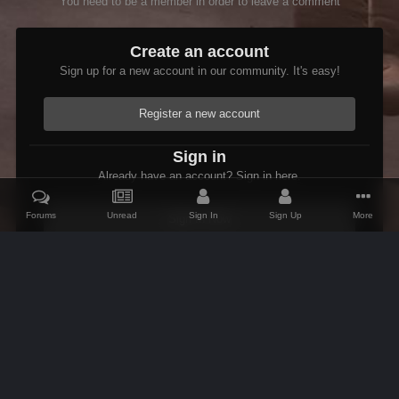
You need to be a member in order to leave a comment
Create an account
Sign up for a new account in our community. It's easy!
Register a new account
Sign in
Already have an account? Sign in here.
Forums
Unread
Sign In
Sign Up
More
Sign In Now
Home
Gallery
Oblivion
Scenic
Sleepy Cat Inn.jpg
IPS Theme
by
IPSFocus
Theme
Contact Us
Cookies
AFK Mods
Powered by Invision Community