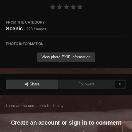
FROM THE CATEGORY:
Scenic
· 223 images
PHOTO INFORMATION
View photo EXIF information
Share
Followers
0
There are no comments to display.
Create an account or sign in to comment