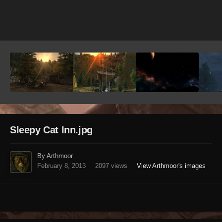
Image Tools
Sleepy Cat Inn.jpg
By Arthmoor
February 8, 2013
2097 views
View Arthmoor's images