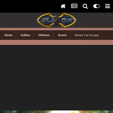
Home
Gallery
Oblivion
Scenic
Sleepy Cat Inn.jpg