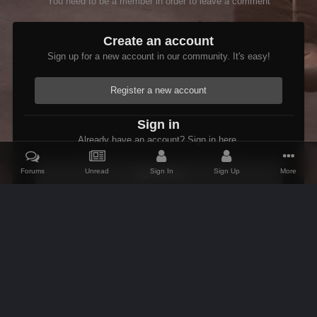
You need to be a member in order to leave a comment
Create an account
Sign up for a new account in our community. It's easy!
Register a new account
Sign in
Already have an account? Sign in here.
Forums
Unread
Sign In
Sign Up
More
Sign In Now
Home
Gallery
Oblivion
Scenic
LakeRumare.jpg
IPS Theme
by
IPSFocus
Theme
Contact Us
Cookies
AFK Mods
Powered by Invision Community