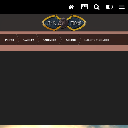
Home
Gallery
Oblivion
Scenic
LakeRumare.jpg