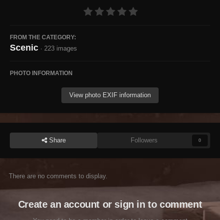
FROM THE CATEGORY:
Scenic
· 223 images
PHOTO INFORMATION
View photo EXIF information
Share
Followers
0
There are no comments to display.
Create an account or sign in to comment