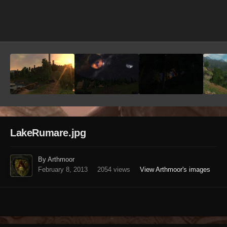
Image Tools
LakeRumare.jpg
By Arthmoor
February 8, 2013
2054 views
View Arthmoor's images