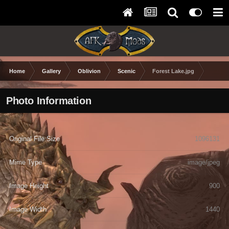
Home
Gallery
Oblivion
Scenic
Forest Lake.jpg
Photo Information
Original File Size
1096131
Mime Type
image/jpeg
Image Height
900
Image Width
1440