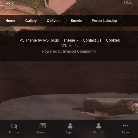
Color
TRUE
Home
Gallery
Oblivion
Scenic
Forest Lake.jpg
IPS Theme
by
IPSFocus
Theme
Contact Us
Cookies
AFK Mods
Powered by Invision Community
Forums
Unread
Sign In
Sign Up
More