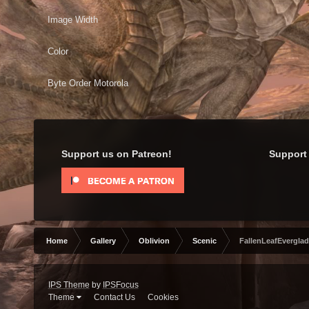
Image Width
Color
Byte Order Motorola
Support us on Patreon!
Support 
Home
Gallery
Oblivion
Scenic
FallenLeafEverglad
IPS Theme
by
IPSFocus
Theme
Contact Us
Cookies