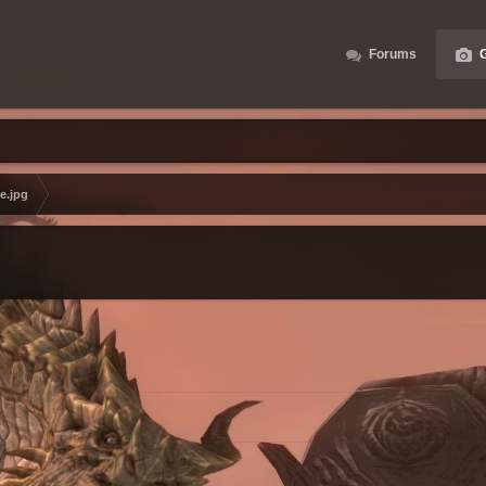
Forums
G
e.jpg