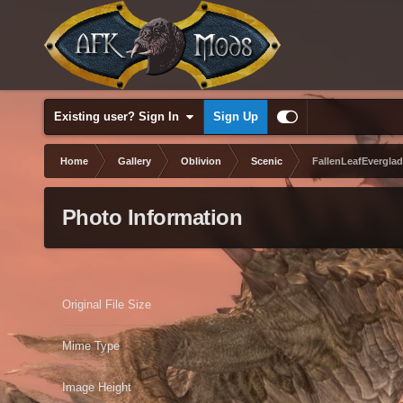
Existing user? Sign In
Sign Up
Home
Gallery
Oblivion
Scenic
FallenLeafEverglad
Photo Information
Original File Size
Mime Type
Image Height