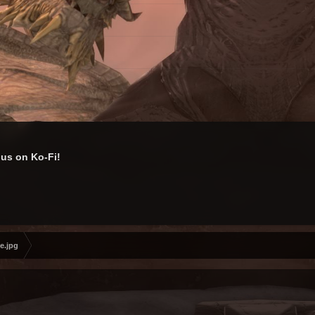
us on Ko-Fi!
e.jpg