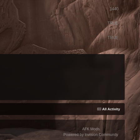
1440
TRUE
TRUE
All Activity
AFK Mods
Powered by Invision Community