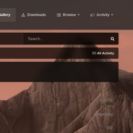
allery
Downloads
Browse
Activity
All Activity
825706
image/jpeg
900