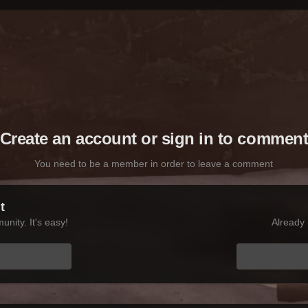
Create an account or sign in to commen
You need to be a member in order to leave a comment
t
nity. It's easy!
Already 