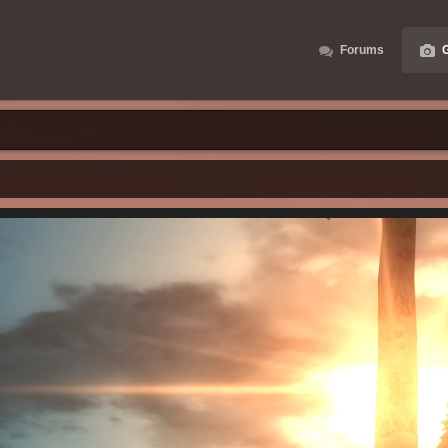
Forums
G