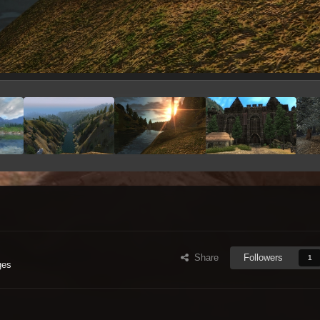
Share
Followers
1
ges