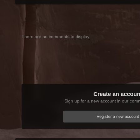
There are no comments to display.
Create an accoun
Sign up for a new account in our commu
Register a new account