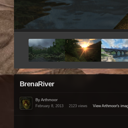
BrenaRiver
By Arthmoor
February 8, 2013
2123 views
View Arthmoor's ima