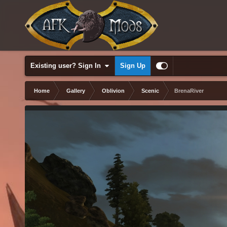
Existing user? Sign In
Sign Up
Home
Gallery
Oblivion
Scenic
BrenaRiver