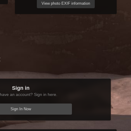
View photo EXIF information
t
Sign in
have an account? Sign in here.
Sign In Now