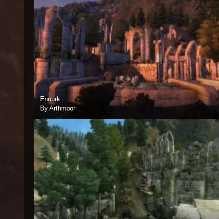
Enourk
By Arthmoor