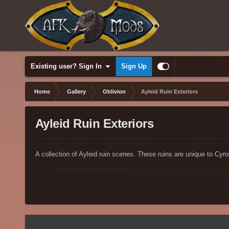
Existing user? Sign In
Sign Up
Home
Gallery
Oblivion
Ayleid Ruin Exteriors
Ayleid Ruin Exteriors
A collection of Ayleid ruin scenes. These ruins are unique to Cyro