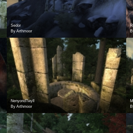
Sedor
R
By Arthmoor
B
NenyondTwyll
M
By Arthmoor
B