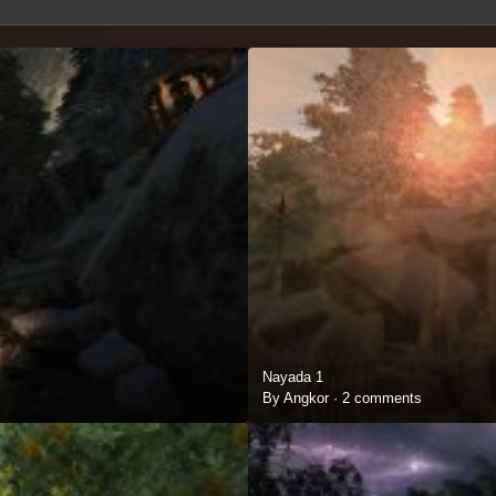
Nayada 1
By Angkor ·
2 comments