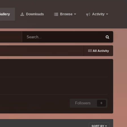
allery
Downloads
Browse
Activity
All Activity
Followers
0
SORT BY