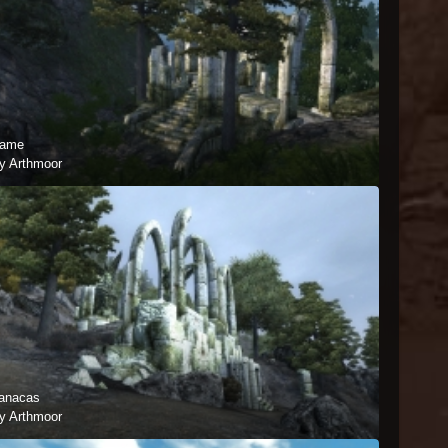
ame
y Arthmoor
anacas
y Arthmoor