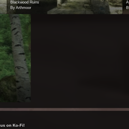
Blackwood Ruins
A
By Arthmoor
B
us on Ko-Fi!