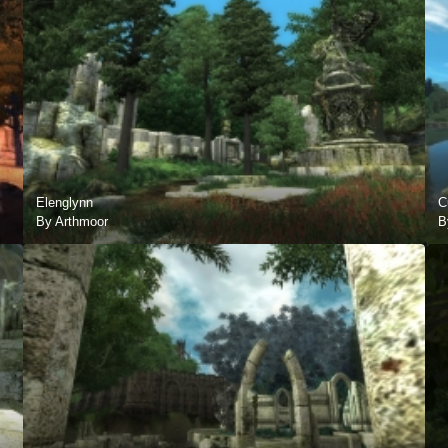
Elenglynn
C
By Arthmoor
B