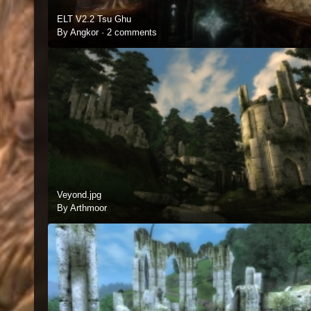
ELT V2.2 Tsu Ghu
By Angkor ·
2 comments
Veyond.jpg
By Arthmoor