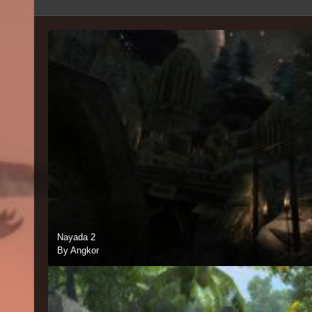
Nayada 2
By Angkor