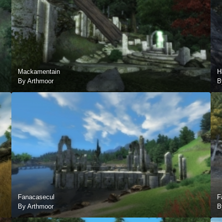
Mackamentain
H
By Arthmoor
B
Fanacasecul
F
By Arthmoor
B