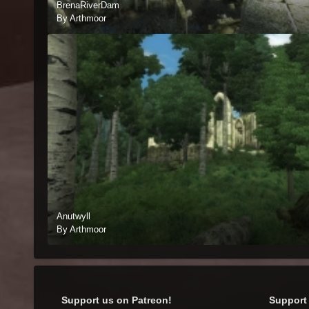
BrenaRiverDam
By Arthmoor
Anutwyll
By Arthmoor
Support us on Patreon!
Support 