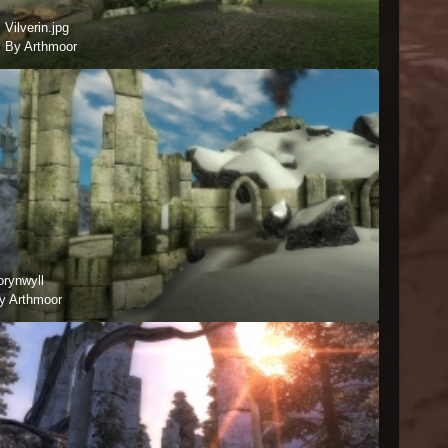
Vilverin.jpg
By Arthmoor
orynwyll
y Arthmoor