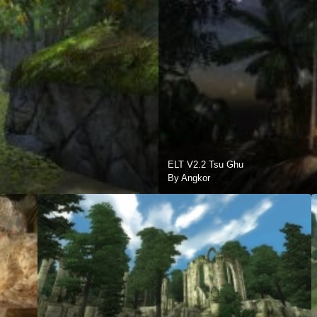
ELT V2.2 Tsu Ghu
By Angkor