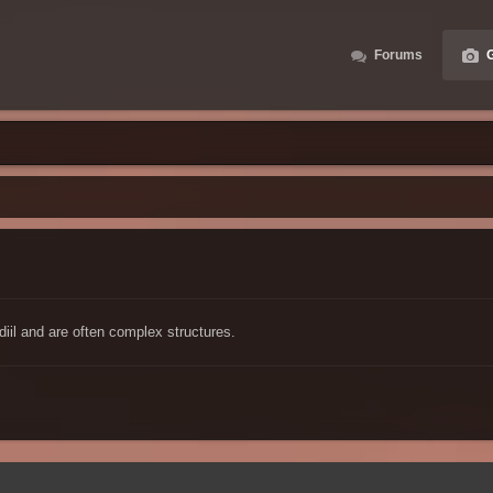
Forums
G
diil and are often complex structures.