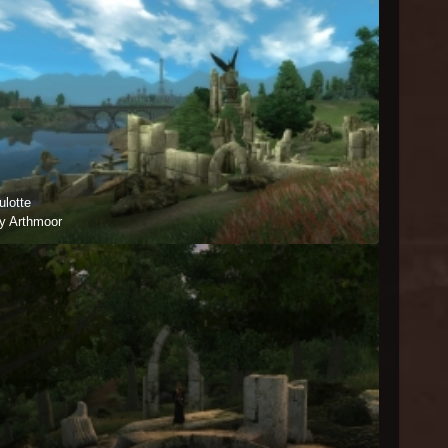
ulotte
y Arthmoor