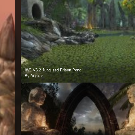
IWJ V3.2 Junglised Prison Pond
By Angkor