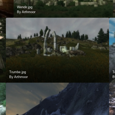
Wendir.jpg
By Arthmoor
Trumbe.jpg
T
By Arthmoor
B