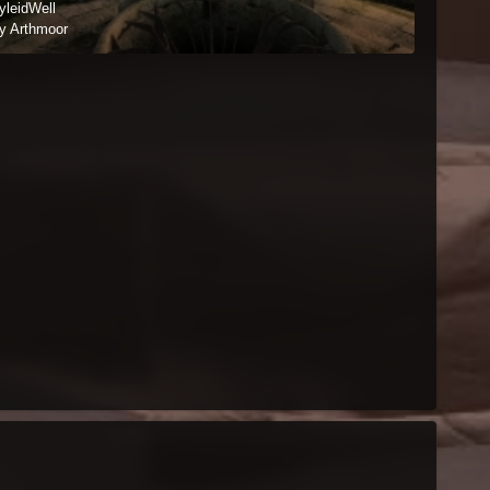
yleidWell
y Arthmoor