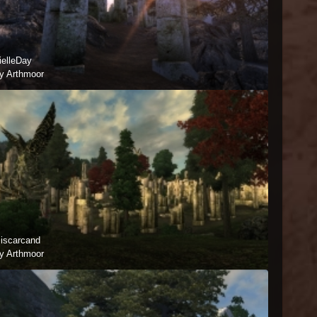
ielleDay
y Arthmoor
iscarcand
y Arthmoor