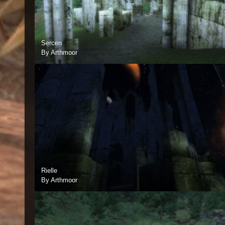
Sercen
By Arthmoor
Rielle
By Arthmoor