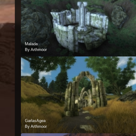
Malada
By Arthmoor
GarlasAgea
By Arthmoor