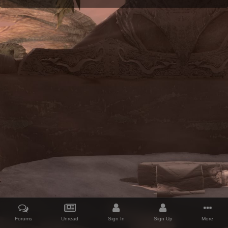
Forums
Unread
Sign In
Sign Up
More