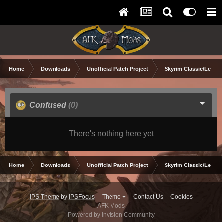
Home
Downloads
Unofficial Patch Project
Skyrim Classic/Legen
Confused
(0)
There's nothing here yet
Home
Downloads
Unofficial Patch Project
Skyrim Classic/Legen
IPS Theme
by
IPSFocus
Theme
Contact Us
Cookies
AFK Mods
Powered by Invision Community