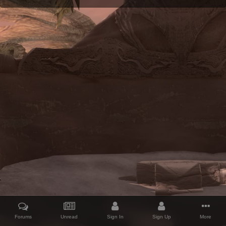
Forums
Unread
Sign In
Sign Up
More