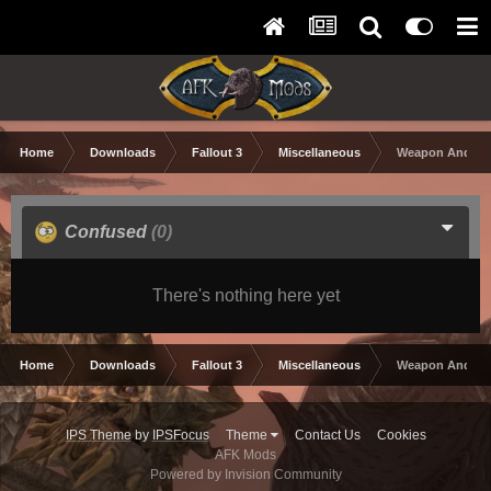
Home
Downloads
Fallout 3
Miscellaneous
Weapon And Arm
Confused
(0)
There's nothing here yet
Home
Downloads
Fallout 3
Miscellaneous
Weapon And Arm
IPS Theme
by
IPSFocus
Theme
Contact Us
Cookies
AFK Mods
Powered by Invision Community