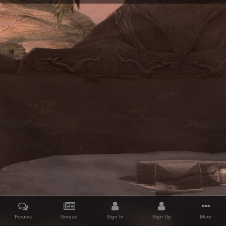
Forums
Unread
Sign In
Sign Up
More