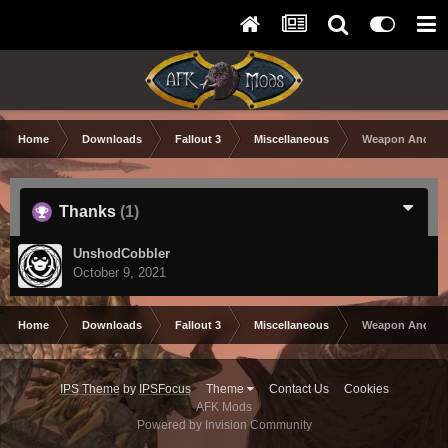
Home
Downloads
Fallout 3
Miscellaneous
Weapon And Arm
Thanks
(1)
UnshodCobbler
October 9, 2021
Home
Downloads
Fallout 3
Miscellaneous
Weapon And Arm
IPS Theme
by
IPSFocus
Theme
Contact Us
Cookies
AFK Mods
Powered by Invision Community