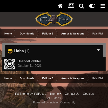
Home
Downloads
Fallout 3
Armor & Weapons
Pa's Fishin'
Haha
(1)
UnshodCobbler
October 11, 2021
Home
Downloads
Fallout 3
Armor & Weapons
Pa's Fishin'
IPS Theme
by
IPSFocus
Theme
Contact Us
Cookies
AFK Mods
Powered by Invision Community