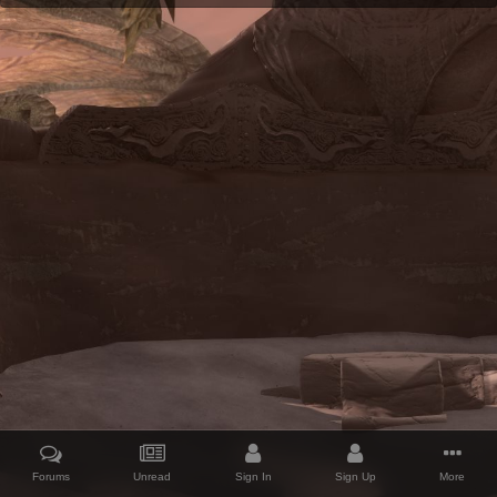
Forums
Unread
Sign In
Sign Up
More