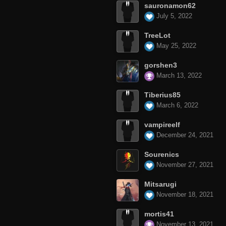
sauronamon62
July 5, 2022
TreeLot
May 25, 2022
gorshen3
March 13, 2022
Tiberius85
March 6, 2022
vampireelf
December 24, 2021
Sourenics
November 27, 2021
Mitsarugi
November 18, 2021
mortis41
November 13, 2021