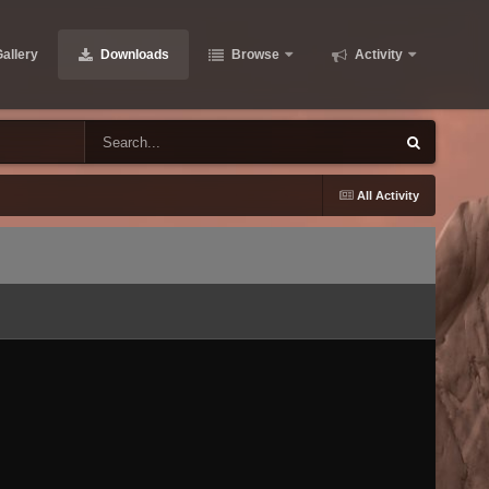
allery
Downloads
Browse
Activity
All Activity