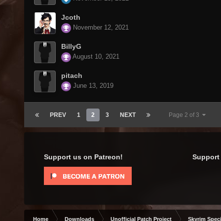
Jcoth
November 12, 2021
BillyG
August 10, 2021
pitach
June 13, 2019
PREV
1
2
3
NEXT
Page 2 of 3
Support us on Patreon!
Support 
Home
Downloads
Unofficial Patch Project
Skyrim Speci