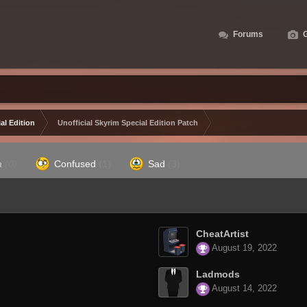
Forums
G
al Edition
Unofficial Skyrim Special Edition Patch
a
(0)
Confused
(1)
Sad
(3)
CheatArtist
August 19, 2022
Ladmods
August 14, 2022