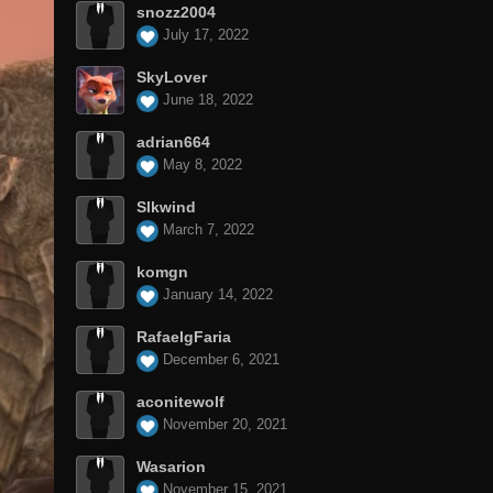
snozz2004
July 17, 2022
SkyLover
June 18, 2022
adrian664
May 8, 2022
Slkwind
March 7, 2022
komgn
January 14, 2022
RafaelgFaria
December 6, 2021
aconitewolf
November 20, 2021
Wasarion
November 15, 2021