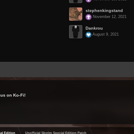
stephenkingstand
November 12, 2021
Dankrou
August 9, 2021
us on Ko-Fi!
al Edition
Unofficial Skyrim Special Edition Patch