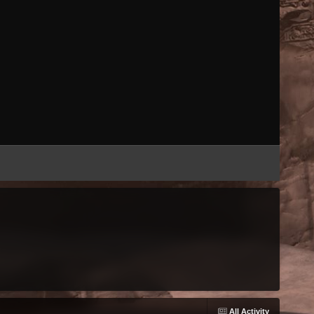
All Activity