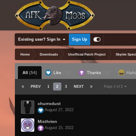
Existing user? Sign In
Sign Up
Home
Downloads
Unofficial Patch Project
Skyrim Speci
All
(54)
Like
(34)
Thanks
(16)
Hah
PREV
1
2
3
NEXT
Page 2 of 3
churrodust
August 27, 2022
Misthrien
August 15, 2022