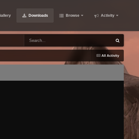
allery
Downloads
Browse
Activity
All Activity