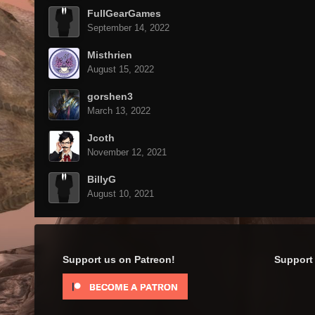
FullGearGames
September 14, 2022
Misthrien
August 15, 2022
gorshen3
March 13, 2022
Jcoth
November 12, 2021
BillyG
August 10, 2021
Support us on Patreon!
Support 