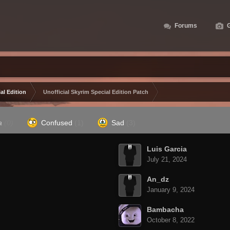
Forums
G
al Edition
Unofficial Skyrim Special Edition Patch
a
(0)
Confused
(1)
Sad
(3)
Luis Garcia
July 21, 2024
An_dz
January 9, 2024
Bambacha
October 8, 2022