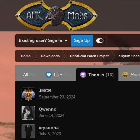
Existing user? Sign In
Sign Up
Home
Downloads
Unofficial Patch Project
Skyrim Speci
All
(54)
Like
(34)
Thanks
(16)
Hah
JMCB
September 23, 2024
Qwenno
June 14, 2024
crysonna
July 3, 2023