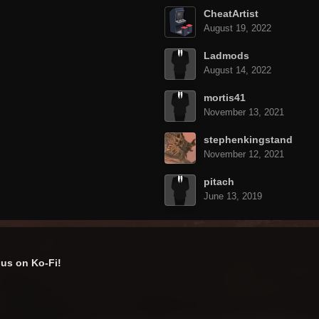
CheatArtist
August 19, 2022
Ladmods
August 14, 2022
mortis41
November 13, 2021
stephenkingstand
November 12, 2021
pitach
June 13, 2019
us on Ko-Fi!