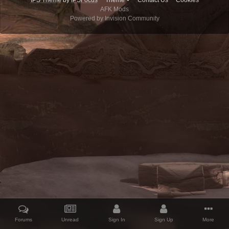
IPS Theme
by
IPSFocus
Theme
Contact Us
Cookies
AFK Mods
Powered by Invision Community
Forums
Unread
Sign In
Sign Up
More