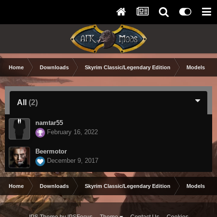
Home
Downloads
Skyrim Classic/Legendary Edition
Models & Te
All
(2)
namtar55
February 16, 2022
Beermotor
December 9, 2017
Home
Downloads
Skyrim Classic/Legendary Edition
Models & Te