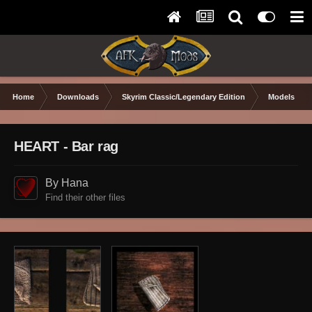
Home
Downloads
Skyrim Classic/Legendary Edition
Models & Te
HEART - Bar rag
By Hana
Find their other files