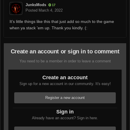
JunksMods
17
Posted
March 4, 2022
It's little things like this that just add so much to the game
when ya stack 'em up. Thank you kindly. (:
Create an account or sign in to comment
You need to be a member in order to leave a comment
Create an account
Sign up for a new account in our community. It's easy!
Register a new account
Sign in
Already have an account? Sign in here.