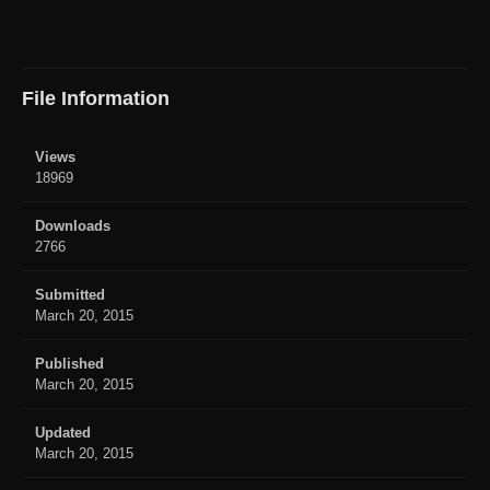
File Information
Views
18969
Downloads
2766
Submitted
March 20, 2015
Published
March 20, 2015
Updated
March 20, 2015