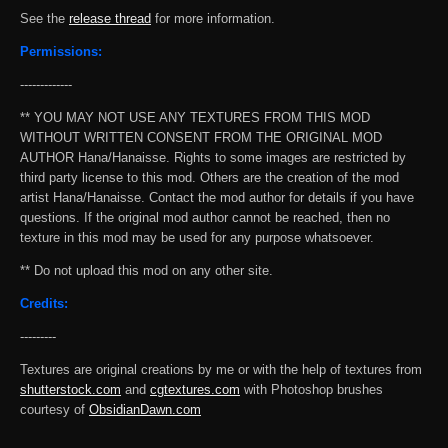
See the
release thread
for more information.
Permissions:
-------------
** YOU MAY NOT USE ANY TEXTURES FROM THIS MOD
WITHOUT WRITTEN CONSENT FROM THE ORIGINAL MOD
AUTHOR Hana/Hanaisse. Rights to some images are restricted by
third party license to this mod. Others are the creation of the mod
artist Hana/Hanaisse. Contact the mod author for details if you have
questions. If the original mod author cannot be reached, then no
texture in this mod may be used for any purpose whatsoever.
** Do not upload this mod on any other site.
Credits:
---------
Textures are original creations by me or with the help of textures from
shutterstock.com
and
cgtextures.com
with Photoshop brushes
courtesy of
ObsidianDawn.com