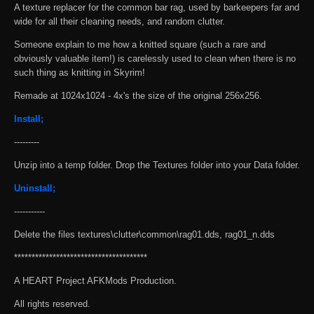
A texture replacer for the common bar rag, used by barkeepers far and
wide for all their cleaning needs, and random clutter.
Someone explain to me how a knitted square (such a rare and
obviously valuable item!) is carelessly used to clean when there is no
such thing as knitting in Skyrim!
Remade at 1024x1024 - 4x's the size of the original 256x256.
Install;
---------
Unzip into a temp folder. Drop the Textures folder into your Data folder.
Uninstall;
-----------
Delete the files textures\clutter\common\rag01.dds, rag01_n.dds
**************************************
A HEART Project AFKMods Production.
All rights reserved.