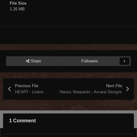
File Size
1.26 MB
Share
Followers
1
Previous File
Next File
HEART - Linens
Hana's Warpaints - Arcane Designs
1 Comment