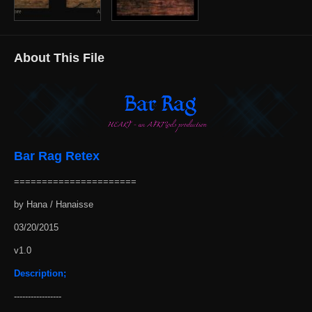
About This File
Bar Rag Retex
======================
by Hana / Hanaisse
03/20/2015
v1.0
Description;
-----------------