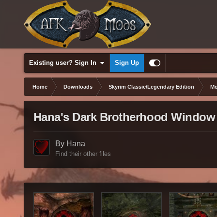
Existing user? Sign In
Sign Up
Home
Downloads
Skyrim Classic/Legendary Edition
Mo
Hana's Dark Brotherhood Window
By Hana
Find their other files