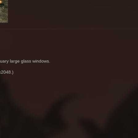
uary large glass windows.
x2048.)