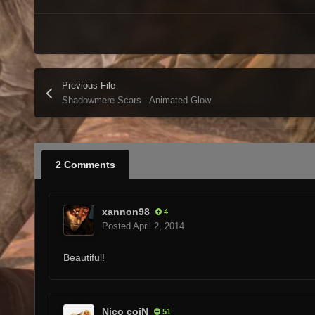
Previous File
Shadowmere Scars - Animated Glow
2 Comments
xannon98
4
Posted
April 2, 2014
Beautiful!
Nico coiN
51