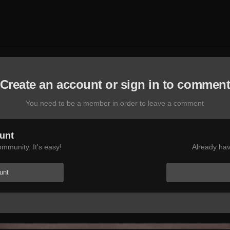
Create an account or sign in to commen
You need to be a member in order to leave a comment
unt
mmunity. It's easy!
Already hav
unt