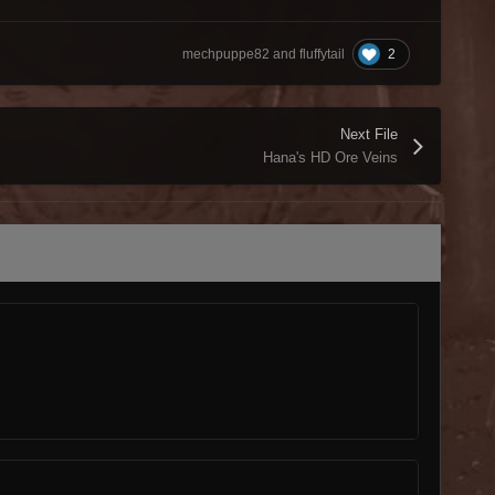
2
mechpuppe82 and fluffytail
Next File
Hana's HD Ore Veins