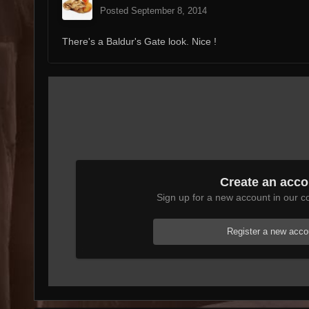
Posted
September 8, 2014
There's a Baldur's Gate look. Nice !
Create an acco
Sign up for a new account in our co
Register a new acco