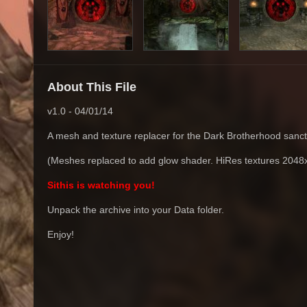
About This File
v1.0 - 04/01/14
A mesh and texture replacer for the Dark Brotherhood sanct
(Meshes replaced to add glow shader. HiRes textures 2048
Sithis is watching you!
Unpack the archive into your Data folder.
Enjoy!