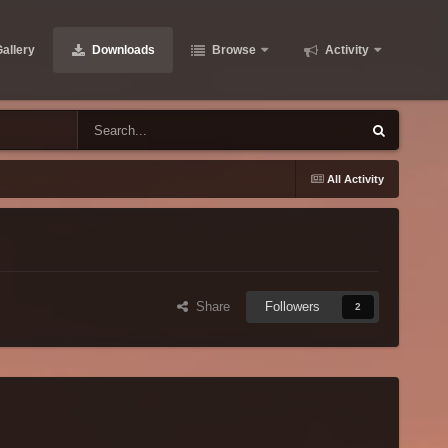
allery
Downloads
Browse
Activity
All Activity
Share
Followers
2