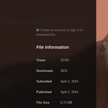
Create an account or sign in to
download this
File Information
Views
22763
Downloads
2874
Submitted
April 2, 2014
Published
April 2, 2014
File Size
5.73 MB