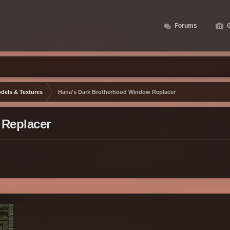
Forums
G
dels & Textures
Hana's Dark Brotherhood Window Replacer
 Replacer