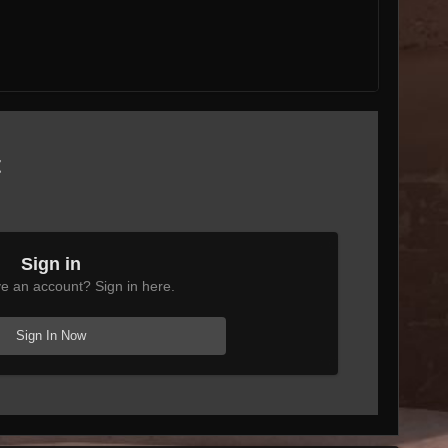
t
Sign in
e an account? Sign in here.
Sign In Now