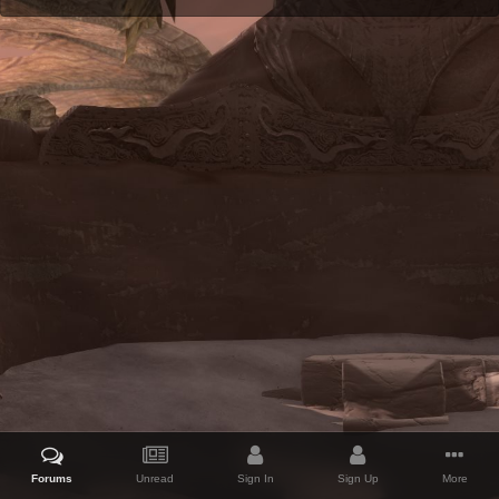
Forums
Unread
Sign In
Sign Up
More