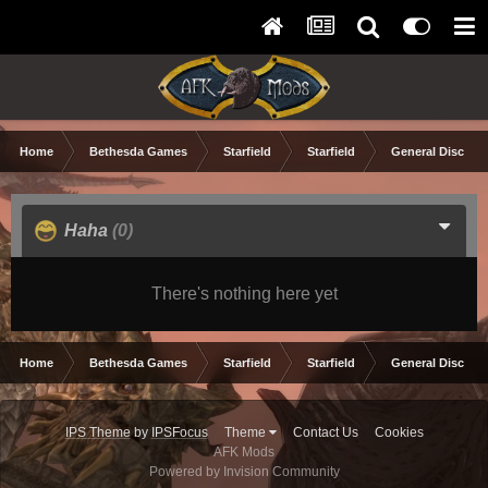
Home
Bethesda Games
Starfield
Starfield
General Discuss
Haha
(0)
There's nothing here yet
Home
Bethesda Games
Starfield
Starfield
General Discuss
IPS Theme
by
IPSFocus
Theme
Contact Us
Cookies
AFK Mods
Powered by Invision Community