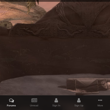
Forums
Unread
Sign In
Sign Up
More