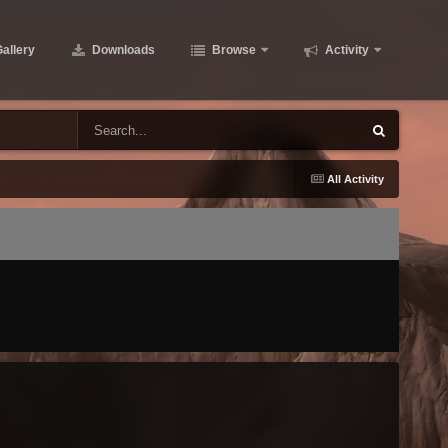
allery
Downloads
Browse
Activity
All Activity