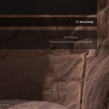
All Activity
AFK Mods
Powered by Invision Community