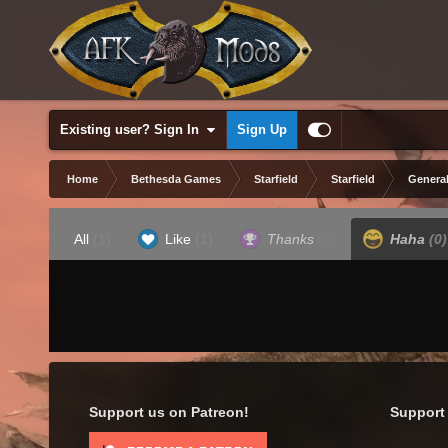
Existing user? Sign In
Sign Up
Home
Bethesda Games
Starfield
Starfield
General
All
(1)
Like
(1)
Thanks
(0)
Haha
(0)
Support us on Patreon!
Support 