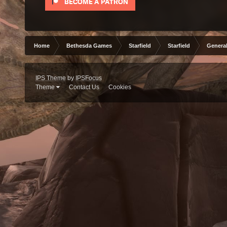
Home
Bethesda Games
Starfield
Starfield
General
IPS Theme
by
IPSFocus
Theme
Contact Us
Cookies