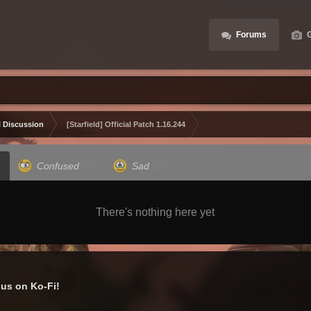
Forums
G
 Discussion
[Starfield] Official Patch 1.16.244
Confused
(0)
Sad
(0)
There's nothing here yet
us on Ko-Fi!