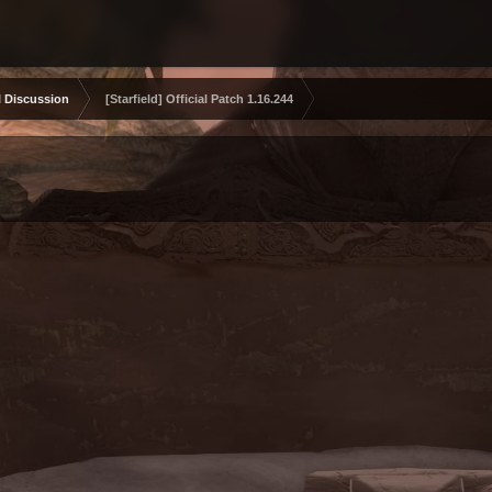
 Discussion
[Starfield] Official Patch 1.16.244