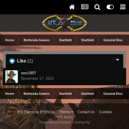
Home
Bethesda Games
Starfield
Starfield
General Discuss
Like
(1)
smr1957
November 17, 2023
Home
Bethesda Games
Starfield
Starfield
General Discuss
IPS Theme
by
IPSFocus
Theme
Contact Us
Cookies
AFK Mods
Powered by Invision Community