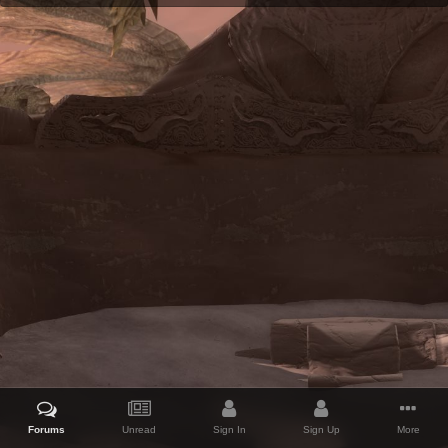
Forums
Unread
Sign In
Sign Up
More