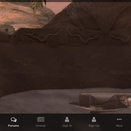
Forums
Unread
Sign In
Sign Up
More