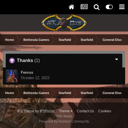
Home
Bethesda Games
Starfield
Starfield
General Discuss
Thanks
(1)
Fenrus
October 12, 2023
Home
Bethesda Games
Starfield
Starfield
General Discuss
IPS Theme
by
IPSFocus
Theme
Contact Us
Cookies
AFK Mods
Powered by Invision Community