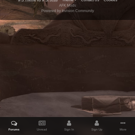
IPS Theme
by
IPSFocus
Theme
Contact Us
Cookies
AFK Mods
Powered by Invision Community
Forums
Unread
Sign In
Sign Up
More