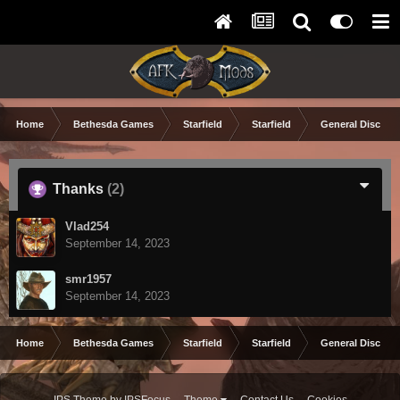
Home
Bethesda Games
Starfield
Starfield
General Discuss
Thanks
(2)
Vlad254
September 14, 2023
smr1957
September 14, 2023
Home
Bethesda Games
Starfield
Starfield
General Discuss