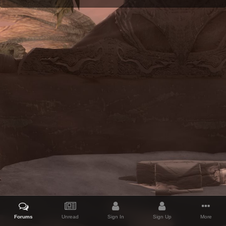
Forums
Unread
Sign In
Sign Up
More