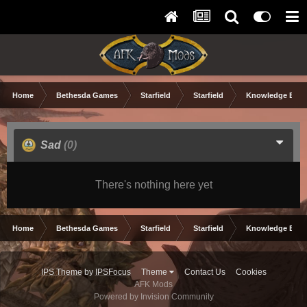
Home
Bethesda Games
Starfield
Starfield
Knowledge Base
Sad
(0)
There's nothing here yet
Home
Bethesda Games
Starfield
Starfield
Knowledge Base
IPS Theme
by
IPSFocus
Theme
Contact Us
Cookies
AFK Mods
Powered by Invision Community