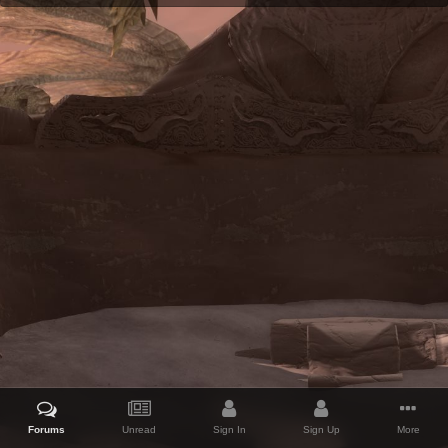
Forums
Unread
Sign In
Sign Up
More