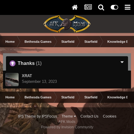
Home
Bethesda Games
Starfield
Starfield
Knowledge Base
Thanks
(1)
XRAT
September 13, 2023
Home
Bethesda Games
Starfield
Starfield
Knowledge Base
IPS Theme
by
IPSFocus
Theme
Contact Us
Cookies
AFK Mods
Powered by Invision Community