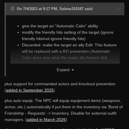
On 7/4/2023 at 9:17 PM, Selene310187 said:
give the target an "Automatic Calm" ability
modify the friendly hits setting of the target (ignore
friendly hits/not ignore friendly hits)
Discarded: make the target an ally Edit: This feature
will be replaced with a KO prevention (Automatic
Calm does now what the make ally feature did)
Discarded: give the target increased health and fortify
Expand
its healing rate. Edit: This feature has been replaced
with the
stats menu
.
make the target immortal/mortal
plus support for commanded actors and knockout prevention
Automatic Teleport: teleport the target to you
(
added in September 2025
)
automatically if it has fallen behind
plus auto equip: The NPC will equip equipment items (weapons,
armor, etc.) automatically if put them in the inventory via 'Bond of
Friendship - Requests' -> Inventory. Disable for external outfit
managers. (
added in March 2026
)