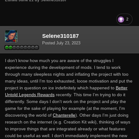
2
Selene310187
Posted
July 23, 2023
I don't know how much you are aware of the struggles I
experience during the development of mods. I tend to work
through many sleepless nights and inflating the project with too
many ideas, until I'm too exhausted, loose motivation and put the
project in question on ice indefinitely which happened to
Better
Untold Legends Rewards
recently. This time I’m trying to do it
differently. Some days I don't work on the project and play the
game for the sake of playing for example (at the moment, I'm
discovering the world of
Chanterelle
). Other days I'm just doing
research on the internet (e.g. Creation Kit wiki), thinking of ways
to improve things that are integrated already or what features
could be useful as well. I don't immediately implement the new