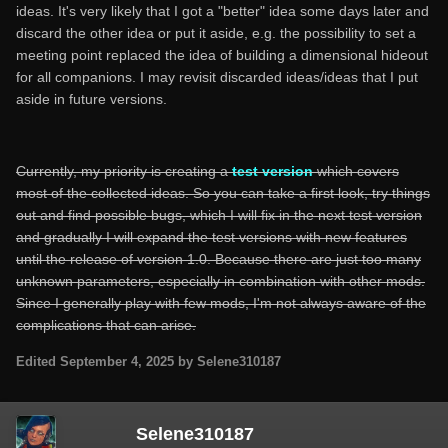
ideas. It's very likely that I got a "better" idea some days later and
discard the other idea or put it aside, e.g. the possibility to set a
meeting point replaced the idea of building a dimensional hideout
for all companions. I may revisit discarded ideas/ideas that I put
aside in future versions.
Currently, my priority is creating a
test version
which covers
most of the collected ideas. So you can take a first look, try things
out and find possible bugs, which I will fix in the next test version
and gradually I will expand the test versions with new features
until the release of version 1.0. Because there are just too many
unknown parameters, especially in combination with other mods.
Since I generally play with few mods, I'm not always aware of the
complications that can arise.
Edited
September 4, 2025
by Selene310187
Selene310187