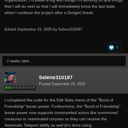
organization, I created a log with things I'm working on and things
that I will do next so that I will immediately know the last state
when I continue the project after a (longer) break.
Edited
September 21, 2025
by Selene310187
1
2 weeks later...
Selene310187
Posted
September 16, 2025
I completed the code for the Edit Stats menu of the "Bond of
Friendship" lesser power. Furthermore, the "Bond of Friendship"
lesser power now supports commanded actors like summoned
creatures or reanimated corpses so they can receive the
Automatic Teleport ability as well (it's done using