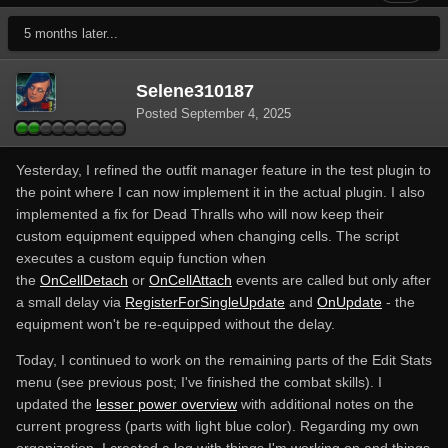
5 months later...
Selene310187
Posted
September 4, 2025
Yesterday, I refined the outfit manager feature in the test plugin to
the point where I can now implement it in the actual plugin. I also
implemented a fix for Dead Thralls who will now keep their
custom equipment equipped when changing cells. The script
executes a custom equip function when
the
OnCellDetach
or
OnCellAttach
events are called but only after
a small delay via
RegisterForSingleUpdate
and
OnUpdate
- the
equipment won't be re-equipped without the delay.
Today, I continued to work on the remaining parts of the Edit Stats
menu (see previous post; I've finished the combat skills). I
updated the
lesser power overview
with additional notes on the
current progress (parts with light blue color). Regarding my own