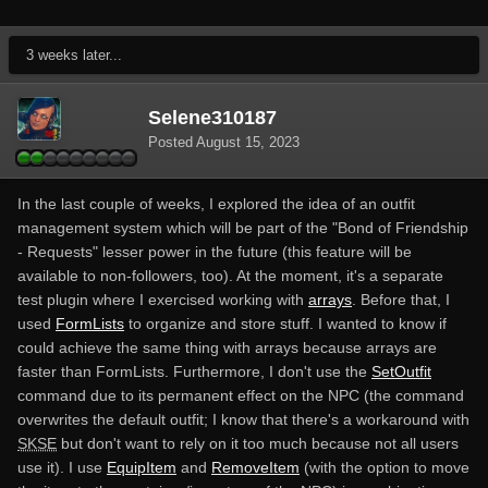
3 weeks later...
Selene310187
Posted
August 15, 2023
In the last couple of weeks, I explored the idea of an outfit
management system which will be part of the "Bond of Friendship
- Requests" lesser power in the future (this feature will be
available to non-followers, too). At the moment, it's a separate
test plugin where I exercised working with
arrays
. Before that, I
used
FormLists
to organize and store stuff. I wanted to know if
could achieve the same thing with arrays because arrays are
faster than FormLists. Furthermore, I don't use the
SetOutfit
command due to its permanent effect on the NPC (the command
overwrites the default outfit; I know that there's a workaround with
SKSE
but don't want to rely on it too much because not all users
use it). I use
EquipItem
and
RemoveItem
(with the option to move