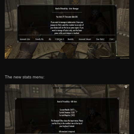
The new stats menu: