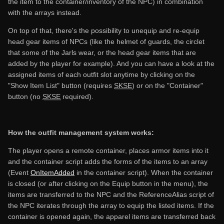
the item to the container/inventory of the NPC) in combination
with the arrays instead.
On top of that, there's the possibility to unequip and re-equip
head gear items of NPCs (like the helmet of guards, the circlet
that some of the Jarls wear, or the head gear items that are
added by the player for example). And you can have a look at the
assigned items of each outfit slot anytime by clicking on the
"Show Item List" button (requires
SKSE
) or on the "Container"
button (no
SKSE
required).
How the outfit management system works:
The player opens a remote container, places armor items into it
and the container script adds the forms of the items to an array
(Event
OnItemAdded
in the container script). When the container
is closed (or after clicking on the Equip button in the menu), the
items are transferred to the NPC and the ReferenceAlias script of
the NPC iterates through the array to equip the listed items. If the
container is opened again, the apparel items are transferred back