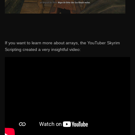
If you want to learn more about arrays, the YouTuber Skyrim
Scripting created a very insightful video: