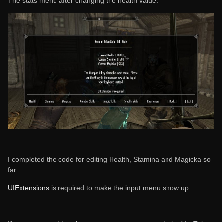
The stats menu after changing the health value:
I completed the code for editing Health, Stamina and Magicka so
far.
UIExtensions
is required to make the input menu show up.