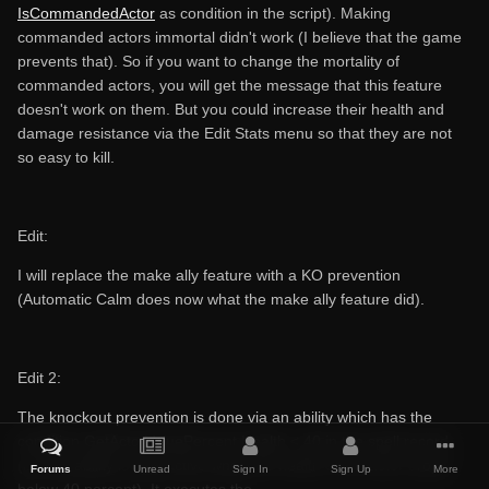
IsCommandedActor
as condition in the script). Making
commanded actors immortal didn't work (I believe that the game
prevents that). So if you want to change the mortality of
commanded actors, you will get the message that this feature
doesn't work on them. But you could increase their health and
damage resistance via the Edit Stats menu so that they are not
so easy to kill.
Edit:
I will replace the make ally feature with a KO prevention
(Automatic Calm does now what the make ally feature did).
Edit 2:
The knockout prevention is done via an ability which has the
condition GetActorValuePercent Health < 40 in the spell record
(i.e. the ability is only active when the health of the actor drops
Forums
Unread
Sign In
Sign Up
More