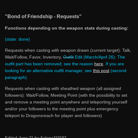
"Bond of Friendship - Requests"
Functions depending on the weapon state during casting:
(state: done)
Requests when casting with weapon drawn (current target): Talk,
Wait/Follow, Favor, Inventory,
Outfit
Edit (March/April 26): The
outfit part has been removed; see the reason
here
.
If you are
looking for an alternative outfit manager, see
this post
(second
paragraph).
Requests when casting with sheathed weapon (all assigned
followers): Wait/Follow, Meeting Point (with the possibility to set
and remove a meeting point anywhere and teleporting yourself
and/or your followers to the meeting point plus emergency
teleport to Dragonsreach for player and followers)
Edited
June 21
by Selene310187