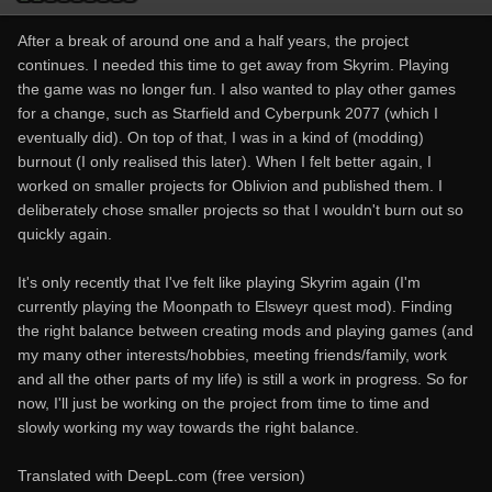
After a break of around one and a half years, the project
continues. I needed this time to get away from Skyrim. Playing
the game was no longer fun. I also wanted to play other games
for a change, such as Starfield and Cyberpunk 2077 (which I
eventually did). On top of that, I was in a kind of (modding)
burnout (I only realised this later). When I felt better again, I
worked on smaller projects for Oblivion and published them. I
deliberately chose smaller projects so that I wouldn't burn out so
quickly again.
It's only recently that I've felt like playing Skyrim again (I'm
currently playing the Moonpath to Elsweyr quest mod). Finding
the right balance between creating mods and playing games (and
my many other interests/hobbies, meeting friends/family, work
and all the other parts of my life) is still a work in progress. So for
now, I'll just be working on the project from time to time and
slowly working my way towards the right balance.
Translated with DeepL.com (free version)