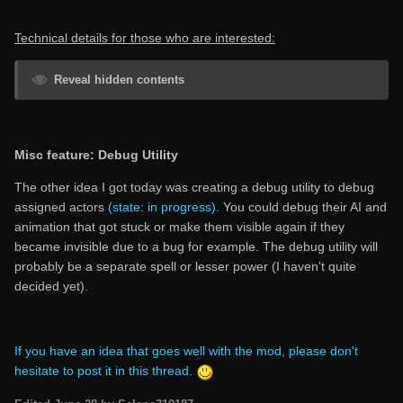
Technical details for those who are interested:
Reveal hidden contents
Misc feature: Debug Utility
The other idea I got today was creating a debug utility to debug
assigned actors
(state: in progress)
. You could debug their AI and
animation that got stuck or make them visible again if they
became invisible due to a bug for example. The debug utility will
probably be a separate spell or lesser power (I haven't quite
decided yet).
If you have an idea that goes well with the mod, please don't
hesitate to post it in this thread.