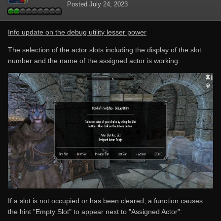
Posted
July 24, 2023
Info update on the debug utility lesser power
The selection of the actor slots including the display of the slot
number and the name of the assigned actor is working:
If a slot is not occupied or has been cleared, a function causes
the hint "Empty Slot" to appear next to "Assigned Actor":