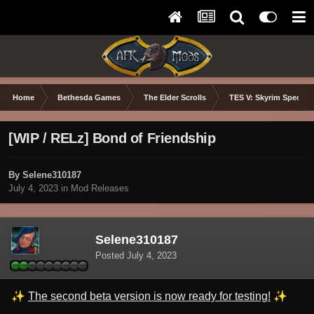
Home
Bethesda Games
The Elder Scrolls
TES V: Skyrim Special 
[WIP / RELz] Bond of Friendship
By Selene310187
July 4, 2023
in
Mod Releases
Selene310187
Posted
July 4, 2023
✨
✨
The second beta version is now ready for testing!