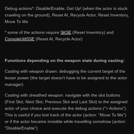
Debug actions*: Disable/Enable, Get Up! (when the actor is stuck
crawling on the ground), Reset AI, Recycle Actor, Reset Inventory,
Move To Me
* some of the actions require
SKSE
(Reset Inventory) and
ConsoleUtilSSE
(Reset AI, Recycle Actor)
Functions depending on the weapon state during casting:
Casting with weapon drawn: debugging the current target of the
lesser power (the target doesn't have to be assigned to the actor
manager)
Casting with sheathed weapon: navigate with the slot buttons
(First Slot, Next Slot, Previous Slot and Last Slot) to the assigned
actor of your choice and execute the debug actions ("> Actions").
This is useful if you lost track of the actor (action: "Move To Me")
or if the actor became invisible while travelling somehow (action:
"Disable/Enable")