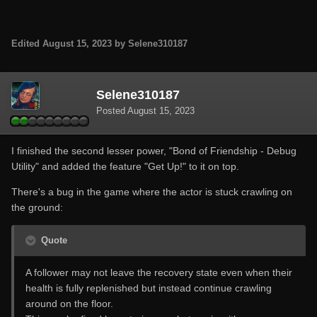
Edited
August 15, 2023
by Selene310187
Selene310187
Posted
August 15, 2023
I finished the second lesser power, "Bond of Friendship - Debug
Utility" and added the feature "Get Up!" to it on top.
There's a bug in the game where the actor is stuck crawling on
the ground:
Quote
A follower may not leave the recovery state even when their
health is fully replenished but instead continue crawling
around on the floor.