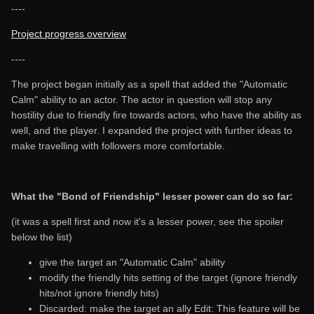
----
Project progress overview
----
The project began initially as a spell that added the "Automatic
Calm" ability to an actor. The actor in question will stop any
hostility due to friendly fire towards actors, who have the ability as
well, and the player. I expanded the project with further ideas to
make travelling with followers more comfortable.
What the "Bond of Friendship" lesser power can do so far:
(it was a spell first and now it's a lesser power, see the spoiler
below the list)
give the target an "Automatic Calm" ability
modify the friendly hits setting of the target (ignore friendly
hits/not ignore friendly hits)
Discarded: make the target an ally Edit: This feature will be