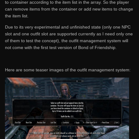
to container according to the item list in the array. So the player
can remove items from the container or add new items to change
the item list.
Due to its very experimental and unfinished state (only one NPC
slot and one outfit slot are supported currently as I need only one
of them to test the concept), the outfit management system will
not come with the first test version of Bond of Friendship.
Here are some teaser images of the outfit management system: