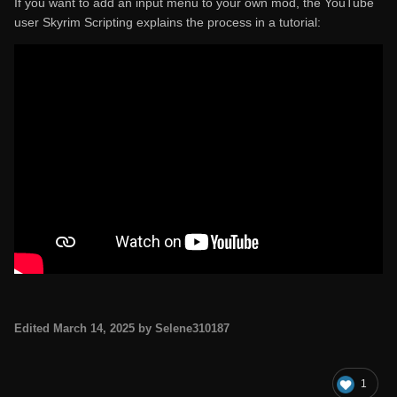
If you want to add an input menu to your own mod, the YouTube
user Skyrim Scripting explains the process in a tutorial:
Edited
March 14, 2025
by Selene310187
1