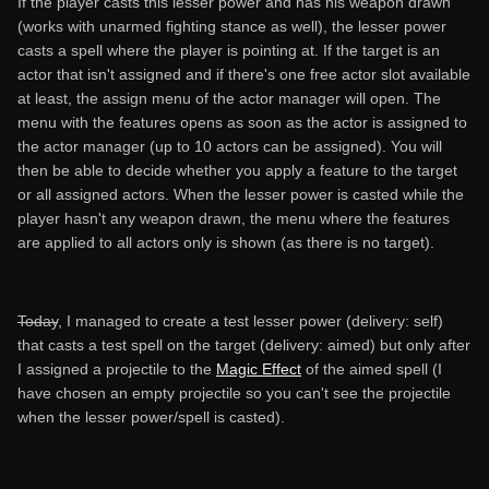
If the player casts this lesser power and has his weapon drawn
(works with unarmed fighting stance as well), the lesser power
casts a spell where the player is pointing at. If the target is an
actor that isn't assigned and if there's one free actor slot available
at least, the assign menu of the actor manager will open. The
menu with the features opens as soon as the actor is assigned to
the actor manager (up to 10 actors can be assigned). You will
then be able to decide whether you apply a feature to the target
or all assigned actors. When the lesser power is casted while the
player hasn't any weapon drawn, the menu where the features
are applied to all actors only is shown (as there is no target).
Today
, I managed to create a test lesser power (delivery: self)
that casts a test spell on the target (delivery: aimed) but only after
I assigned a projectile to the
Magic Effect
of the aimed spell (I
have chosen an empty projectile so you can't see the projectile
when the lesser power/spell is casted).