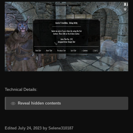
Technical Details:
Reveal hidden contents
Edited
July 24, 2023
by Selene310187