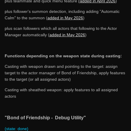
plus teammate and quick menu feature
(added in April 2026
)
plus follower's summon detection, including adding "Automatic
Calm" to the summon (
added in May 2026
)
plus scan followers which all actors that following to the Actor
Manager automatically (
added in May 2026
)
Functions depending on the weapon state during casting:
Casting with weapon drawn and pointing to the target: assign
target to the actor manager of Bond of Friendship, apply features
to the target (or all assigned actors)
Casting with sheathed weapon: apply features to all assigned
actors
"Bond of Friendship - Debug Utility"
(state: done)