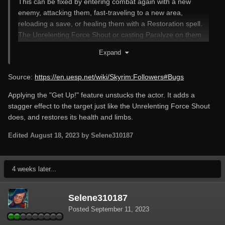
This can be fixed by entering combat again with a new
enemy, attacking them, fast-traveling to a new area,
reloading a save, or healing them with a Restoration spell.
The Unrelenting Force Shout or casting Paralyze on them
sometimes works as well.
Expand
Source:
https://en.uesp.net/wiki/Skyrim:Followers#Bugs
Applying the "Get Up!" feature unstucks the actor. It adds a
stagger effect to the target just like the Unrelenting Force Shout
does, and restores its health and limbs.
Edited
August 18, 2023
by Selene310187
4 weeks later...
Selene310187
Posted
September 11, 2023