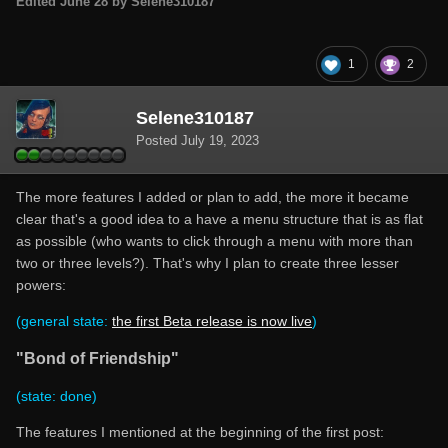
Edited
June 28
by Selene310187
1
2
Selene310187
Posted
July 19, 2023
The more features I added or plan to add, the more it became
clear that's a good idea to a have a menu structure that is as flat
as possible (who wants to click through a menu with more than
two or three levels?). That's why I plan to create three lesser
powers:
(general state:
the first Beta release is now live
)
"Bond of Friendship"
(state: done)
The features I mentioned at the beginning of the first post: