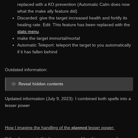
replaced with a KO prevention (Automatic Calm does now
what the make ally feature did)
Discarded: give the target increased health and fortify its
healing rate. Edit: This feature has been replaced with the
stats menu
.
make the target immortal/mortal
Automatic Teleport: teleport the target to you automatically
if it has fallen behind
Outdated information:
Reveal hidden contents
Updated information (July 9, 2023): I combined both spells into a
lesser power
How I imagine the handling of the
planned
lesser power: