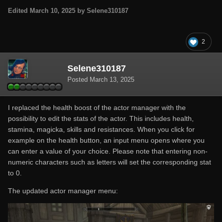
Edited
March 10, 2025
by Selene310187
2
Selene310187
Posted
March 13, 2025
I replaced the health boost of the actor manager with the
possibility to edit the stats of the actor. This includes health,
stamina, magicka, skills and resistances. When you click for
example on the health button, an input menu opens where you
can enter a value of your choice. Please note that entering non-
numeric characters such as letters will set the corresponding stat
to 0.
The updated actor manager menu: