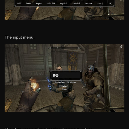
The input menu: