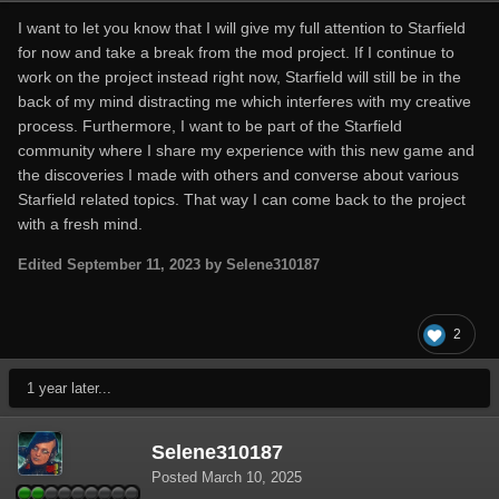
I want to let you know that I will give my full attention to Starfield
for now and take a break from the mod project. If I continue to
work on the project instead right now, Starfield will still be in the
back of my mind distracting me which interferes with my creative
process. Furthermore, I want to be part of the Starfield
community where I share my experience with this new game and
the discoveries I made with others and converse about various
Starfield related topics. That way I can come back to the project
with a fresh mind.
Edited
September 11, 2023
by Selene310187
2
1 year later...
Selene310187
Posted
March 10, 2025