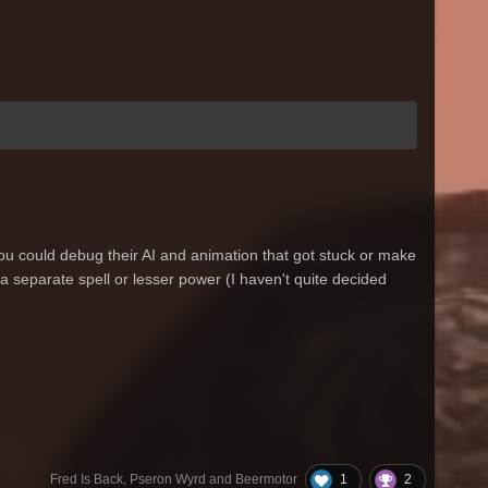
ou could debug their AI and animation that got stuck or make
 a separate spell or lesser power (I haven't quite decided
1
2
Fred Is Back, Pseron Wyrd and Beermotor