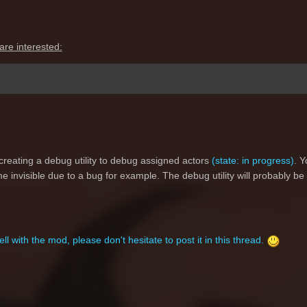
are interested:
creating a debug utility to debug assigned actors
(state: in progress)
. Y
e invisible due to a bug for example. The debug utility will probably be
ll with the mod, please don't hesitate to post it in this thread.