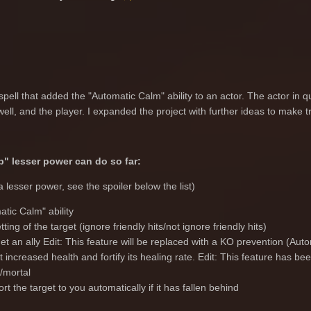
spell that added the "Automatic Calm" ability to an actor. The actor in que
well, and the player. I expanded the project with further ideas to make t
" lesser power can do so far:
 a lesser power, see the spoiler below the list)
atic Calm" ability
tting of the target (ignore friendly hits/not ignore friendly hits)
t an ally Edit: This feature will be replaced with a KO prevention (Au
t increased health and fortify its healing rate. Edit: This feature has b
/mortal
rt the target to you automatically if it has fallen behind