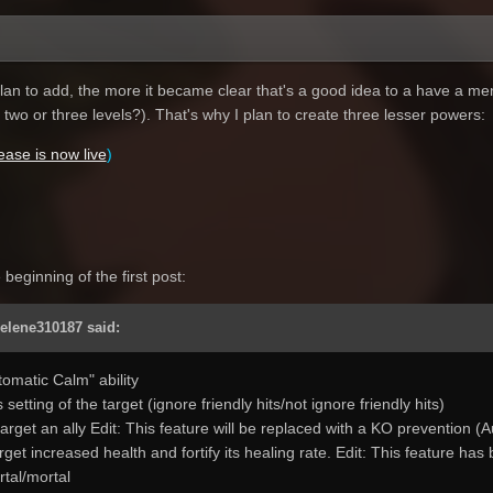
an to add, the more it became clear that's a good idea to a have a menu 
wo or three levels?). That's why I plan to create three lesser powers:
lease is now live
)
beginning of the first post:
Selene310187 said:
tomatic Calm" ability
s setting of the target (ignore friendly hits/not ignore friendly hits)
arget an ally Edit: This feature will be replaced with a KO prevention 
rget increased health and fortify its healing rate. Edit: This feature ha
tal/mortal