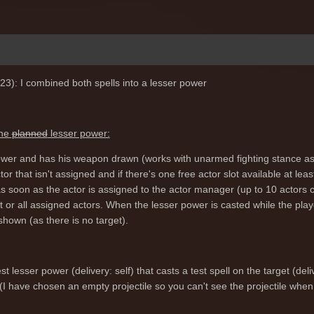
23): I combined both spells into a lesser power
the
planned
lesser power:
 power and has his weapon drawn (works with unarmed fighting stance as 
actor that isn't assigned and if there's one free actor slot available at 
 soon as the actor is assigned to the actor manager (up to 10 actors c
et or all assigned actors. When the lesser power is casted while the p
 shown (as there is no target).
t lesser power (delivery: self) that casts a test spell on the target (deli
(I have chosen an empty projectile so you can't see the projectile when 