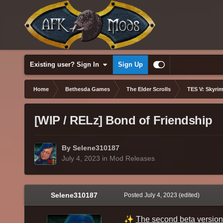
Existing user? Sign In
Sign Up
Home
Bethesda Games
The Elder Scrolls
TES V: Skyrim
[WIP / RELz] Bond of Friendship
By Selene310187
July 4, 2023
in
Mod Releases
Selene310187
Posted
July 4, 2023
(edited)
✨
The second beta version 