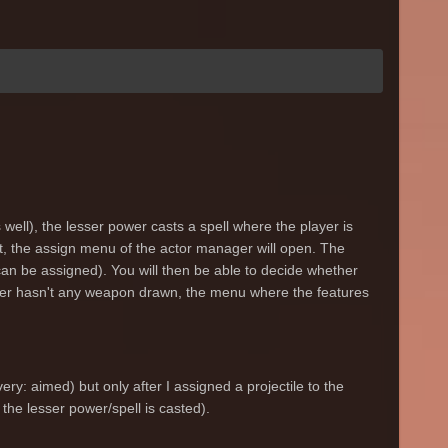
well), the lesser power casts a spell where the player is
least, the assign menu of the actor manager will open. The
an be assigned). You will then be able to decide whether
layer hasn't any weapon drawn, the menu where the features
very: aimed) but only after I assigned a projectile to the
the lesser power/spell is casted).