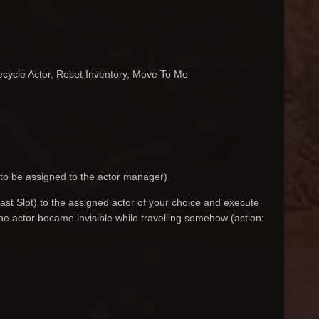
Recycle Actor, Reset Inventory, Move To Me
 to be assigned to the actor manager)
Last Slot) to the assigned actor of your choice and execute
f the actor became invisible while travelling somehow (action: