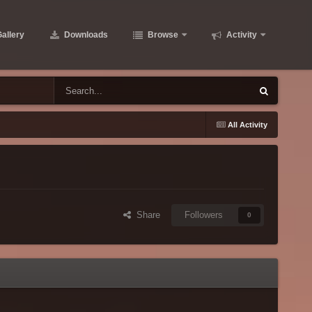
allery
Downloads
Browse
Activity
All Activity
Share
Followers
0