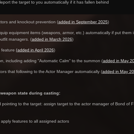
eport the target to you automatically if it has fallen behind
tors and knockout prevention (
added in September 2025
)
quip equipment items (weapons, armor, etc.) automatically if put them i
outfit managers. (
added in March 2026
)
 feature
(added in April 2026
)
on, including adding "Automatic Calm" to the summon (
added in May 2
tors that following to the Actor Manager automatically (
added in May 2
weapon state during casting:
ointing to the target: assign target to the actor manager of Bond of Fri
pply features to all assigned actors