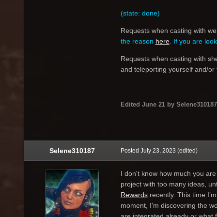
(state: done)
Requests when casting with weap
the reason
here
.
If you are loo
Requests when casting with shea
and teleporting yourself and/or
Edited
June 21
by Selene310187
Selene310187
Posted
July 23, 2023
(edited)
I don't know how much you are a
project with too many ideas, unt
Rewards
recently. This time I’m
moment, I'm discovering the wo
are integrated already or what f