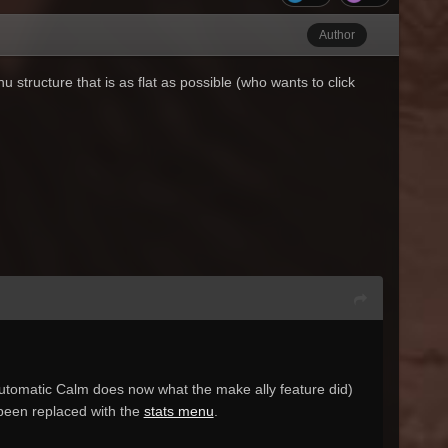
Author
structure that is as flat as possible (who wants to click
(Automatic Calm does now what the make ally feature did)
s been replaced with the
stats menu
.