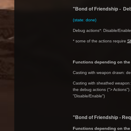
"Bond of Friendship - Deb
(state: done)
Debug actions*: Disable/Enable,
* some of the actions require
S
Functions depending on the 
Casting with weapon drawn: deb
Casting with sheathed weapon: n
the debug actions ("> Actions").
"Disable/Enable")
"Bond of Friendship - Re
Functions depending on the 