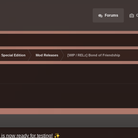
Forums
G
 Special Edition
Mod Releases
[WIP / RELz] Bond of Friendship
✨
is now ready for testing!