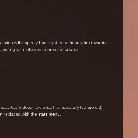
stion will stop any hostility due to friendly fire towards
ravelling with followers more comfortable.
tomatic Calm does now what the make ally feature did)
een replaced with the
stats menu
.