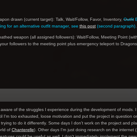
on drawn (current target): Talk, Wait/Follow, Favor, Inventory,
Outfit
E
king for an alternative outfit manager, see
this post
(second paragraph).
thed weapon (all assigned followers): Wait/Follow, Meeting Point (wit
 your followers to the meeting point plus emergency teleport to Dragons
ware of the struggles I experience during the development of mods. I 
il I'm too exhausted, loose motivation and put the project in question 
 trying to do it differently. Some days I don't work on the project and p
rld of
Chanterelle
). Other days I'm just doing research on the internet (
eatures could be useful as well. I don't immediately implement the new id