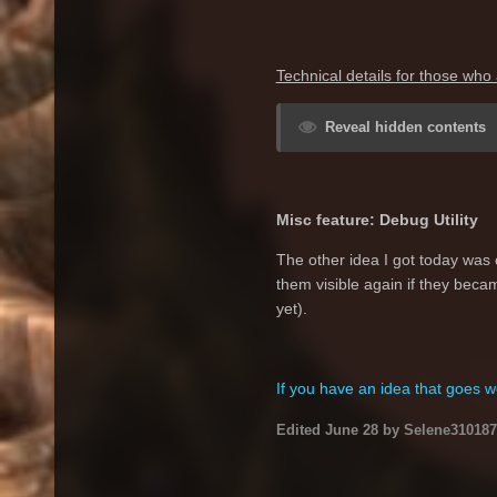
Technical details for those who 
Reveal hidden contents
Misc feature: Debug Utility
The other idea I got today was 
them visible again if they becam
yet).
If you have an idea that goes we
Edited
June 28
by Selene310187