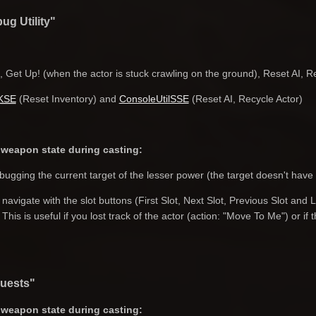
ug Utility"
 Get Up! (when the actor is stuck crawling on the ground), Reset AI, 
KSE
(Reset Inventory) and
ConsoleUtilSSE
(Reset AI, Recycle Actor)
weapon state during casting:
ugging the current target of the lesser power (the target doesn't have
avigate with the slot buttons (First Slot, Next Slot, Previous Slot and 
 This is useful if you lost track of the actor (action: "Move To Me") or i
quests"
weapon state during casting: