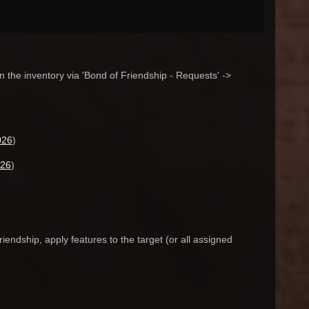
n the inventory via 'Bond of Friendship - Requests' ->
026
)
026
)
endship, apply features to the target (or all assigned