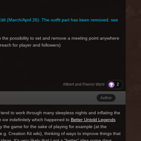
dit (March/April 26): The outfit part has been removed; see
h the possibility to set and remove a meeting point anywhere
reach for player and followers)
2
Altbert and Pseron Wyrd
Author
tend to work through many sleepless nights and inflating the
on ice indefinitely which happened to
Better Untold Legends
lay the game for the sake of playing for example (at the
e.g. Creation Kit wiki), thinking of ways to improve things that
eas. It's very likely that I got a "better" idea some days