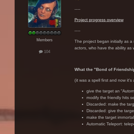
----
Project progress overview
----
Members
The project began initially as a 
actors, who have the ability as 
104
What the "Bond of Friendship
(it was a spell first and now it's
give the target an "Autom
modify the friendly hits se
Discarded: make the targe
Discarded: give the targe
make the target immortal
Automatic Teleport: telepo