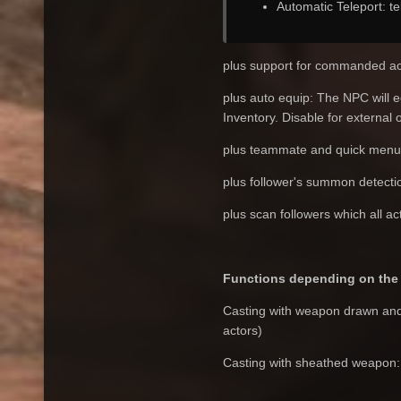
Automatic Teleport: tel
plus support for commanded ac
plus auto equip: The NPC will e
Inventory. Disable for external 
plus teammate and quick menu
plus follower's summon detecti
plus scan followers which all ac
Functions depending on the 
Casting with weapon drawn and p
actors)
Casting with sheathed weapon: a