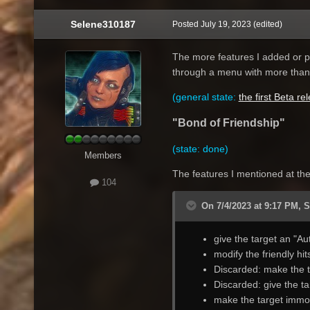
Selene310187
Posted
July 19, 2023
(edited)
The more features I added or pl
through a menu with more than t
(general state:
the first Beta re
"Bond of Friendship"
(state: done)
Members
The features I mentioned at the 
104
On 7/4/2023 at 9:17 PM, 
give the target an "Au
modify the friendly hit
Discarded: make the t
Discarded: give the ta
make the target immor