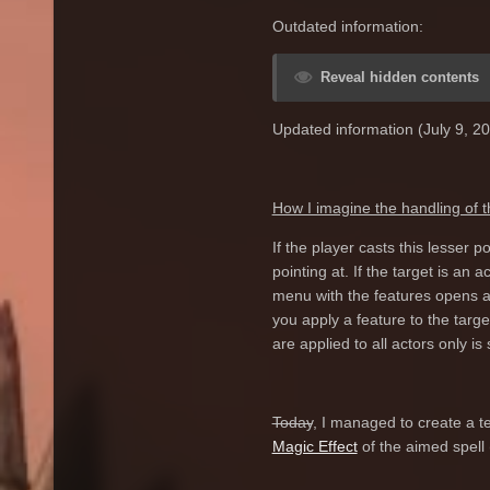
Outdated information:
Reveal hidden contents
Updated information (July 9, 20
How I imagine the handling of 
If the player casts this lesser
pointing at. If the target is an 
menu with the features opens as
you apply a feature to the targ
are applied to all actors only is
Today
, I managed to create a tes
Magic Effect
of the aimed spell 