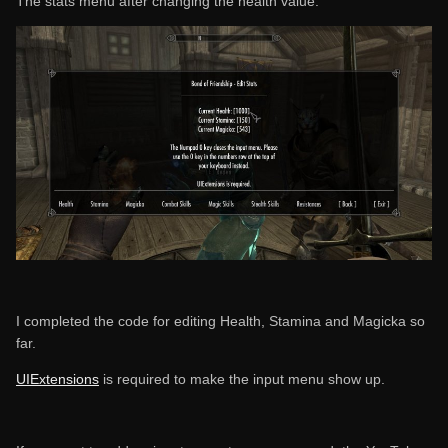
The stats menu after changing the health value:
I completed the code for editing Health, Stamina and Magicka so
far.
UIExtensions
is required to make the input menu show up.