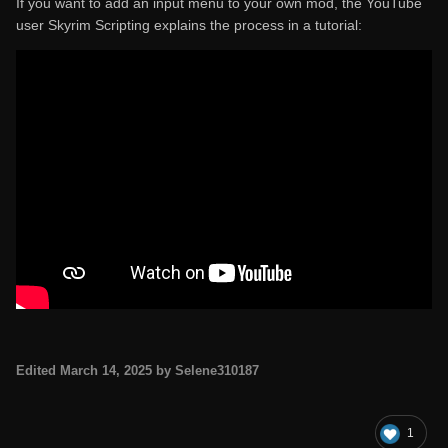
If you want to add an input menu to your own mod, the YouTube
user Skyrim Scripting explains the process in a tutorial:
Edited
March 14, 2025
by Selene310187
1