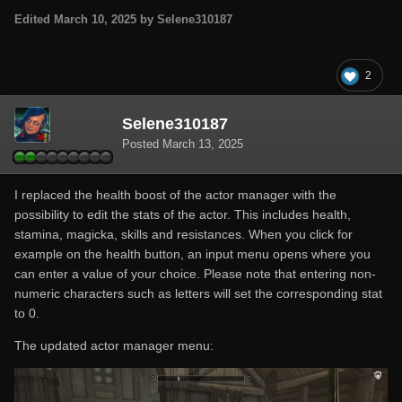
Edited
March 10, 2025
by Selene310187
2
Selene310187
Posted
March 13, 2025
I replaced the health boost of the actor manager with the
possibility to edit the stats of the actor. This includes health,
stamina, magicka, skills and resistances. When you click for
example on the health button, an input menu opens where you
can enter a value of your choice. Please note that entering non-
numeric characters such as letters will set the corresponding stat
to 0.
The updated actor manager menu: