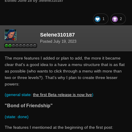
Edited
June 28
by Selene310187
1
2
Selene310187
Posted
July 19, 2023
The more features I added or plan to add, the more it became
clear that's a good idea to a have a menu structure that is as flat
as possible (who wants to click through a menu with more than
two or three levels?). That's why I plan to create three lesser
powers:
(general state:
the first Beta release is now live
)
"Bond of Friendship"
(state: done)
The features I mentioned at the beginning of the first post: