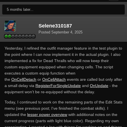
5 months later...
Selene310187
Posted
September 4, 2025
Yesterday, I refined the outfit manager feature in the test plugin to
the point where I can now implement it in the actual plugin. I also
implemented a fix for Dead Thralls who will now keep their
custom equipment equipped when changing cells. The script
executes a custom equip function when
the
OnCellDetach
or
OnCellAttach
events are called but only after
a small delay via
RegisterForSingleUpdate
and
OnUpdate
- the
equipment won't be re-equipped without the delay.
Today, I continued to work on the remaining parts of the Edit Stats
menu (see previous post; I've finished the combat skills). I
updated the
lesser power overview
with additional notes on the
current progress (parts with light blue color). Regarding my own