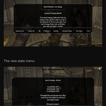
The new stats menu: