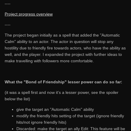
----
Project progress overview
----
The project began initially as a spell that added the "Automatic
Calm" ability to an actor. The actor in question will stop any
hostility due to friendly fire towards actors, who have the ability as
well, and the player. I expanded the project with further ideas to
make travelling with followers more comfortable.
What the "Bond of Friendship" lesser power can do so far:
(it was a spell first and now it's a lesser power, see the spoiler
below the list)
give the target an "Automatic Calm" ability
modify the friendly hits setting of the target (ignore friendly
hits/not ignore friendly hits)
Discarded: make the target an ally Edit: This feature will be