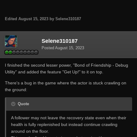
Edited
August 15, 2023
by Selene310187
Selene310187
Posted
August 15, 2023
I finished the second lesser power, "Bond of Friendship - Debug
Utility" and added the feature "Get Up!" to it on top.
There's a bug in the game where the actor is stuck crawling on
the ground:
Quote
A follower may not leave the recovery state even when their
health is fully replenished but instead continue crawling
around on the floor.