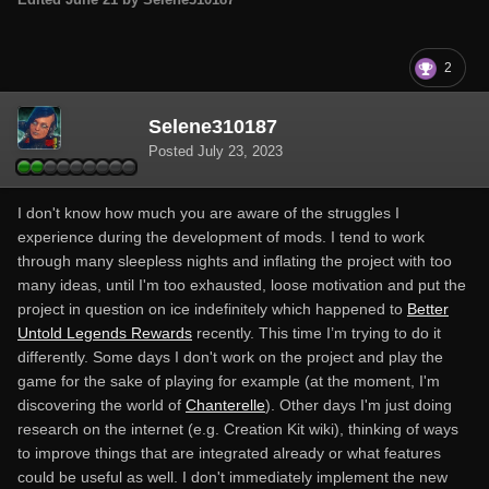
2
Selene310187
Posted
July 23, 2023
I don't know how much you are aware of the struggles I
experience during the development of mods. I tend to work
through many sleepless nights and inflating the project with too
many ideas, until I'm too exhausted, loose motivation and put the
project in question on ice indefinitely which happened to
Better
Untold Legends Rewards
recently. This time I’m trying to do it
differently. Some days I don't work on the project and play the
game for the sake of playing for example (at the moment, I'm
discovering the world of
Chanterelle
). Other days I'm just doing
research on the internet (e.g. Creation Kit wiki), thinking of ways
to improve things that are integrated already or what features
could be useful as well. I don't immediately implement the new