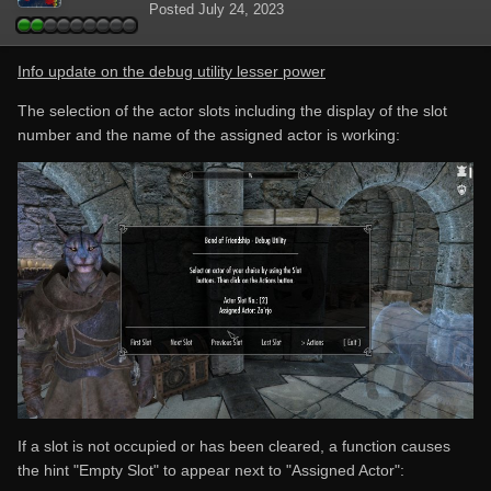
Posted
July 24, 2023
Info update on the debug utility lesser power
The selection of the actor slots including the display of the slot
number and the name of the assigned actor is working:
If a slot is not occupied or has been cleared, a function causes
the hint "Empty Slot" to appear next to "Assigned Actor":