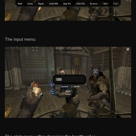
The input menu: