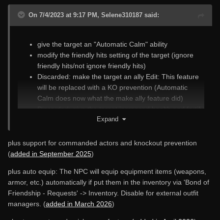
On 7/4/2023 at 9:17 PM, Selene310187 said:
give the target an "Automatic Calm" ability
modify the friendly hits setting of the target (ignore
friendly hits/not ignore friendly hits)
Discarded: make the target an ally Edit: This feature
will be replaced with a KO prevention (Automatic
Calm does now what the make ally feature did)
Discarded: give the target increased health and fortify
Expand
its healing rate. Edit: This feature has been replaced
with the
stats menu
.
make the target immortal/mortal
plus support for commanded actors and knockout prevention
Automatic Teleport: teleport the target to you
(
added in September 2025
)
automatically if it has fallen behind
plus auto equip: The NPC will equip equipment items (weapons,
armor, etc.) automatically if put them in the inventory via 'Bond of
Friendship - Requests' -> Inventory. Disable for external outfit
managers. (
added in March 2026
)