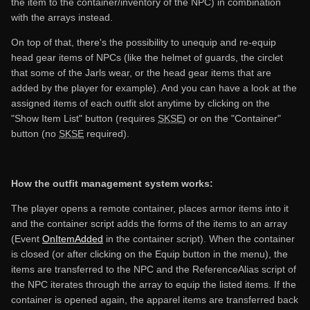
the item to the container/inventory of the NPC) in combination
with the arrays instead.
On top of that, there's the possibility to unequip and re-equip
head gear items of NPCs (like the helmet of guards, the circlet
that some of the Jarls wear, or the head gear items that are
added by the player for example). And you can have a look at the
assigned items of each outfit slot anytime by clicking on the
"Show Item List" button (requires
SKSE
) or on the "Container"
button (no
SKSE
required).
How the outfit management system works:
The player opens a remote container, places armor items into it
and the container script adds the forms of the items to an array
(Event
OnItemAdded
in the container script). When the container
is closed (or after clicking on the Equip button in the menu), the
items are transferred to the NPC and the ReferenceAlias script of
the NPC iterates through the array to equip the listed items. If the
container is opened again, the apparel items are transferred back