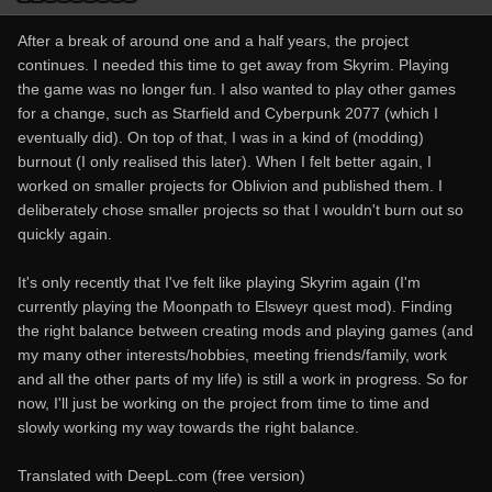
After a break of around one and a half years, the project
continues. I needed this time to get away from Skyrim. Playing
the game was no longer fun. I also wanted to play other games
for a change, such as Starfield and Cyberpunk 2077 (which I
eventually did). On top of that, I was in a kind of (modding)
burnout (I only realised this later). When I felt better again, I
worked on smaller projects for Oblivion and published them. I
deliberately chose smaller projects so that I wouldn't burn out so
quickly again.
It's only recently that I've felt like playing Skyrim again (I'm
currently playing the Moonpath to Elsweyr quest mod). Finding
the right balance between creating mods and playing games (and
my many other interests/hobbies, meeting friends/family, work
and all the other parts of my life) is still a work in progress. So for
now, I'll just be working on the project from time to time and
slowly working my way towards the right balance.
Translated with DeepL.com (free version)