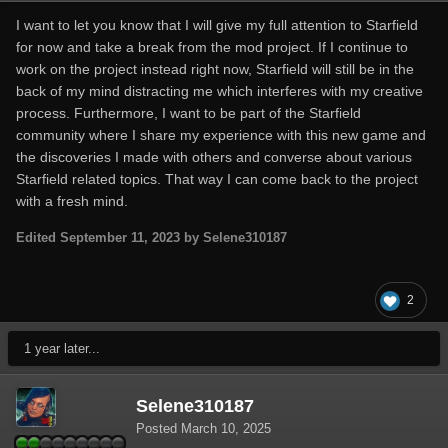
I want to let you know that I will give my full attention to Starfield
for now and take a break from the mod project. If I continue to
work on the project instead right now, Starfield will still be in the
back of my mind distracting me which interferes with my creative
process. Furthermore, I want to be part of the Starfield
community where I share my experience with this new game and
the discoveries I made with others and converse about various
Starfield related topics. That way I can come back to the project
with a fresh mind.
Edited
September 11, 2023
by Selene310187
2
1 year later...
Selene310187
Posted
March 10, 2025