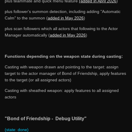
plus teammate and quick menu feature
(added in April 2026
)
plus follower's summon detection, including adding "Automatic
Calm" to the summon (
added in May 2026
)
plus scan followers which all actors that following to the Actor
Manager automatically (
added in May 2026
)
Functions depending on the weapon state during casting:
Casting with weapon drawn and pointing to the target: assign
target to the actor manager of Bond of Friendship, apply features
to the target (or all assigned actors)
Casting with sheathed weapon: apply features to all assigned
actors
"Bond of Friendship - Debug Utility"
(state: done)