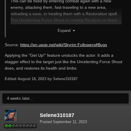
This can be fixed by entering combat again with a new
enemy, attacking them, fast-traveling to a new area,
reloading a save, or healing them with a Restoration spell.
The Unrelenting Force Shout or casting Paralyze on them
sometimes works as well.
Expand
Source:
https://en.uesp.net/wiki/Skyrim:Followers#Bugs
Applying the "Get Up!" feature unstucks the actor. It adds a
stagger effect to the target just like the Unrelenting Force Shout
does, and restores its health and limbs.
Edited
August 18, 2023
by Selene310187
4 weeks later...
Selene310187
Posted
September 11, 2023