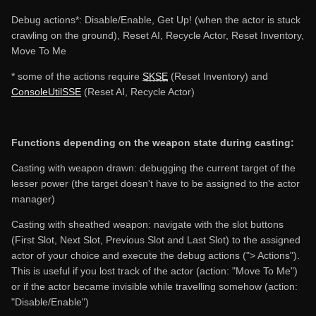
Debug actions*: Disable/Enable, Get Up! (when the actor is stuck
crawling on the ground), Reset AI, Recycle Actor, Reset Inventory,
Move To Me
* some of the actions require
SKSE
(Reset Inventory) and
ConsoleUtilSSE
(Reset AI, Recycle Actor)
Functions depending on the weapon state during casting:
Casting with weapon drawn: debugging the current target of the
lesser power (the target doesn't have to be assigned to the actor
manager)
Casting with sheathed weapon: navigate with the slot buttons
(First Slot, Next Slot, Previous Slot and Last Slot) to the assigned
actor of your choice and execute the debug actions ("> Actions").
This is useful if you lost track of the actor (action: "Move To Me")
or if the actor became invisible while travelling somehow (action:
"Disable/Enable")