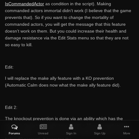
IsCommandedActor
as condition in the script). Making
commanded actors immortal didn't work (I believe that the game
prevents that). So if you want to change the mortality of
commanded actors, you will get the message that this feature
doesn't work on them. But you could increase their health and
damage resistance via the Edit Stats menu so that they are not
so easy to kill.
Edit:
I will replace the make ally feature with a KO prevention
(Automatic Calm does now what the make ally feature did).
Edit 2:
The knockout prevention is done via an ability which has the
condition GetActorValuePercent Health < 40 in the spell record
(i.e. the ability is only active when the health of the actor drops
Forums
Unread
Sign In
Sign Up
More