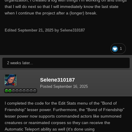
organization, I created a log with things I'm working on and things
that I will do next so that I will immediately know the last state
when I continue the project after a (longer) break.
Edited
September 21, 2025
by Selene310187
1
2 weeks later...
Selene310187
Posted
September 16, 2025
I completed the code for the Edit Stats menu of the "Bond of
Friendship" lesser power. Furthermore, the "Bond of Friendship"
lesser power now supports commanded actors like summoned
creatures or reanimated corpses so they can receive the
Automatic Teleport ability as well (it's done using