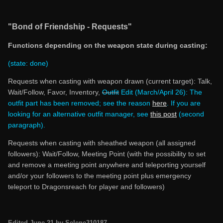
"Bond of Friendship - Requests"
Functions depending on the weapon state during casting:
(state: done)
Requests when casting with weapon drawn (current target): Talk,
Wait/Follow, Favor, Inventory,
Outfit
Edit (March/April 26): The
outfit part has been removed; see the reason
here
.
If you are
looking for an alternative outfit manager, see
this post
(second
paragraph).
Requests when casting with sheathed weapon (all assigned
followers): Wait/Follow, Meeting Point (with the possibility to set
and remove a meeting point anywhere and teleporting yourself
and/or your followers to the meeting point plus emergency
teleport to Dragonsreach for player and followers)
Edited
June 21
by Selene310187