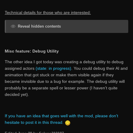
Technical details for those who are interested:
Reveal hidden contents
Misc feature: Debug Utility
The other idea I got today was creating a debug utility to debug
assigned actors
(state: in progress)
. You could debug their AI and
animation that got stuck or make them visible again if they
became invisible due to a bug for example. The debug utility will
probably be a separate spell or lesser power (I haven't quite
decided yet).
If you have an idea that goes well with the mod, please don't
hesitate to post it in this thread.