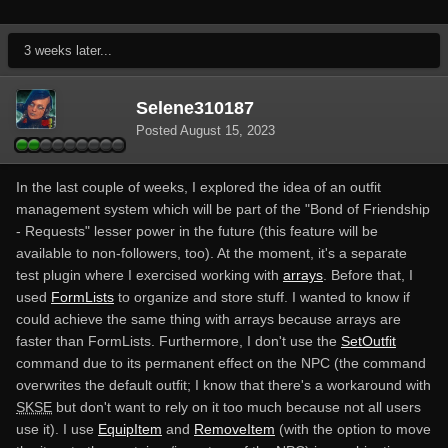
3 weeks later...
Selene310187
Posted
August 15, 2023
In the last couple of weeks, I explored the idea of an outfit
management system which will be part of the "Bond of Friendship
- Requests" lesser power in the future (this feature will be
available to non-followers, too). At the moment, it's a separate
test plugin where I exercised working with
arrays
. Before that, I
used
FormLists
to organize and store stuff. I wanted to know if
could achieve the same thing with arrays because arrays are
faster than FormLists. Furthermore, I don't use the
SetOutfit
command due to its permanent effect on the NPC (the command
overwrites the default outfit; I know that there's a workaround with
SKSE
but don't want to rely on it too much because not all users
use it). I use
EquipItem
and
RemoveItem
(with the option to move