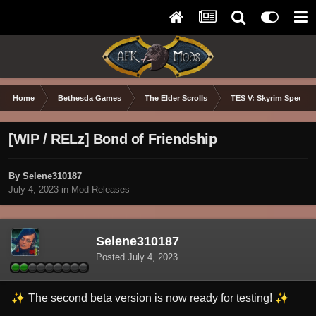
Home
Bethesda Games
The Elder Scrolls
TES V: Skyrim Special 
[WIP / RELz] Bond of Friendship
By Selene310187
July 4, 2023
in
Mod Releases
Selene310187
Posted
July 4, 2023
✨
✨
The second beta version is now ready for testing!