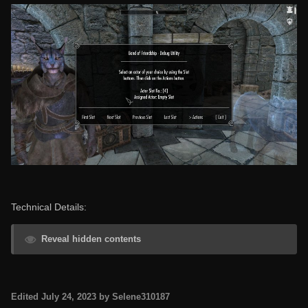
Technical Details:
Reveal hidden contents
Edited
July 24, 2023
by Selene310187