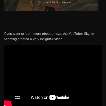
If you want to learn more about arrays, the YouTuber Skyrim
Scripting created a very insightful video: