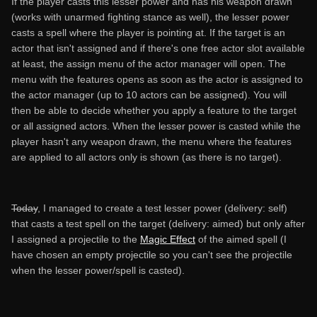
If the player casts this lesser power and has his weapon drawn
(works with unarmed fighting stance as well), the lesser power
casts a spell where the player is pointing at. If the target is an
actor that isn't assigned and if there's one free actor slot available
at least, the assign menu of the actor manager will open. The
menu with the features opens as soon as the actor is assigned to
the actor manager (up to 10 actors can be assigned). You will
then be able to decide whether you apply a feature to the target
or all assigned actors. When the lesser power is casted while the
player hasn't any weapon drawn, the menu where the features
are applied to all actors only is shown (as there is no target).
Today
, I managed to create a test lesser power (delivery: self)
that casts a test spell on the target (delivery: aimed) but only after
I assigned a projectile to the
Magic Effect
of the aimed spell (I
have chosen an empty projectile so you can't see the projectile
when the lesser power/spell is casted).