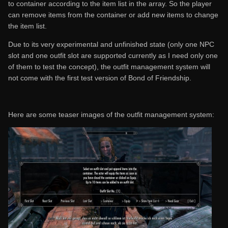
to container according to the item list in the array. So the player
can remove items from the container or add new items to change
the item list.
Due to its very experimental and unfinished state (only one NPC
slot and one outfit slot are supported currently as I need only one
of them to test the concept), the outfit management system will
not come with the first test version of Bond of Friendship.
Here are some teaser images of the outfit management system: