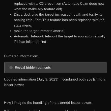
replaced with a KO prevention (Automatic Calm does now
what the make ally feature did)
Discarded: give the target increased health and fortify its
healing rate. Edit: This feature has been replaced with the
stats menu
.
make the target immortal/mortal
Automatic Teleport: teleport the target to you automatically
if it has fallen behind
Outdated information:
Reveal hidden contents
Updated information (July 9, 2023): I combined both spells into a
lesser power
How I imagine the handling of the
planned
lesser power: