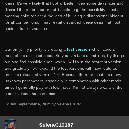
ideas. It's very likely that I got a "better" idea some days later and
discard the other idea or put it aside, e.g. the possibility to set a
meeting point replaced the idea of building a dimensional hideout
for all companions. I may revisit discarded ideas/ideas that I put
aside in future versions.
Currently, my priority is creating a
test version
which covers
most of the collected ideas. So you can take a first look, try things
out and find possible bugs, which I will fix in the next test version
and gradually I will expand the test versions with new features
until the release of version 1.0. Because there are just too many
unknown parameters, especially in combination with other mods.
Since I generally play with few mods, I'm not always aware of the
complications that can arise.
Edited
September 4, 2025
by Selene310187
Selene310187