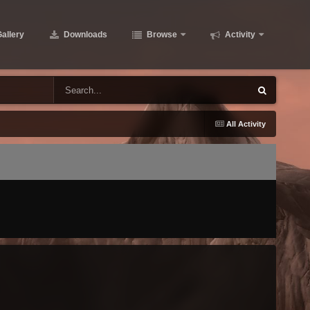
allery
Downloads
Browse
Activity
All Activity