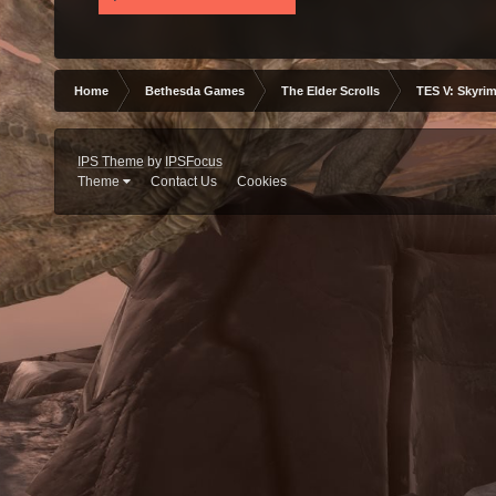
Home
Bethesda Games
The Elder Scrolls
TES V: Skyrim
IPS Theme
by
IPSFocus
Theme
Contact Us
Cookies