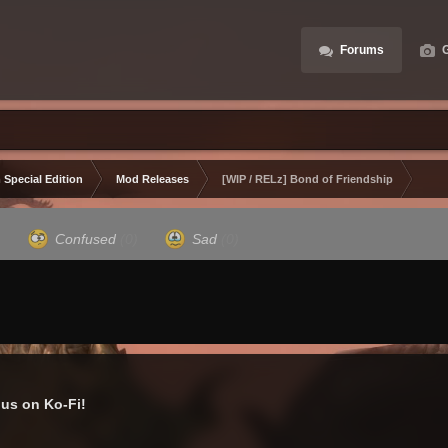
Forums
G
 Special Edition
Mod Releases
[WIP / RELz] Bond of Friendship
)
Confused
(0)
Sad
(0)
us on Ko-Fi!