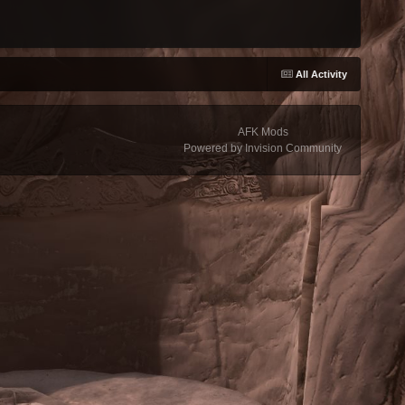
All Activity
AFK Mods
Powered by Invision Community