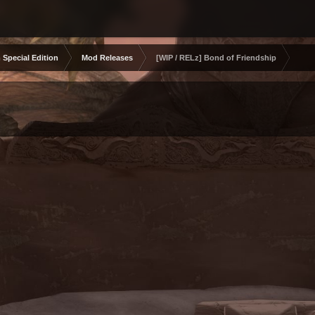
 Special Edition
Mod Releases
[WIP / RELz] Bond of Friendship