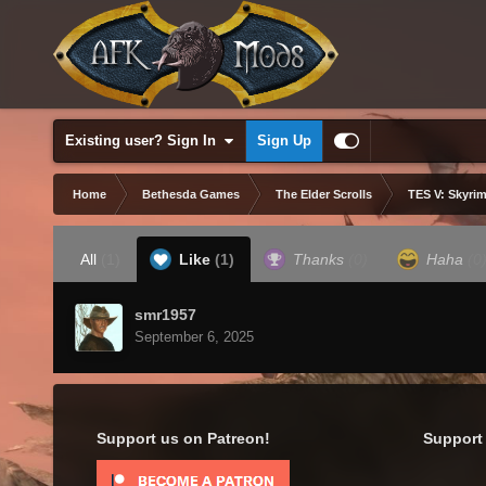
Existing user? Sign In
Sign Up
Home
Bethesda Games
The Elder Scrolls
TES V: Skyrim
All
(1)
Like
(1)
Thanks
(0)
Haha
(0
smr1957
September 6, 2025
Support us on Patreon!
Support 