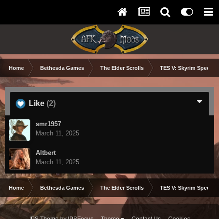
Home
Bethesda Games
The Elder Scrolls
TES V: Skyrim Special 
Like
(2)
smr1957
March 11, 2025
Altbert
March 11, 2025
Home
Bethesda Games
The Elder Scrolls
TES V: Skyrim Special 