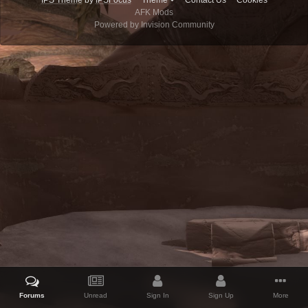
IPS Theme
by
IPSFocus
Theme
Contact Us
Cookies
AFK Mods
Powered by Invision Community
Forums
Unread
Sign In
Sign Up
More