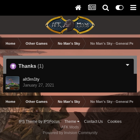
Home
Other Games
No Man's Sky
No Man's Sky - General Perfo
Thanks
(1)
alt3rn1ty
January 27, 2021
Home
Other Games
No Man's Sky
No Man's Sky - General Perfo
IPS Theme
by
IPSFocus
Theme
Contact Us
Cookies
AFK Mods
Powered by Invision Community