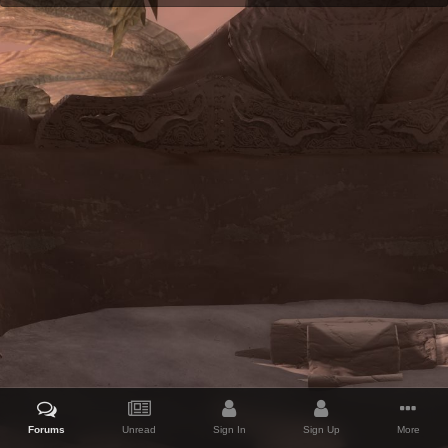
Forums
Unread
Sign In
Sign Up
More