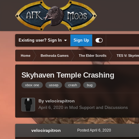
Existing user? Sign In
Sign Up
Home
Bethesda Games
The Elder Scrolls
TES V: Skyrim
Skyhaven Temple Crashing
xbox one
ussep
crash
bug
By velocirapitron
April 6, 2020
in
Mod Support and Discussions
velocirapitron
Posted
April 6, 2020