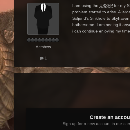
I am using the
USSEP
for my Sk
problem started to arise. A la
Soljund's Sinkhole to Skyhaven
bothersome. I am seeing if anyo
i can continue enjoying my time
Members
1
Create an accou
Sign up for a new account in our com