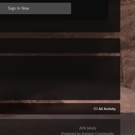
Sign In Now
g
All Activity
AFK Mods
Powered by Invision Community