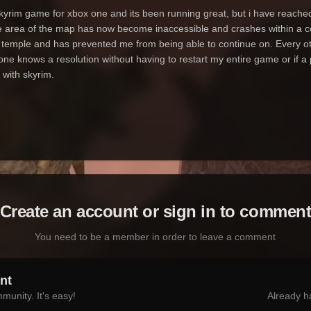
yrim game for xbox one and its been running great, but i have reached t
rge area of the map has now become inaccessible and crashes within a 
 temple and has prevented me from being able to continue on. Every oth
ne knows a resolution without having to restart my entire game or if a
 with skyrim.
Create an account or sign in to commen
You need to be a member in order to leave a comment
nt
munity. It's easy!
Already h