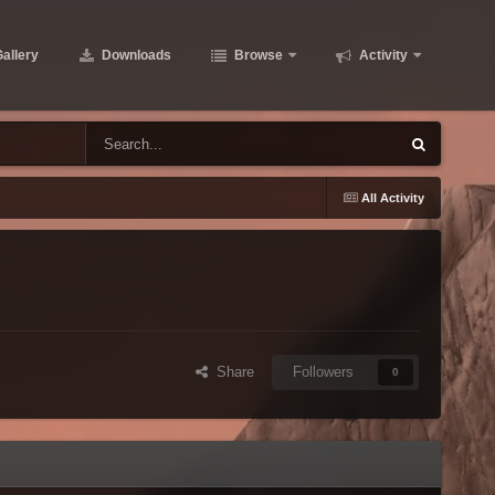
allery
Downloads
Browse
Activity
g
All Activity
Share
Followers
0