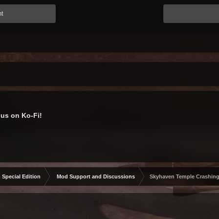
nt
us on Ko-Fi!
 Special Edition
Mod Support and Discussions
Skyhaven Temple Crashin