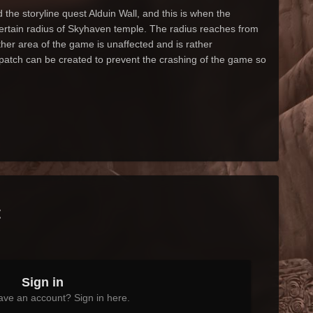
he storyline quest Alduin Wall, and this is when the
certain radius of Skyhaven temple. The radius reaches from
er area of the game is unaffected and is rather
 patch can be created to prevent the crashing of the game so
t
Sign in
ave an account? Sign in here.