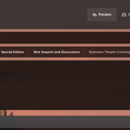
Forums
G
 Special Edition
Mod Support and Discussions
Skyhaven Temple Crashin