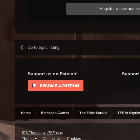
Register a new accou
Go to topic listing
Support us on Patreon!
Support 
Home
Bethesda Games
The Elder Scrolls
TES V: Skyrim
IPS Theme
by
IPSFocus
Theme
Contact Us
Cookies