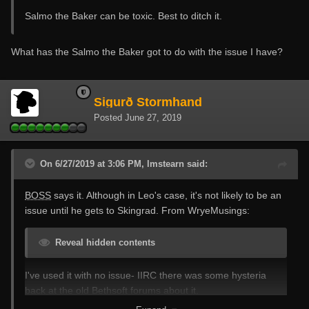
Salmo the Baker can be toxic. Best to ditch it.
What has the Salmo the Baker got to do with the issue I have?
Sigurð Stormhand
Posted
June 27, 2019
On 6/27/2019 at 3:06 PM, lmstearn said:
BOSS
says it. Although in Leo's case, it's not likely to be an
issue until he gets to Skingrad. From WryeMusings:
Reveal hidden contents
I've used it with no issue- IIRC there was some hysteria
back at the old Bethsoft forums about it.