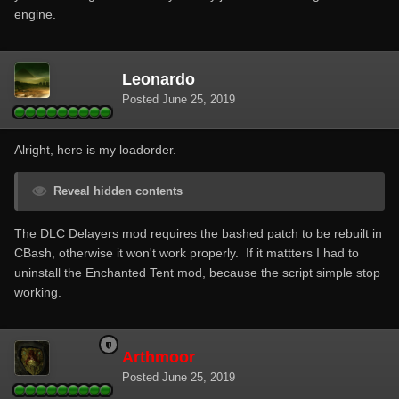
engine.
Leonardo
Posted
June 25, 2019
Alright, here is my loadorder.
Reveal hidden contents
The DLC Delayers mod requires the bashed patch to be rebuilt in
CBash, otherwise it won't work properly. If it mattters I had to
uninstall the Enchanted Tent mod, because the script simple stop
working.
Arthmoor
Posted
June 25, 2019