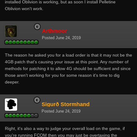
installed Oblivion is working, but as soon I install Pelletine
Oblivion won't work.
Arthmoor
Posted
June 24, 2019
The reason he asked you for a load order is that it may not be the
4GB patch that's causing your issue at this point. Any number of
methods for patching it to allow 4G should be sufficient and since
those aren't working for you for some reason it's time to dig
deeper.
Sigurð Stormhand
Posted
June 24, 2019
Right, it's also a way to judge your overall load on the game, if
you're running FCOM then you may just be overtaxing the