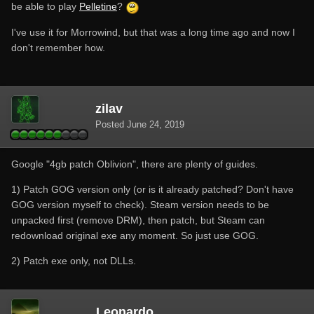
be able to play
Pelletine
?
I've use it for Morrowind, but that was a long time ago and now I
don't remember how.
zilav
Posted
June 24, 2019
Google "4gb patch Oblivion", there are plenty of guides.
1) Patch GOG version only (or is it already patched? Don't have
GOG version myself to check). Steam version needs to be
unpacked first (remove DRM), then patch, but Steam can
redownload original exe any moment. So just use GOG.
2) Patch exe only, not DLLs.
Leonardo