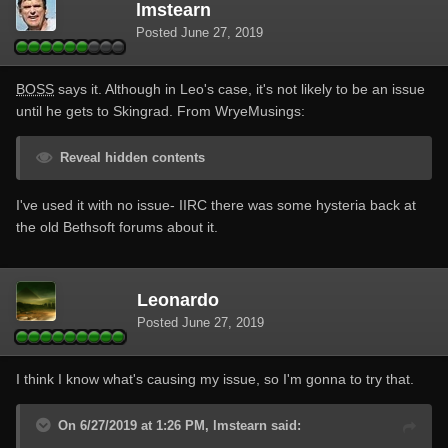
lmstearn
Posted
June 27, 2019
BOSS
says it. Although in Leo's case, it's not likely to be an issue
until he gets to Skingrad. From WryeMusings:
Reveal hidden contents
I've used it with no issue- IIRC there was some hysteria back at
the old Bethsoft forums about it.
Leonardo
Posted
June 27, 2019
I think I know what's causing my issue, so I'm gonna to try that.
On 6/27/2019 at 1:26 PM, lmstearn said: