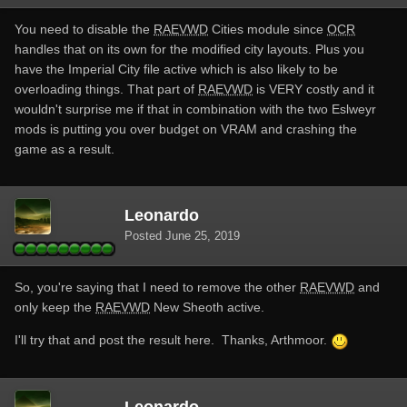
You need to disable the
RAEVWD
Cities module since
OCR
handles that on its own for the modified city layouts. Plus you
have the Imperial City file active which is also likely to be
overloading things. That part of
RAEVWD
is VERY costly and it
wouldn't surprise me if that in combination with the two Eslweyr
mods is putting you over budget on VRAM and crashing the
game as a result.
Leonardo
Posted
June 25, 2019
So, you're saying that I need to remove the other
RAEVWD
and
only keep the
RAEVWD
New Sheoth active.
I'll try that and post the result here. Thanks, Arthmoor.
Leonardo