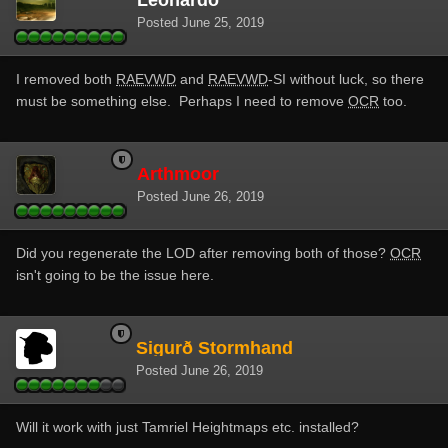
Posted
June 25, 2019
I removed both
RAEVWD
and
RAEVWD
-SI without luck, so there
must be something else. Perhaps I need to remove
OCR
too.
Arthmoor
Posted
June 26, 2019
Did you regenerate the LOD after removing both of those?
OCR
isn't going to be the issue here.
Sigurð Stormhand
Posted
June 26, 2019
Will it work with just Tamriel Heightmaps
etc. installed?