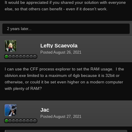
It would be appreciated if you shared your solution with everyone
else, so that others can benefit - even if it doesn't work.
2 years later...
Lefty Scaevola
Posted
August 26, 2021
I can use the CFF process explorer to set the RAM usage. I the
oblvion.exe limited to a maximum of 4gb because it is 32bit or
otherwise, or could it be set even higher on a modern computer
with plenty of RAM?
Jac
Posted
August 27, 2021