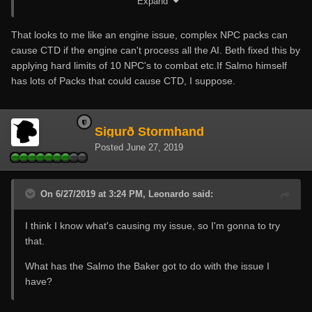
Expand
That looks to me like an engine issue, complex NPC packs can
cause CTD if the engine can't process all the AI. Beth fixed this by
applying hard limits of 10 NPC's to combat etc.If Salmo himself
has lots of Packs that could cause CTD, I suppose.
Sigurð Stormhand
Posted
June 27, 2019
On 6/27/2019 at 3:24 PM, Leonardo said:
I think I know what's causing my issue, so I'm gonna to try
that.
What has the Salmo the Baker got to do with the issue I
have?