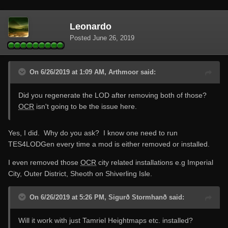
Leonardo
Posted
June 26, 2019
On 6/26/2019 at 1:09 AM, Arthmoor said:
Did you regenerate the LOD after removing both of those?
OCR
isn't going to be the issue here.
Yes, I did. Why do you ask? I know one need to run
TES4LODGen every time a mod is either removed or installed.
I even removed those
OCR
city related installations e.g Imperial
City, Outer District, Sheoth on Shiverling Isle.
On 6/26/2019 at 5:26 PM, Sigurð Stormhanð said:
Will it work with just Tamriel Heightmaps
etc. installed?