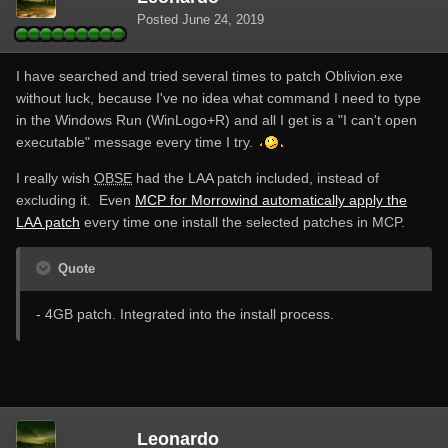
Posted
June 24, 2019
I have searched and tried several times to patch Oblivion.exe
without luck, because I've no idea what command I need to type
in the Windows Run (WinLogo+R) and all I get is a "I can't open
executable" message every time I try.
I really wish
OBSE
had the LAA patch included, instead of
excluding it. Even
MCP for Morrowind automatically apply the
LAA patch
every time one install the selected patches in MCP.
Quote
- 4GB patch. Integrated into the install process.
Leonardo