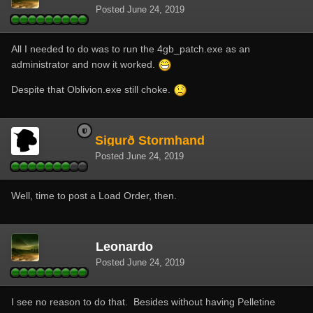
Posted
June 24, 2019
All I needed to do was to run the 4gb_patch.exe as an
administrator and now it worked.
Despite that Oblivion.exe still choke.
Sigurð Stormhand
Posted
June 24, 2019
Well, time to post a Load Order, then.
Leonardo
Posted
June 24, 2019
I see no reason to do that. Besides without having Pelletine