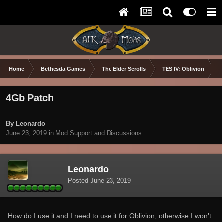
Home
Bethesda Games
The Elder Scrolls
TES IV: Oblivion
4Gb Patch
By Leonardo
June 23, 2019
in
Mod Support and Discussions
Leonardo
Posted
June 23, 2019
How do I use it and I need to use it for Oblivion, otherwise I won't