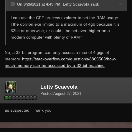
On 8/26/2021 at 4:49 PM, Lefty Scaevola said:
I can use the CFF process explorer to set the RAM usage.
I the oblvion.exe limited to a maximum of 4gb because it is
32bit or otherwise, or could it be set even higher on a
modern computer with plenty of RAM?
No, a 32-bit program can only access a max of 4 gigs of
memory.
https://stackoverflow.com/questions/8869563/how-
much-memory-can-be-accessed-by-a-32-bit-machine
Lefty Scaevola
Posted
August 27, 2021
as suspected, Thank you