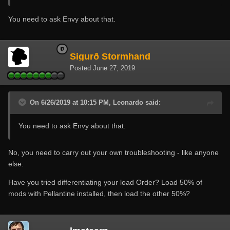
You need to ask Envy about that.
Sigurð Stormhand
Posted
June 27, 2019
On 6/26/2019 at 10:15 PM, Leonardo said:
You need to ask Envy about that.
No, you need to carry out your own troubleshooting - like anyone
else.
Have you tried differentiating your load Order? Load 50% of
mods with Pellantine installed, then load the other 50%?