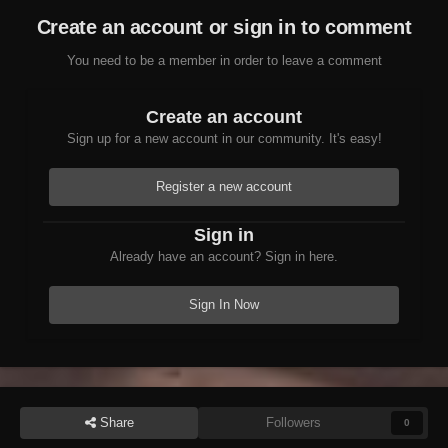
Create an account or sign in to comment
You need to be a member in order to leave a comment
Create an account
Sign up for a new account in our community. It's easy!
Register a new account
Sign in
Already have an account? Sign in here.
Sign In Now
Share
Followers
0