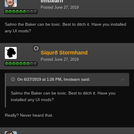
lmstearn
Posted
June 27, 2019
Salmo the Baker can be toxic. Best to ditch it. Have you installed
any UI mods?
Sigurð Stormhand
Posted
June 27, 2019
On 6/27/2019 at 1:26 PM, lmstearn said:
Salmo the Baker can be toxic. Best to ditch it. Have you
installed any UI mods?
Really? Never heard that.