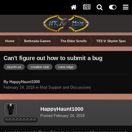
Home
Bethesda Games
The Elder Scrolls
TES V: Skyrim Special 
Can't figure out how to submit a bug
skyrim se
creation club
ruins edge
By HappyHaunt1000
February 24, 2018
in
Mod Support and Discussions
HappyHaunt1000
Posted
February 24, 2018