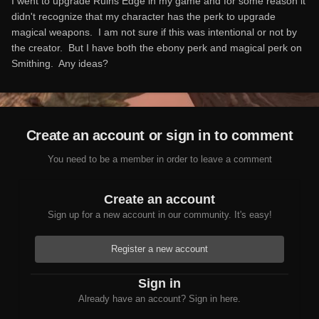
I went to upgrade Ruins Edge in my game and for some reason it
didn't recognize that my character has the perk to upgrade
magical weapons. I am not sure if this was intentional or not by
the creator. But I have both the ebony perk and magical perk on
Smithing. Any ideas?
Create an account or sign in to comment
You need to be a member in order to leave a comment
Create an account
Sign up for a new account in our community. It's easy!
Register a new account
Sign in
Already have an account? Sign in here.