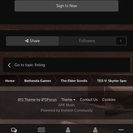
Sign In Now
Share
Followers
0
Go to topic listing
Home
Bethesda Games
The Elder Scrolls
TES V: Skyrim Special 
IPS Theme
by
IPSFocus
Theme
Contact Us
Cookies
AFK Mods
Powered by Invision Community