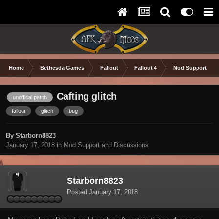
Home
Bethesda Games
Fallout
Fallout 4
Mod Support and
Cafting glitch
unoffical patch
fallout
glitch
bug
By Starborn8823
January 17, 2018
in
Mod Support and Discussions
Starborn8823
Posted
January 17, 2018