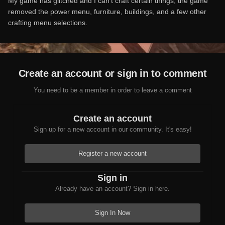
My game has glitched and I can't craft certain things, the game
removed the power menu, furniture, buildings, and a few other
crafting menu selections.
Create an account or sign in to comment
You need to be a member in order to leave a comment
Create an account
Sign up for a new account in our community. It's easy!
Register a new account
Sign in
Already have an account? Sign in here.
Sign In Now