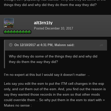
things they did and why did they do them the
way
they did?
alt3rn1ty
Posted
December 10, 2017
On 12/10/2017 at 4:31 PM, Malonn said:
Why did they do some of the things they did and why did
they do them the
way
they did?
I'm no expert at this but I would say it doesn't matter ..
Lets say you edit the esm to put the ITM cell changes in the esp
only, and cut them out of the esm. And, you find out the reason is
say they wanted those records in the esm so that other mods
could override them .. So why put them in the esm to start with =
Makes no sense :