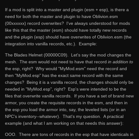
If a mod is split into a master and plugin (esm + esp), is there a
need for both the master and plugin to have Oblivion.esm
(00xxxxxx) record overwrites? I've always understood for mods
like this that the master (esm) should have totally new records
and the plugin (esp) should have overwrites of Oblivion.esm (the
integration into vanilla records, etc.). Example:
The Blades Helmet (00000C09). Let's say the mod changes the
mesh. The esm would not need to have that record
in addition to
the esp, right? Why would "MyMod.esm" need the record and
then "MyMod.esp" has the exact same record with the same
changes? Being it is a vanilla record, the changes should only be
needed in "MyMod.esp", right? Esp's were intended to be the
files that overwrite vanilla records. If you have a set of brand new
armor, you create the requisite records in the esm, and then in
the esp you load the armor into, say, the leveled lists (or in an
NPC's inventory--whatever). That's my question. A practical
example (and what I am working on that needs this answer):
OOO. There are tons of records in the esp that have identicals in