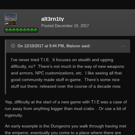
alt3rn1ty
Posted
December 10, 2017
On 12/10/2017 at 9:44 PM, Malonn said:
I've never tried T.I.E. It focuses on stealth and upping
difficulty, no? There's not much in the way of new weapons
and armors, NPC customizations, etc. I like seeing all that
good community made stuff in-game. There's some nice
stuff out there, released over the course of a decade now.
Yep, difficulty at the start of a new game with T.I.E was a case of
run away from anything bigger than mud crabs .. Or use a bit of
ingenuity.
An early example is the Dungeons you walk through having met
the emperor, eventually you come to a place where there are