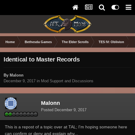
Home
Bethesda Games
The Elder Scrolls
TES IV: Oblivion
Identical to Master Records
By Malonn
December 9, 2017
in
Mod Support and Discussions
Malonn
Posted
December 9, 2017
This is a repost of a topic over at TAL; I'm hoping someone here
can confirm or deny and explain why...