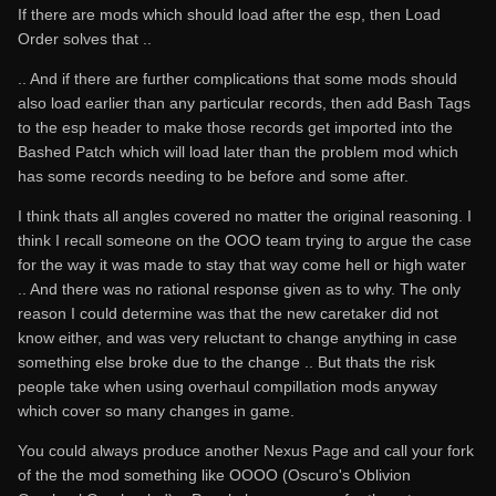
If there are mods which should load after the esp, then Load
Order solves that ..
.. And if there are further complications that some mods should
also load earlier than any particular records, then add Bash Tags
to the esp header to make those records get imported into the
Bashed Patch which will load later than the problem mod which
has some records needing to be before and some after.
I think thats all angles covered no matter the original reasoning. I
think I recall someone on the OOO team trying to argue the case
for the way it was made to stay that way come hell or high water
.. And there was no rational response given as to why. The only
reason I could determine was that the new caretaker did not
know either, and was very reluctant to change anything in case
something else broke due to the change .. But thats the risk
people take when using overhaul compillation mods anyway
which cover so many changes in game.
You could always produce another Nexus Page and call your fork
of the the mod something like OOOO (Oscuro's Oblivion