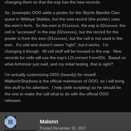
changing them so that the esp has the new records.
So, (example) OOO adds a poster for the Skyrim Bandits Clan
quest in Wildeye Stables, but the new record (the poster) uses
the esm's form. So the esm is 01xxxxxx, the esp is 02xxxxxx; the
cell is "accessed" in the esp (02xxxxxx), but the record for the
poster is from the esm (01xxxxxx), but the cell is not used in the
esm. It's odd and doesn't seem "right", but it works. I'm
changing it though. All cell stuff will be housed in the esp. New
records for cells will use the esp's LO-correct FormIDs. Based on
what Arthmoor just said, and my initial testing, that is right?
I'm actually customizing OOO (heavily) for myself.
WalkerInShadows is the official maintainer of OOO, so I will bring
this stuff to his attention. I help (with scripting) so he should be
the one to make the call what to do with the official OOO
releases.
Malonn
Posted
December 10, 2017