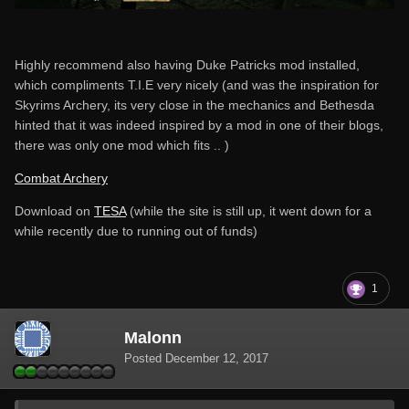
Highly recommend also having Duke Patricks mod installed,
which compliments T.I.E very nicely (and was the inspiration for
Skyrims Archery, its very close in the mechanics and Bethesda
hinted that it was indeed inspired by a mod in one of their blogs,
there was only one mod which fits .. )
Combat Archery
Download on
TESA
(while the site is still up, it went down for a
while recently due to running out of funds)
1
Malonn
Posted
December 12, 2017