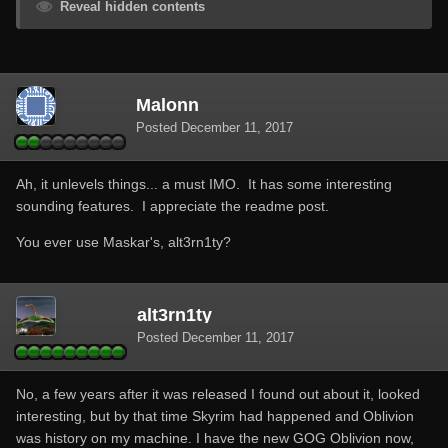
Reveal hidden contents
Malonn
Posted
December 11, 2017
Ah, it unlevels things... a must IMO. It has some interesting
sounding features. I appreciate the readme post.
You ever use Maskar's, alt3rn1ty?
alt3rn1ty
Posted
December 11, 2017
No, a few years after it was released I found out about it, looked
interesting, but by that time Skyrim had happened and Oblivion
was history on my machine. I have the new GOG Oblivion now,