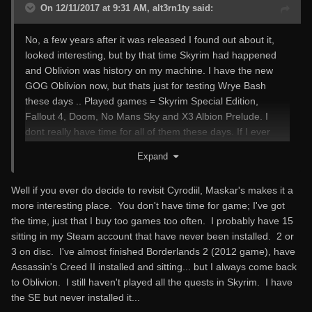
On 12/11/2017 at 9:31 AM, alt3rn1ty said:
No, a few years after it was released I found out about it,
looked interesting, but by that time Skyrim had happened
and Oblivion was history on my machine. I have the new
GOG Oblivion now, but thats just for testing Wrye Bash
these days .. Played games = Skyrim Special Edition,
Fallout 4, Doom, No Mans Sky and X3 Albion Prelude. I
dont really have time for all of them these days. If I ever
give Oblivion a bit more attention for Nostalgia I might give
Expand
Maskar's a go.
Well if you ever do decide to revisit Cyrodiil, Maskar's makes it a
more interesting place. You don't have time for game; I've got
the time, just that I buy too games too often. I probably have 15
sitting in my Steam account that have never been installed. 2 or
3 on disc. I've almost finished Borderlands 2 (2012 game), have
Assassin's Creed II installed and sitting... but I always come back
to Oblivion. I still haven't played all the quests in Skyrim. I have
the SE but never installed it...