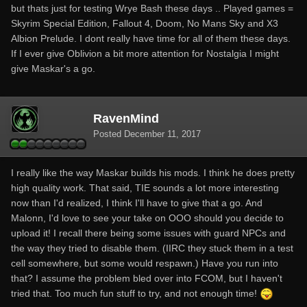
but thats just for testing Wrye Bash these days .. Played games =
Skyrim Special Edition, Fallout 4, Doom, No Mans Sky and X3
Albion Prelude. I dont really have time for all of them these days.
If I ever give Oblivion a bit more attention for Nostalgia I might
give Maskar's a go.
RavenMind
Posted
December 11, 2017
I really like the way Maskar builds his mods. I think he does pretty
high quality work. That said, TIE sounds a lot more interesting
now than I'd realized, I think I'll have to give that a go. And
Malonn, I'd love to see your take on OOO should you decide to
upload it! I recall there being some issues with guard NPCs and
the way they tried to disable them. (IIRC they stuck them in a test
cell somewhere, but some would respawn.) Have you run into
that? I assume the problem bled over into FCOM, but I haven't
tried that. Too much fun stuff to try, and not enough time!