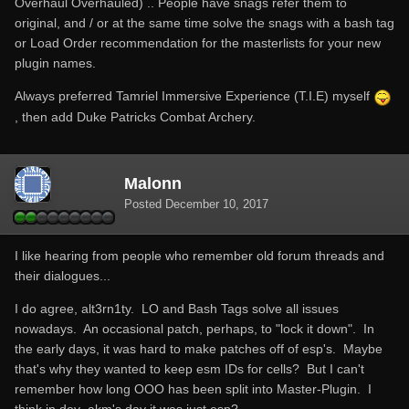
Overhaul Overhauled) .. People have snags refer them to
original, and / or at the same time solve the snags with a bash tag
or Load Order recommendation for the masterlists for your new
plugin names.
Always preferred Tamriel Immersive Experience (T.I.E) myself
, then add Duke Patricks Combat Archery.
Malonn
Posted
December 10, 2017
I like hearing from people who remember old forum threads and
their dialogues...
I do agree, alt3rn1ty. LO and Bash Tags solve all issues
nowadays. An occasional patch, perhaps, to "lock it down". In
the early days, it was hard to make patches off of esp's. Maybe
that's why they wanted to keep esm IDs for cells? But I can't
remember how long OOO has been split into Master-Plugin. I
think in dev_akm's day it was just esp?