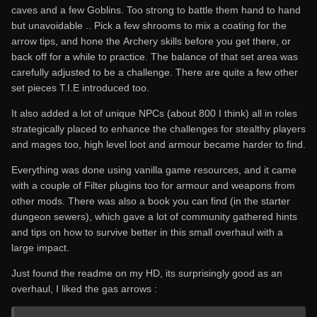
caves and a few Goblins. Too strong to battle them hand to hand
but unavoidable .. Pick a few shrooms to mix a coating for the
arrow tips, and hone the Archery skills before you get there, or
back off for a while to practice. The balance of that set area was
carefully adjusted to be a challenge. There are quite a few other
set pieces T.I.E introduced too.
It also added a lot of unique NPCs (about 800 I think) all in roles
strategically placed to enhance the challenges for stealthy players
and mages too, high level loot and armour became harder to find.
Everything was done using vanilla game resources, and it came
with a couple of Filter plugins too for armour and weapons from
other mods. There was also a book you can find (in the starter
dungeon sewers), which gave a lot of community gathered hints
and tips on how to survive better in this small overhaul with a
large impact.
Just found the readme on my HD, its surprisingly good as an
overhaul, I liked the gas arrows :