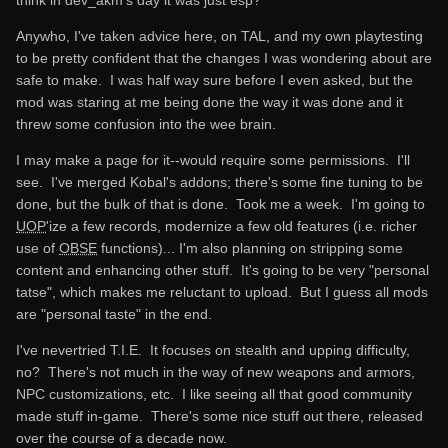
Anywho, I've taken advice here, on TAL, and my own playtesting
to be pretty confident that the changes I was wondering about are
safe to make. I was half way sure before I even asked, but the
mod was staring at me being done the way it was done and it
threw some confusion into the wee brain.
I may make a page for it--would require some permissions. I'll
see. I've merged Kobal's addons; there's some fine tuning to be
done, but the bulk of that is done. Took me a week. I'm going to
UOP
'ize a few records, modernize a few old features (i.e. richer
use of
OBSE
functions)... I'm also planning on stripping some
content and enhancing other stuff. It's going to be very "personal
tatse", which makes me reluctant to upload. But I guess all mods
are "personal taste" in the end.
I've nevertried T.I.E. It focuses on stealth and upping difficulty,
no? There's not much in the way of new weapons and armors,
NPC customizations, etc. I like seeing all that good community
made stuff in-game. There's some nice stuff out there, released
over the course of a decade now.