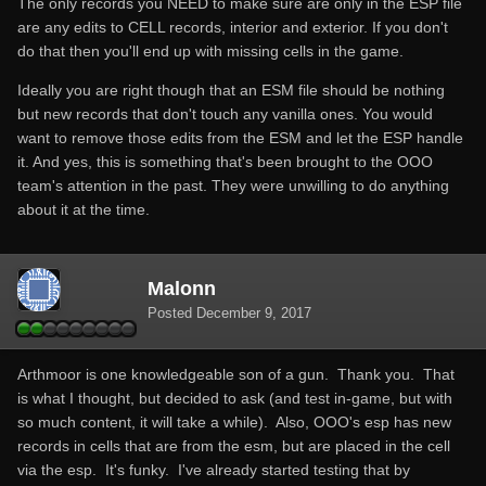
The only records you NEED to make sure are only in the ESP file
are any edits to CELL records, interior and exterior. If you don't
do that then you'll end up with missing cells in the game.
Ideally you are right though that an ESM file should be nothing
but new records that don't touch any vanilla ones. You would
want to remove those edits from the ESM and let the ESP handle
it. And yes, this is something that's been brought to the OOO
team's attention in the past. They were unwilling to do anything
about it at the time.
Malonn
Posted
December 9, 2017
Arthmoor is one knowledgeable son of a gun. Thank you. That
is what I thought, but decided to ask (and test in-game, but with
so much content, it will take a while). Also, OOO's esp has new
records in cells that are from the esm, but are placed in the cell
via the esp. It's funky. I've already started testing that by