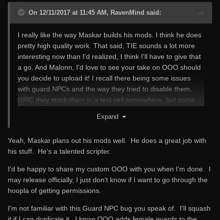
On 12/11/2017 at 11:45 AM, RavenMind said:
I really like the way Maskar builds his mods. I think he does
pretty high quality work. That said, TIE sounds a lot more
interesting now than I'd realized, I think I'll have to give that
a go. And Malonn, I'd love to see your take on OOO should
you decide to upload it! I recall there being some issues
with guard NPCs and the way they tried to disable them.
(IIRC they stuck them in a test cell somewhere, but some
would respawn.) Have you run into that? I assume the
Expand
problem bled over into FCOM, but I haven't tried that. Too
much fun stuff to try, and not enough time!
Yeah, Maskar plans out his mods well. He does a great job with
his stuff. He's a talented scripter.
I'd be happy to share my custom OOO with you when I'm done. I
may release officially, I just don't know if I want to go through the
hoopla of getting permissions.
I'm not familiar with this Guard NPC bug you speak of. I'll squash
it if I can duplicate it. I know OOO adds female guards to the