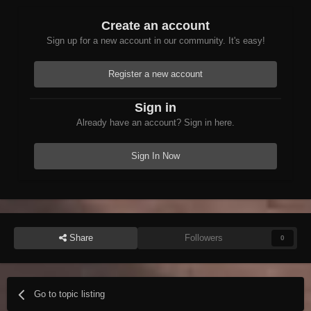
Create an account
Sign up for a new account in our community. It's easy!
Register a new account
Sign in
Already have an account? Sign in here.
Sign In Now
Share
Followers
0
Go to topic listing