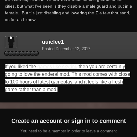
cities, but what I've seen is they disable a male guard and put in a
female. But ti's just disabling and lowering the Z a few thousand,
as far as I know.
quiclee1
Posted
December 12, 2017
If you liked the
games like skyrim
, then you are certainly
going to love the enderal mod. This mod comes with close
to 100 hours of latest gameplay, and it feels like a fresh
game rather than a mod.
Create an account or sign in to comment
You need to be a member in order to leave a comment