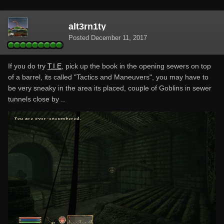
alt3rn1ty
Posted
December 11, 2017
If you do try
T.I.E
, pick up the book in the opening sewers on top
of a barrel, its called "Tactics and Maneuvers", you may have to
be very sneaky in the area its placed, couple of Goblins in sewer
tunnels close by ..