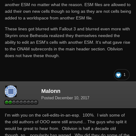
another ESM no matter what the reason. ESM files are allowed to
add their own new cells though so long as they are not cells being
added to a worldspace from another ESM file.
These lines got blurred with Fallout 3 and blurred even more with
Skyrim once Bethesda realized they themselves needed the
ability to edit an ESM's cells with another ESM. It's what gave rise
to the ONAM subrecords in the main header section. Oblivion
does not have these though.
1
Malonn
Posted
December 10, 2017
I'm with you on the cell-edits-in-an-esp. 100%. I wish some of
the old authors of OOO were still around... The guys who split it
would be great to hear from. Oblivion is half a decade old
though, so... popularity has waned. Why did they do some of the