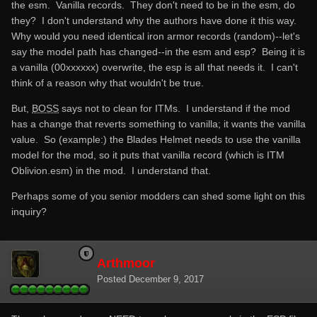
the esm. Vanilla records. They don't need to be in the esm, do
they? I don't understand why the authors have done it this way.
Why would you need identical iron armor records (random)--let's
say the model path has changed--in the esm and esp? Being it is
a vanilla (00xxxxxx) overwrite, the esp is all that needs it. I can't
think of a reason why that wouldn't be true.
But,
BOSS
says not to clean for ITMs. I understand if the mod
has a change that reverts something to vanilla; it wants the vanilla
value. So (example:) the Blades Helmet needs to use the vanilla
model for the mod, so it puts that vanilla record (which is ITM
Oblivion.esm) in the mod. I understand that.
Perhaps some of you senior modders can shed some light on this
inquiry?
Arthmoor
Posted
December 9, 2017