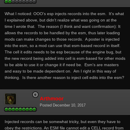
What I noticed: OOO's esp injects records into the esm. It's what
I explained above, but didn't realize what was going on at the
time I wrote that. The reason (I think and want confirmation): It
allows the records to be handled by the esm, thus later loading
mods can make changes to those records. A poster is injected
into the esm, so a mod can use that esm-based record in itself.
The cell it edits needs to be esp because of the engine bug, but
the new record being added into cell is esm-based for other mods
to be able to use it or change it if need be. Esm's are masters
and easy to be made dependent on. Am I right in this way of
thinking. Is there another reason to inject cell edits into the esm?
Arthmoor
Posted
December 10, 2017
Injected records can be somewhat tricky, but even they have to
obey the restrictions. An ESM file cannot edit a CELL record from