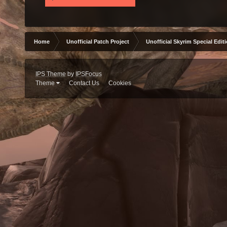
Home
Unofficial Patch Project
Unofficial Skyrim Special Edit
IPS Theme
by
IPSFocus
Theme
Contact Us
Cookies