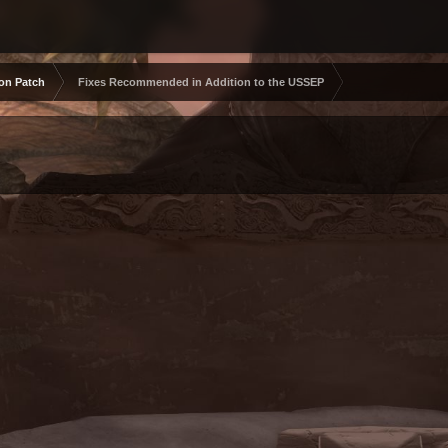
ion Patch
Fixes Recommended in Addition to the USSEP