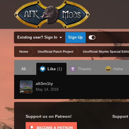
Existing user? Sign In
Sign Up
Home
Unofficial Patch Project
Unofficial Skyrim Special Edit
All
(1)
Like
(1)
Thanks
(0)
Haha
(0
alt3rn1ty
May 14, 2018
Support us on Patreon!
Support 