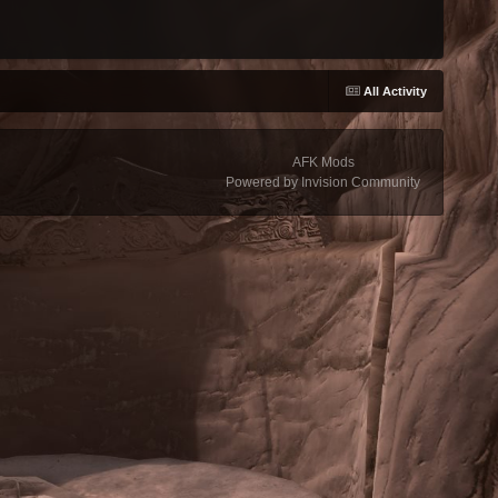
All Activity
AFK Mods
Powered by Invision Community