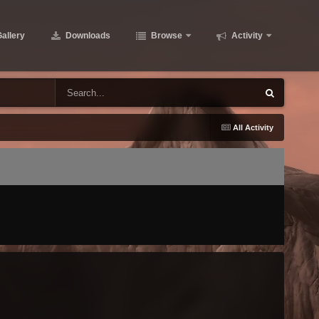
allery
Downloads
Browse
Activity
All Activity