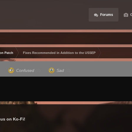
Forums
G
ion Patch
Fixes Recommended in Addition to the USSEP
)
Confused
(0)
Sad
(0)
us on Ko-Fi!