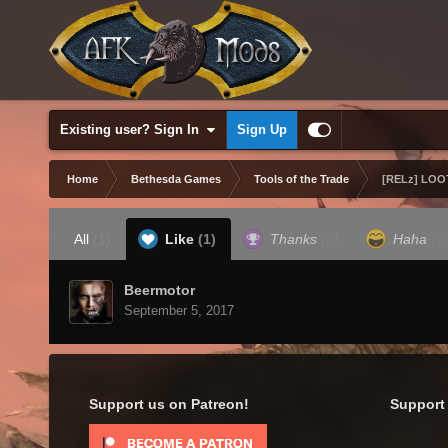
Existing user? Sign In
Sign Up
Home
Bethesda Games
Tools of the Trade
[RELz] LOOT
All
(1)
Like
(1)
Thanks
(0)
Haha
(0
Beermotor
September 5, 2017
Support us on Patreon!
Support 