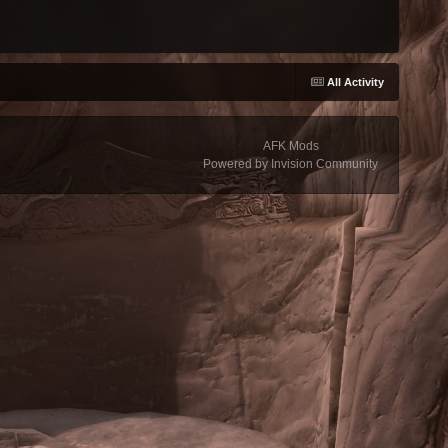
All Activity
AFK Mods
Powered by Invision Community