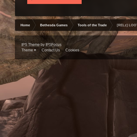
Home
Bethesda Games
Tools of the Trade
[RELz] LOOT
IPS Theme
by
IPSFocus
Theme
Contact Us
Cookies