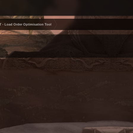
 - Load Order Optimisation Tool