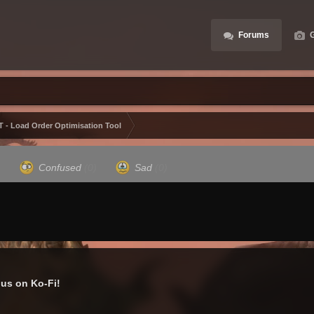
Forums
G
 - Load Order Optimisation Tool
)
Confused
(0)
Sad
(0)
us on Ko-Fi!