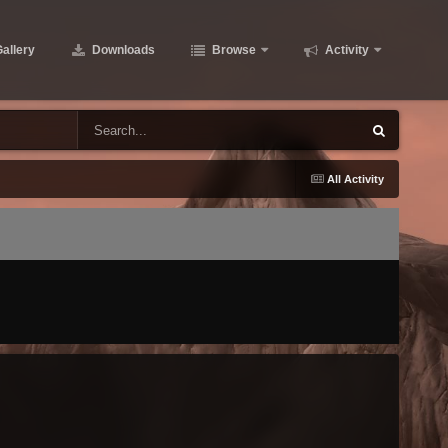
allery
Downloads
Browse
Activity
All Activity