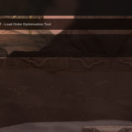
 - Load Order Optimisation Tool