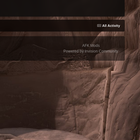
All Activity
AFK Mods
Powered by Invision Community