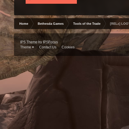
Home
Bethesda Games
Tools of the Trade
[RELz] LOOT
IPS Theme
by
IPSFocus
Theme
Contact Us
Cookies