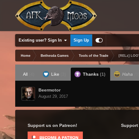
Existing user? Sign In
Sign Up
Home
Bethesda Games
Tools of the Trade
[RELz] LOOT
All
(4)
Like
(3)
Thanks
(1)
Haha
(0
Beermotor
August 29, 2017
Support us on Patreon!
Support 