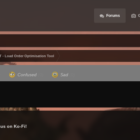
Forums
G
 - Load Order Optimisation Tool
)
Confused
(0)
Sad
(0)
us on Ko-Fi!