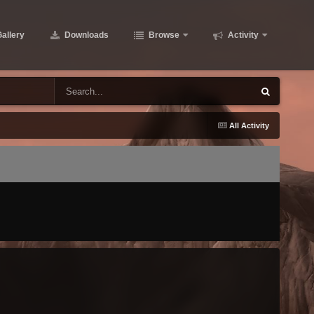
allery
Downloads
Browse
Activity
All Activity