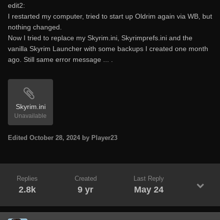
edit2:
I restarted my computer, tried to start up Oldrim again via WB, but
nothing changed.
Now I tried to replace my Skyrim.ini, Skyrimprefs.ini and the
vanilla Skyrim Launcher with some backups I created one month
ago. Still same error message ... .
Skyrim.ini
Unavailable
Edited
October 28, 2024
by Player23
Replies
Created
Last Reply
2.8k
9 yr
May 24