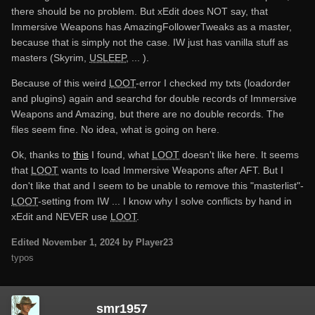
there should be no problem. But xEdit does NOT say, that
Immersive Weapons has AmazingFollowerTweaks as a master,
because that is simply not the case. IW just has vanilla stuff as
masters (Skyrim,
USLEEP
, ... ).
Because of this weird
LOOT
-error I checked my txts (loadorder
and plugins) again and searchd for double records of Immersive
Weapons and Amazing, but there are no double records. The
files seem fine. No idea, what is going on here.
Ok, thanks to
this
I found, what
LOOT
doesn't like here. It seems
that
LOOT
wants to load Immersive Weapons after AFT. But I
don't like that and I seem to be unable to remove this "masterlist"-
LOOT
-setting from IW ... I know why I solve conflicts by hand in
xEdit and NEVER use
LOOT
.
Edited
November 1, 2024
by Player23
typos
smr1957