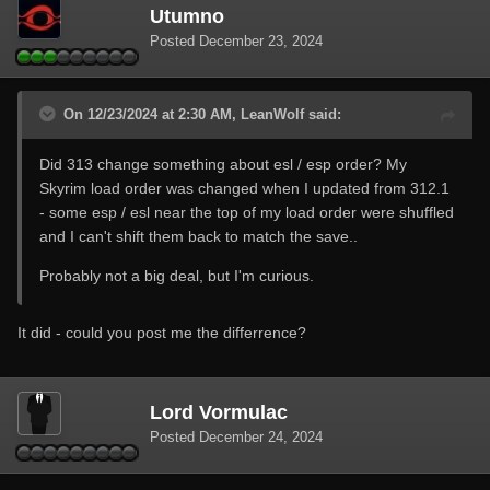
Utumno
Posted
December 23, 2024
On 12/23/2024 at 2:30 AM, LeanWolf said:
Did 313 change something about esl / esp order? My
Skyrim load order was changed when I updated from 312.1
- some esp / esl near the top of my load order were shuffled
and I can't shift them back to match the save..
Probably not a big deal, but I'm curious.
It did - could you post me the differrence?
Lord Vormulac
Posted
December 24, 2024