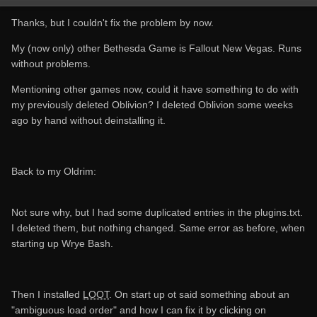
Thanks, but I couldn't fix the problem by now.
My (now only) other Bethesda Game is Fallout New Vegas. Runs
without problems.
Mentioning other games now, could it have something to do with
my previously deleted Oblivion? I deleted Oblivion some weeks
ago by hand without deinstalling it.
Back to my Oldrim:
Not sure why, but I had some duplicated entries in the plugins.txt.
I deleted them, but nothing changed. Same error as before, when
starting up Wrye Bash.
Then I installed
LOOT
. On start up ot said something about an
"ambiguous load order" and how I can fix it by clicking on