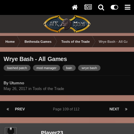
Home
Bethesda Games
Tools of the Trade
Wrye Bash - All Game
Wrye Bash - All Games
bashed patch
mod manager
bain
wrye bash
By Utumno
May 26, 2017
in
Tools of the Trade
PREV
Page 109 of 112
NEXT
Player23