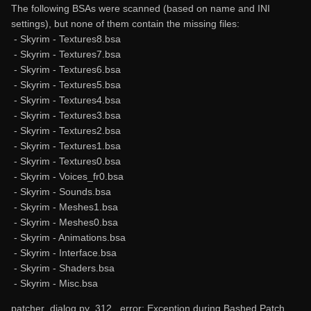
The following BSAs were scanned (based on name and INI
settings), but none of them contain the missing files:
- Skyrim - Textures8.bsa
- Skyrim - Textures7.bsa
- Skyrim - Textures6.bsa
- Skyrim - Textures5.bsa
- Skyrim - Textures4.bsa
- Skyrim - Textures3.bsa
- Skyrim - Textures2.bsa
- Skyrim - Textures1.bsa
- Skyrim - Textures0.bsa
- Skyrim - Voices_fr0.bsa
- Skyrim - Sounds.bsa
- Skyrim - Meshes1.bsa
- Skyrim - Meshes0.bsa
- Skyrim - Animations.bsa
- Skyrim - Interface.bsa
- Skyrim - Shaders.bsa
- Skyrim - Misc.bsa
patcher_dialog.py 312 _error: Exception during Bashed Patch