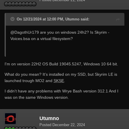
On 12/21/2024 at 12:00 PM, Utumno said:
@DagothUr179
are you on windows 24h2? Is Skyrim -
Voices.bsa on a virtual filesystem?
I'm on version 22H2 OS Build 19045.5247, Windows 10 64 bit.
What do you mean? It's installed on my SSD, but Skyrim LE is
launched trough MO2 and
SKSE
.
I didn't have any problems with Wrye Bash version 312.1 And I
was on the same Windows version.
Utumno
Posted
December 22, 2024