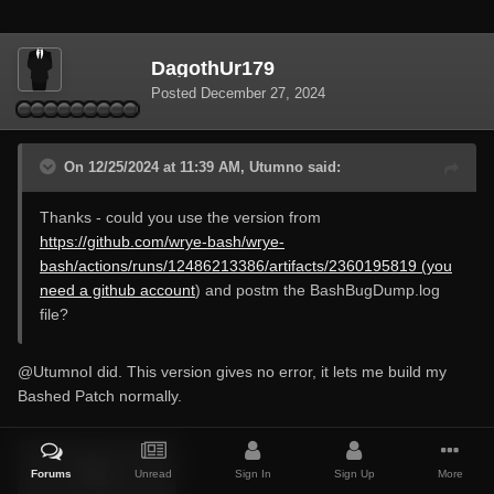
DagothUr179
Posted
December 27, 2024
On 12/25/2024 at 11:39 AM, Utumno said:
Thanks - could you use the version from
https://github.com/wrye-bash/wrye-
bash/actions/runs/12486213386/artifacts/2360195819 (you
need a github account
) and postm the BashBugDump.log
file?
@Utumno
I did. This version gives no error, it lets me build my
Bashed Patch normally.
Forums
Unread
Sign In
Sign Up
More