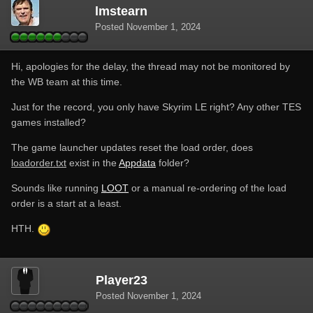
lmstearn
Posted
November 1, 2024
Hi, apologies for the delay, the thread may not be monitored by
the WB team at this time.
Just for the record, you only have Skyrim LE right? Any other TES
games installed?
The game launcher updates reset the load order, does
loadorder.txt
exist in the
Appdata
folder?
Sounds like running
LOOT
or a manual re-ordering of the load
order is a start at a least.
HTH.
Player23
Posted
November 1, 2024