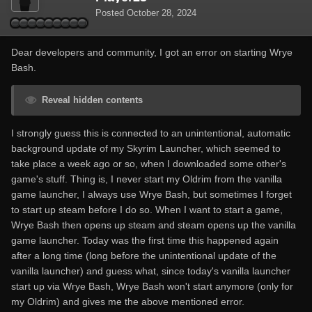
Posted
October 28, 2024
Dear developers and community, I got an error on starting Wrye
Bash.
Reveal hidden contents
I strongly guess this is connected to an unintentional, automatic
background update of my Skyrim Launcher, which seemed to
take place a week ago or so, when I downloaded some other's
game's stuff. Thing is, I never start my Oldrim from the vanilla
game launcher, I always use Wrye Bash, but sometimes I forget
to start up steam before I do so. When I want to start a game,
Wrye Bash then opens up steam and steam opens up the vanilla
game launcher. Today was the first time this happened again
after a long time (long before the unintentional update of the
vanilla launcher) and guess what, since today's vanilla launcher
start up via Wrye Bash, Wrye Bash won't start anymore (only for
my Oldrim) and gives me the above mentioned error.