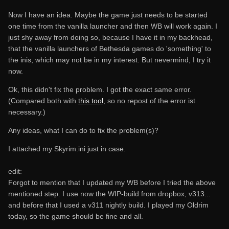
Now I have an idea. Maybe the game just needs to be started
one time from the vanilla launcher and then WB will work again. I
just shy away from doing so, because I have it in my backhead,
that the vanilla launchers of Bethesda games do 'something' to
the inis, which may not be in my interest. But nevermind, I try it
now.
Ok, this didn't fix the problem. I got the exact same error.
(Compared both with
this tool
, so no repost of the error ist
necessary.)
Any ideas, what I can do to fix the problem(s)?
I attached my Skyrim.ini just in case.
edit:
Forgot to mention that I updated my WB before I tried the above
mentioned step. I use now the WIP-build from dropbox, v313...
and before that I used a v311 nightly build. I played my Oldrim
today, so the game should be fine and all.