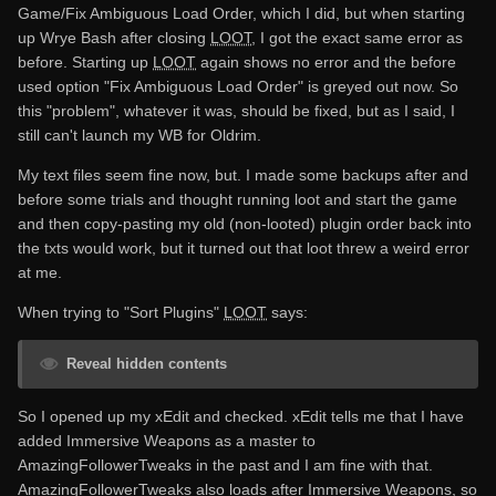
Game/Fix Ambiguous Load Order, which I did, but when starting
up Wrye Bash after closing
LOOT
, I got the exact same error as
before. Starting up
LOOT
again shows no error and the before
used option "Fix Ambiguous Load Order" is greyed out now. So
this "problem", whatever it was, should be fixed, but as I said, I
still can't launch my WB for Oldrim.
My text files seem fine now, but. I made some backups after and
before some trials and thought running loot and start the game
and then copy-pasting my old (non-looted) plugin order back into
the txts would work, but it turned out that loot threw a weird error
at me.
When trying to "Sort Plugins"
LOOT
says:
Reveal hidden contents
So I opened up my xEdit and checked. xEdit tells me that I have
added Immersive Weapons as a master to
AmazingFollowerTweaks in the past and I am fine with that.
AmazingFollowerTweaks also loads after Immersive Weapons, so