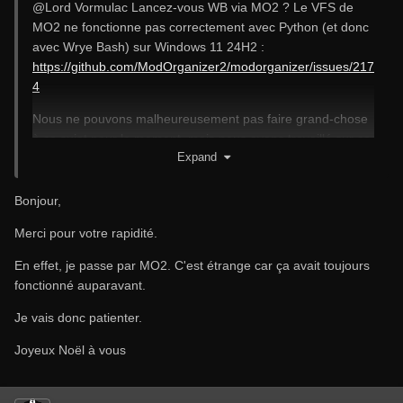
@Lord Vormulac
Lancez-vous WB via MO2 ? Le VFS de
MO2 ne fonctionne pas correctement avec Python (et donc
avec Wrye Bash) sur Windows 11 24H2 :
https://github.com/ModOrganizer2/modorganizer/issues/217
4
Nous ne pouvons malheureusement pas faire grand-chose
à ce sujet pour le moment, mais nous avons travaillé sur ce
Expand
problème et une solution pourrait être trouvée.
Bonjour,
Merci pour votre rapidité.
En effet, je passe par MO2. C'est étrange car ça avait toujours
fonctionné auparavant.
Je vais donc patienter.
Joyeux Noël à vous