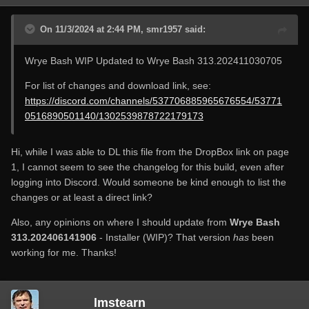
On 11/3/2024 at 2:44 PM, smr1957 said:
Wrye Bash WIP Updated to Wrye Bash 313.202411030705
For list of changes and download link, see:
https://discord.com/channels/537706885965676554/53771
0516890501140/1302539878722179173
Hi, while I was able to DL this file from the DropBox link on page
1, I cannot seem to see the changelog for this build, even after
logging into Discord. Would someone be kind enough to list the
changes or at least a direct link?
Also, any opinions on where I should update from
Wrye Bash
313.202406141906
- Installer (WIP)? That version
has
been
working for me. Thanks!
lmstearn