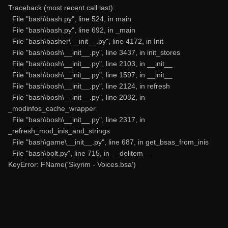
Traceback (most recent call last):
File "bash\bash.py", line 524, in main
File "bash\bash.py", line 692, in _main
File "bash\basher\__init__.py", line 4172, in Init
File "bash\bosh\__init__.py", line 3437, in init_stores
File "bash\bosh\__init__.py", line 2103, in __init__
File "bash\bosh\__init__.py", line 1597, in __init__
File "bash\bosh\__init__.py", line 2124, in refresh
File "bash\bosh\__init__.py", line 2032, in
_modinfos_cache_wrapper
File "bash\bosh\__init__.py", line 2317, in
_refresh_mod_inis_and_strings
File "bash\game\__init__.py", line 687, in get_bsas_from_inis
File "bash\bolt.py", line 715, in __delitem__
KeyError: FName('Skyrim - Voices.bsa')