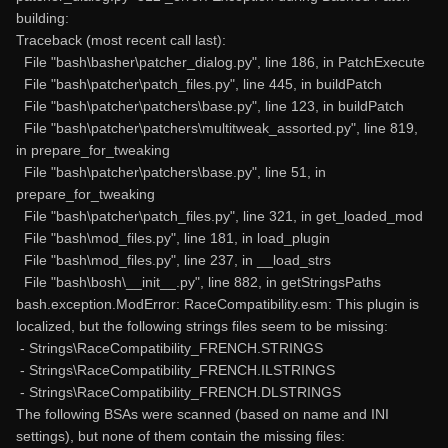
building:
Traceback (most recent call last):
File "bash\basher\patcher_dialog.py", line 186, in PatchExecute
File "bash\patcher\patch_files.py", line 445, in buildPatch
File "bash\patcher\patchers\base.py", line 123, in buildPatch
File "bash\patcher\patchers\multitweak_assorted.py", line 819,
in prepare_for_tweaking
File "bash\patcher\patchers\base.py", line 51, in
prepare_for_tweaking
File "bash\patcher\patch_files.py", line 321, in get_loaded_mod
File "bash\mod_files.py", line 181, in load_plugin
File "bash\mod_files.py", line 237, in __load_strs
File "bash\bosh\__init__.py", line 882, in getStringsPaths
bash.exception.ModError: RaceCompatibility.esm: This plugin is
localized, but the following strings files seem to be missing:
- Strings\RaceCompatibility_FRENCH.STRINGS
- Strings\RaceCompatibility_FRENCH.ILSTRINGS
- Strings\RaceCompatibility_FRENCH.DLSTRINGS
The following BSAs were scanned (based on name and INI
settings), but none of them contain the missing files: