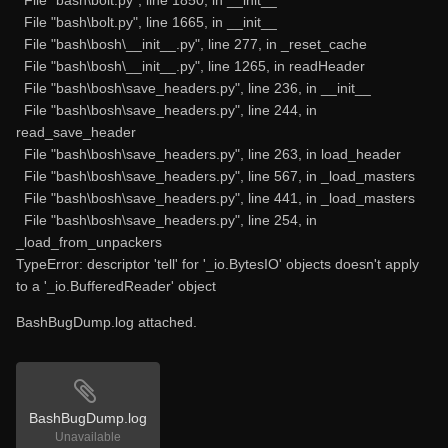
File "bash\bolt.py", line 1665, in __init__
File "bash\bosh\__init__.py", line 277, in _reset_cache
File "bash\bosh\__init__.py", line 1265, in readHeader
File "bash\bosh\save_headers.py", line 236, in __init__
File "bash\bosh\save_headers.py", line 244, in
read_save_header
File "bash\bosh\save_headers.py", line 263, in load_header
File "bash\bosh\save_headers.py", line 567, in _load_masters
File "bash\bosh\save_headers.py", line 441, in _load_masters
File "bash\bosh\save_headers.py", line 254, in
_load_from_unpackers
TypeError: descriptor 'tell' for '_io.BytesIO' objects doesn't apply
to a '_io.BufferedReader' object
BashBugDump.log attached.
BashBugDump.log
Unavailable