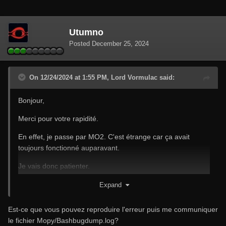
Utumno
Posted
December 25, 2024
On 12/24/2024 at 1:55 PM, Lord Vormulac said:
Bonjour,
Merci pour votre rapidité.
En effet, je passe par MO2. C'est étrange car ça avait
toujours fonctionné auparavant.
Je vais donc patienter.
Joyeux Noël à vous
Expand
Est-ce que vous pouvez reproduire l'erreur puis me communiquer
le fichier Mopy/Bashbugdump.log?