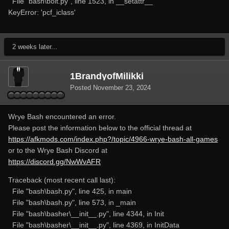
File "bash\bolt.py", line 1523, in __setattr__
KeyError: 'pcf_iclass'
2 weeks later...
1BrandyofMilikki
Posted
November 23, 2024
Wrye Bash encountered an error.
Please post the information below to the official thread at
https://afkmods.com/index.php?/topic/4966-wrye-bash-all-games
or to the Wrye Bash Discord at
https://discord.gg/NwWvAFR
Traceback (most recent call last):
File "bash\bash.py", line 425, in main
File "bash\bash.py", line 573, in _main
File "bash\basher\__init__.py", line 4344, in Init
File "bash\basher\__init__.py", line 4369, in InitData