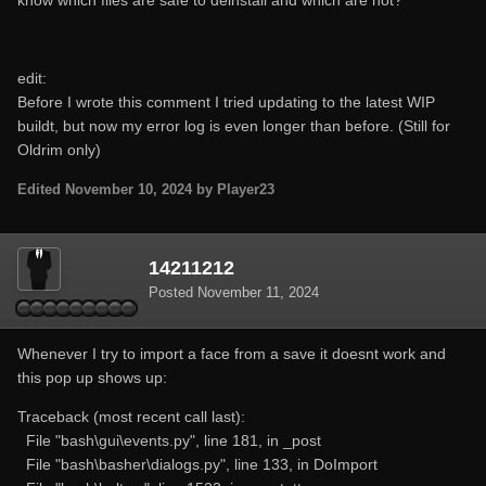
edit:
Before I wrote this comment I tried updating to the latest WIP
buildt, but now my error log is even longer than before. (Still for
Oldrim only)
Edited
November 10, 2024
by Player23
14211212
Posted
November 11, 2024
Whenever I try to import a face from a save it doesnt work and
this pop up shows up:
Traceback (most recent call last):
File "bash\gui\events.py", line 181, in _post
File "bash\basher\dialogs.py", line 133, in DoImport