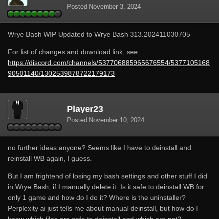
Posted
November 3, 2024
Wrye Bash WIP Updated to Wrye Bash 313.202411030705
For list of changes and download link, see:
https://discord.com/channels/537706885965676554/5377105168
90501140/1302539878722179173
Player23
Posted
November 10, 2024
no further ideas anyone? Seems like I have to deinstall and
reinstall WB again, I guess.
But I am frightend of losing my bash settings and other stuff I did
in Wrye Bash, if I manually delete it. Is it safe to deinstall WB for
only 1 game and how do I do it? Where is the uninstaller?
Perplexity ai just tells me about manual deinstall, but how do I
know which files are safe to deinstall and which are not?