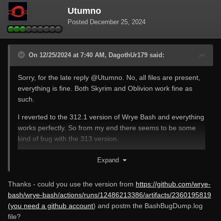
Utumno
Posted
December 25, 2024
On 12/25/2024 at 7:40 AM, DagothUr179 said:
Sorry, for the late reply
@Utumno
. No, all files are present,
everything is fine. Both Skyrim and Oblivion work fine as
such.
I reverted to the 312.1 version of Wrye Bash and everything
works perfectly. So from my end there seems to be some
kind of bug with the 313 version.
Merry Christmas everybody.
Expand
Thanks - could you use the version from
https://github.com/wrye-
bash/wrye-bash/actions/runs/12486213386/artifacts/2360195819
(you need a github account
) and postm the BashBugDump.log
file?