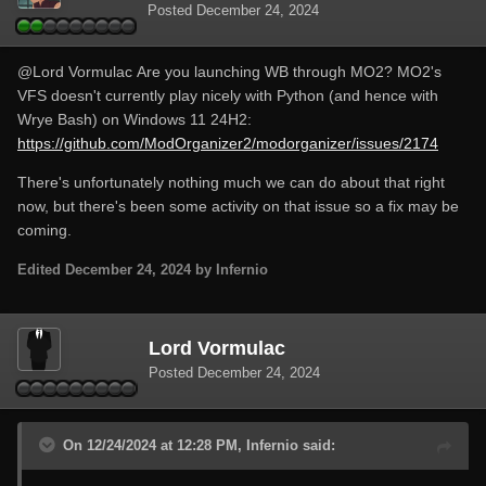
Posted
December 24, 2024
@Lord Vormulac
Are you launching WB through MO2? MO2's
VFS doesn't currently play nicely with Python (and hence with
Wrye Bash) on Windows 11 24H2:
https://github.com/ModOrganizer2/modorganizer/issues/2174
There's unfortunately nothing much we can do about that right
now, but there's been some activity on that issue so a fix may be
coming.
Edited
December 24, 2024
by Infernio
Lord Vormulac
Posted
December 24, 2024
On 12/24/2024 at 12:28 PM, Infernio said: