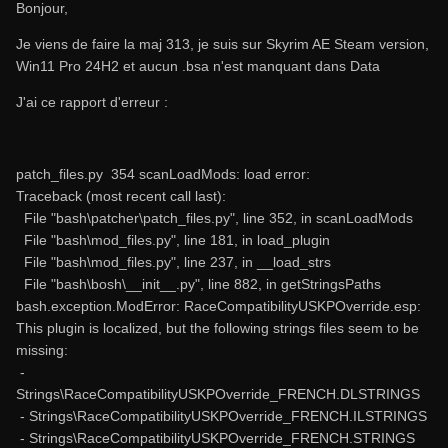
Bonjour,
Je viens de faire la maj 313, je suis sur Skyrim AE Steam version,
Win11 Pro 24H2 et aucun .bsa n'est manquant dans Data
J'ai ce rapport d'erreur
:
patch_files.py 354 scanLoadMods: load error:
Traceback (most recent call last):
File "bash\patcher\patch_files.py", line 352, in scanLoadMods
File "bash\mod_files.py", line 181, in load_plugin
File "bash\mod_files.py", line 237, in __load_strs
File "bash\bosh\__init__.py", line 882, in getStringsPaths
bash.exception.ModError: RaceCompatibilityUSKPOverride.esp:
This plugin is localized, but the following strings files seem to be
missing:
-
Strings\RaceCompatibilityUSKPOverride_FRENCH.DLSTRINGS
- Strings\RaceCompatibilityUSKPOverride_FRENCH.ILSTRINGS
- Strings\RaceCompatibilityUSKPOverride_FRENCH.STRINGS