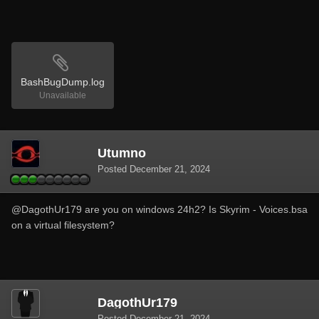
BashBugDump.log
Unavailable
Utumno
Posted
December 21, 2024
@DagothUr179
are you on windows 24h2? Is Skyrim - Voices.bsa
on a virtual filesystem?
DagothUr179
Posted
December 21, 2024