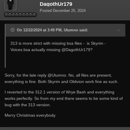
DagothUr179
Posted
December 25, 2024
On 12/22/2024 at 3:49 PM, Utumno said:
313 is more strict with missing bsa files - is Skyrim -
Voices.bsa actually missing
@DagothUr179
?
Sorry, for the late reply
@Utumno
. No, all files are present,
everything is fine. Both Skyrim and Oblivion work fine as such.
I reverted to the 312.1 version of Wrye Bash and everything
works perfectly. So from my end there seems to be some kind of
bug with the 313 version.
Merry Christmas everybody.