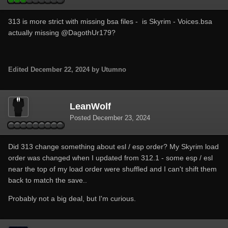
313 is more strict with missing bsa files - is Skyrim - Voices.bsa
actually missing
@DagothUr179
?
Edited
December 22, 2024
by Utumno
LeanWolf
Posted
December 23, 2024
Did 313 change something about esl / esp order? My Skyrim load
order was changed when I updated from 312.1 - some esp / esl
near the top of my load order were shuffled and I can't shift them
back to match the save..
Probably not a big deal, but I'm curious.