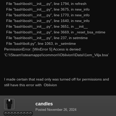
File "bash\bosh\__init__.py", line 1794, in refresh
File "bash\bosh\__init__.py", line 3675, in new_info
File "bash\bosh\__init__.py", line 1770, in new_info
File "bash\bosh\__init__.py", line 1640, in new_info
File "bash\bosh\__init__.py", line 3651, in __init__
File "bash\bosh\__init__.py", line 3669, in _reset_bsa_mtime
File "bash\bosh\__init__.py", line 237, in setmtime
File "bash\bolt.py", line 1063, in _setmtime
PermissionError: [WinError 5] Access is denied:
'C:\\Steam\\steamapps\\common\\Oblivion\\Data\\1em_Vilja.bsa'
I made certain that read only was turned off for permissions and
still have this error with Oblivion
candles
Posted
November 26, 2024