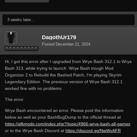
3 weeks later...
DagothUr179
Posted
December 21, 2024
Hi, I got this error after I upgraded from Wrye Bash 312.1 to Wrye
Bash 313, while trying to launch Wrye Bash trough Mod
Organizer 2 to Rebuild the Bashed Patch, I'm playing Skyrim
Legendary Edition. The previous version of Wrye Bash 312.1
worked fine with no problems.
The error:
Wrye Bash encountered an error. Please post the information
below as well as your BashBugDump to the official thread at
https://afkmods.com/index.php?/topic/4966-wrye-bash-all-games
or to the Wrye Bash Discord at
https://discord.gg/NwWvAFR