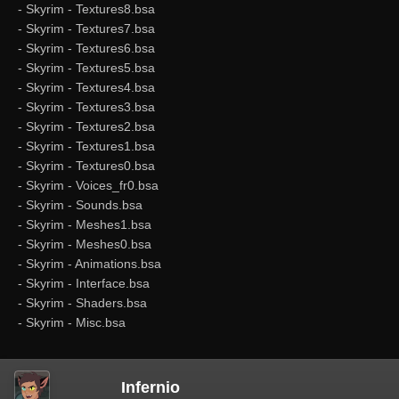
- Skyrim - Textures8.bsa
- Skyrim - Textures7.bsa
- Skyrim - Textures6.bsa
- Skyrim - Textures5.bsa
- Skyrim - Textures4.bsa
- Skyrim - Textures3.bsa
- Skyrim - Textures2.bsa
- Skyrim - Textures1.bsa
- Skyrim - Textures0.bsa
- Skyrim - Voices_fr0.bsa
- Skyrim - Sounds.bsa
- Skyrim - Meshes1.bsa
- Skyrim - Meshes0.bsa
- Skyrim - Animations.bsa
- Skyrim - Interface.bsa
- Skyrim - Shaders.bsa
- Skyrim - Misc.bsa
Infernio