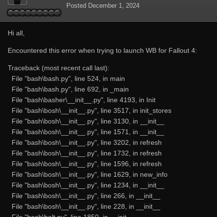
Posted
December 1, 2024
Hi all,
Encountered this error when trying to launch WB for Fallout 4:
Traceback (most recent call last):
File "bash\bash.py", line 524, in main
File "bash\bash.py", line 692, in _main
File "bash\basher\__init__.py", line 4193, in Init
File "bash\bosh\__init__.py", line 3517, in init_stores
File "bash\bosh\__init__.py", line 3130, in __init__
File "bash\bosh\__init__.py", line 1571, in __init__
File "bash\bosh\__init__.py", line 3202, in refresh
File "bash\bosh\__init__.py", line 1732, in refresh
File "bash\bosh\__init__.py", line 1596, in refresh
File "bash\bosh\__init__.py", line 1629, in new_info
File "bash\bosh\__init__.py", line 1234, in __init__
File "bash\bosh\__init__.py", line 266, in __init__
File "bash\bosh\__init__.py", line 228, in __init__
File "bash\bolt.py", line 1850, in __init__