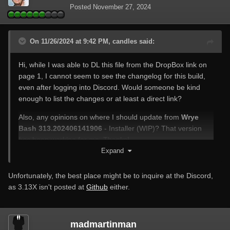
Posted
November 27, 2024
On 11/26/2024 at 9:42 PM, candles said:
Hi, while I was able to DL this file from the DropBox link on
page 1, I cannot seem to see the changelog for this build,
even after logging into Discord. Would someone be kind
enough to list the changes or at least a direct link?
Also, any opinions on where I should update from
Wrye
Bash 313.202406141906
- Installer (WIP)? That version
has
been working for me. Thanks!
Expand
Unfortunately, the best place might be to inquire at the Discord,
as 3.13X isn't posted at
Github
either.
madmartinman