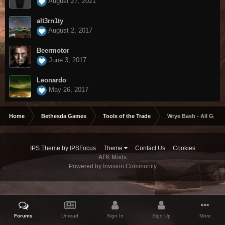
August 27, 2021
alt3rn1ty
August 2, 2017
Beermotor
June 3, 2017
Leonardo
May 26, 2017
Home
Bethesda Games
Tools of the Trade
Wrye Bash - All Game
IPS Theme
by
IPSFocus
Theme
Contact Us
Cookies
AFK Mods
Powered by Invision Community
Forums
Unread
Sign In
Sign Up
More