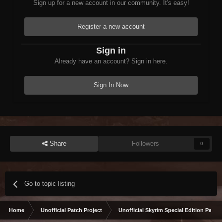
Sign up for a new account in our community. It's easy!
Register a new account
Sign in
Already have an account? Sign in here.
Sign In Now
Share
Followers
0
Go to topic listing
Home
Unofficial Patch Project
Unofficial Skyrim Special Edition Patch