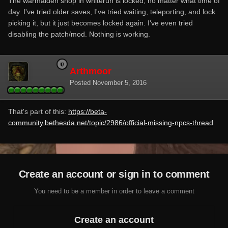
The warmaiden shop in whiterun is locked, no matter what time of
day. I've tried older saves, I've tried waiting, teleporting, and lock
picking it, but it just becomes locked again. I've even tried
disabling the patch/mod. Nothing is working.
Arthmoor
Posted
November 5, 2016
That's part of this:
https://beta-
community.bethesda.net/topic/2986/official-missing-npcs-thread
Create an account or sign in to comment
You need to be a member in order to leave a comment
Create an account