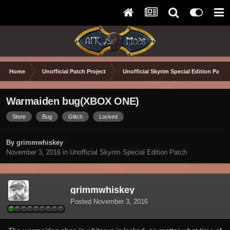
Home
Unofficial Patch Project
Unofficial Skyrim Special Edition Patch
Warmaiden bug(XBOX ONE)
Store
Bug
Glitch
Locked
By grimmwhiskey
November 3, 2016
in
Unofficial Skyrim Special Edition Patch
grimmwhiskey
Posted
November 3, 2016