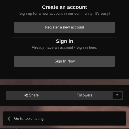
Create an account
Sign up for a new account in our community. It's easy!
Register a new account
Sign in
Already have an account? Sign in here.
Sign In Now
Share
Followers
2
Go to topic listing