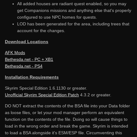
All added houses are radiant quest enabled, so you may
get Companions missions and anything else that's properly
configured to use NPC homes for quests.
LOD has been generated for the area, including trees that
account for the changes.
Download Locations
AFK Mods
Bethesda.net - PC + XB1
Bethesda.net - PS4
Installation Requirements
Skyrim Special Edition 1.6.1130 or greater.
Unofficial Skyrim Special Edition Patch
4.3.2 or greater.
DO NOT extract the contents of the BSA file into your Data folder
as loose files, or let your mod manager perform an equivalent
function on the contents of the file. Doing so will cause things to
load in the wrong order and break the game. Skyrim is intended
to load a BSA alongside it's ESM/ESP file. Circumventing this