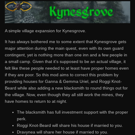
A simple village expansion for Kynesgrove.
It has always bothered me to some extent that Kynesgrove gets
major attention during the main quest, even with its own guard
contingent, yet is nothing more than one inn and a few people in
a small camp. Given that it's supposed to be an actual village, it
felt like these people needed to at least have proper homes even
if they are poor. So this mod aims to correct this problem by
providing houses for Ganna & Gemma Uriel, and Roggi Knot-
Beard while also adding a new blacksmith to round things out for
the village. Now, even though they all still work the mines, they
have homes to return to at night.
The blacksmith has full investment support with the proper
perk.
Roggi Knot-Beard will share his house if married to you.
Dravynea will share her house if married to you.