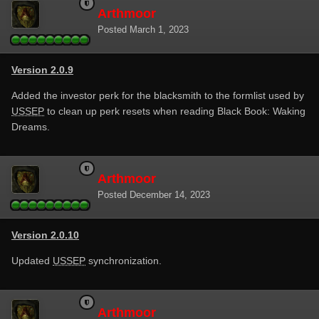
Arthmoor
Posted
March 1, 2023
Version 2.0.9
Added the investor perk for the blacksmith to the formlist used by
USSEP
to clean up perk resets when reading Black Book: Waking
Dreams.
Arthmoor
Posted
December 14, 2023
Version 2.0.10
Updated
USSEP
synchronization.
Arthmoor