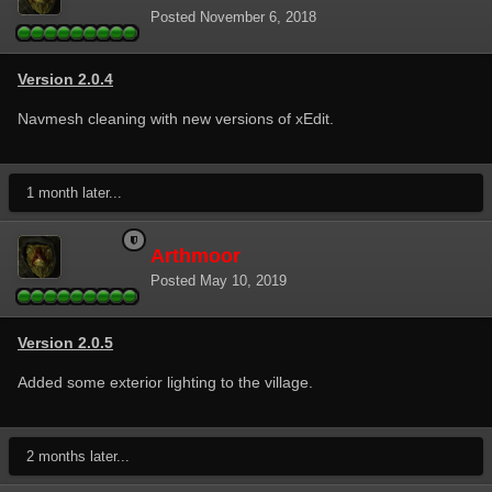
Posted
November 6, 2018
Version 2.0.4
Navmesh cleaning with new versions of xEdit.
1 month later...
Arthmoor
Posted
May 10, 2019
Version 2.0.5
Added some exterior lighting to the village.
2 months later...