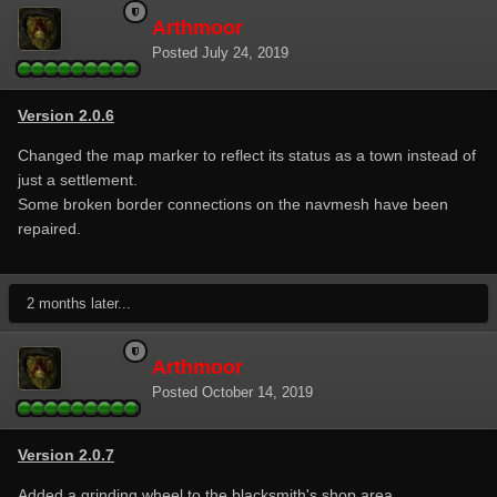
Arthmoor
Posted
July 24, 2019
Version 2.0.6
Changed the map marker to reflect its status as a town instead of
just a settlement.
Some broken border connections on the navmesh have been
repaired.
2 months later...
Arthmoor
Posted
October 14, 2019
Version 2.0.7
Added a grinding wheel to the blacksmith's shop area.