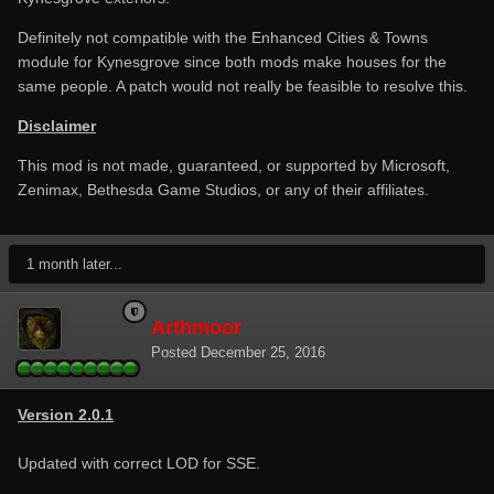
Definitely not compatible with the Enhanced Cities & Towns
module for Kynesgrove since both mods make houses for the
same people. A patch would not really be feasible to resolve this.
Disclaimer
This mod is not made, guaranteed, or supported by Microsoft,
Zenimax, Bethesda Game Studios, or any of their affiliates.
1 month later...
Arthmoor
Posted
December 25, 2016
Version 2.0.1
Updated with correct LOD for SSE.