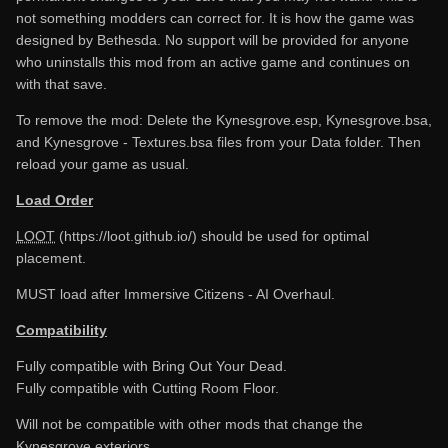
not something modders can correct for. It is how the game was
designed by Bethesda. No support will be provided for anyone
who uninstalls this mod from an active game and continues on
with that save.
To remove the mod: Delete the Kynesgrove.esp, Kynesgrove.bsa,
and Kynesgrove - Textures.bsa files from your Data folder. Then
reload your game as usual.
Load Order
LOOT
(https://loot.github.io/) should be used for optimal
placement.
MUST load after Immersive Citizens - AI Overhaul.
Compatibility
Fully compatible with Bring Out Your Dead.
Fully compatible with Cutting Room Floor.
Will not be compatible with other mods that change the
Kynesgrove exteriors.