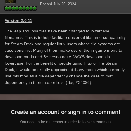
Posted
July 26, 2024
Version 2.0.11
The .esp and .bsa files have been changed to lowercase
filenames. This is to help facilitate universal filename compatibility
for Steam Deck and regular linux users whose file systems are
case sensitive. Many of them make use of the in-game menu to
download mods and Bethesda.net ALWAYS downloads in
lowercase. For the benefit of people using linux or the Steam
Deck, it would be greatly appreciated if any mods which currently
use this mod as a file dependency change the case of that
dependency in their master lists. (Bug #34096)
Create an account or sign in to comment
You need to be a member in order to leave a comment