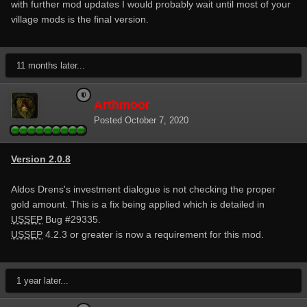
with further mod updates I would probably wait until most of your
village mods is the final version.
11 months later...
Arthmoor
Posted
October 7, 2020
Version 2.0.8
Aldos Drens's investment dialogue is not checking the proper
gold amount. This is a fix being applied which is detailed in
USSEP
Bug #29335.
USSEP
4.2.3 or greater is now a requirement for this mod.
1 year later...