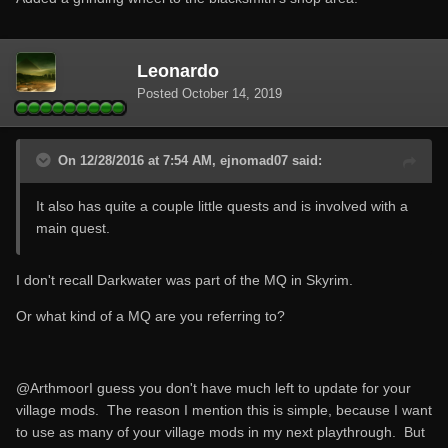
Leonardo
Posted
October 14, 2019
On 12/28/2016 at 7:54 AM, ejnomad07 said:
It also has quite a couple little quests and is involved with a
main quest.
I don't recall Darkwater was part of the MQ in Skyrim.
Or what kind of a MQ are you referring to?
@Arthmoor
I guess you don't have much left to update for your
village mods. The reason I mention this is simple, because I want
to use as many of your village mods in my next playthrough. But