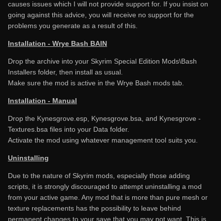
causes issues which I will not provide support for. If you insist on
going against this advice, you will receive no support for the
problems you generate as a result of this.
Installation - Wrye Bash BAIN
Drop the archive into your Skyrim Special Edition Mods\Bash
Installers folder, then install as usual.
Make sure the mod is active in the Wrye Bash mods tab.
Installation - Manual
Drop the Kynesgrove.esp, Kynesgrove.bsa, and Kynesgrove -
Textures.bsa files into your Data folder.
Activate the mod using whatever management tool suits you.
Uninstalling
Due to the nature of Skyrim mods, especially those adding
scripts, it is strongly discouraged to attempt uninstalling a mod
from your active game. Any mod that is more than pure mesh or
texture replacements has the possibility to leave behind
permanent changes to your save that you may not want. This is