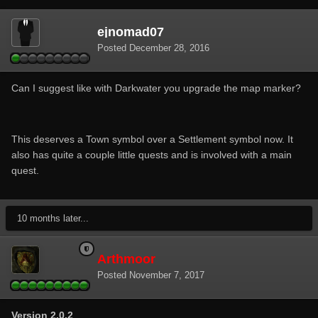
ejnomad07
Posted
December 28, 2016
Can I suggest like with Darkwater you upgrade the map marker?
This deserves a Town symbol over a Settlement symbol now. It
also has quite a couple little quests and is involved with a main
quest.
10 months later...
Arthmoor
Posted
November 7, 2017
Version 2.0.2