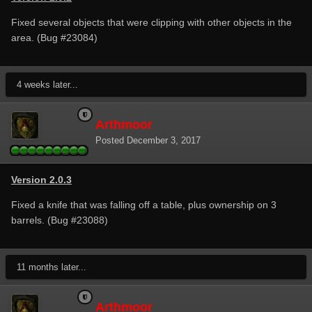
Fixed several objects that were clipping with other objects in the
area. (Bug #23084)
4 weeks later...
Arthmoor
Posted
December 3, 2017
Version 2.0.3
Fixed a knife that was falling off a table, plus ownership on 3
barrels. (Bug #23088)
11 months later...
Arthmoor