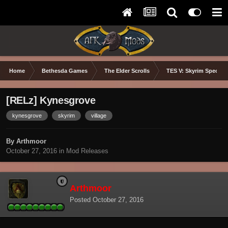
Home
Bethesda Games
The Elder Scrolls
TES V: Skyrim Special 
[RELz] Kynesgrove
kynesgrove
skyrim
village
By Arthmoor
October 27, 2016
in
Mod Releases
Arthmoor
Posted
October 27, 2016