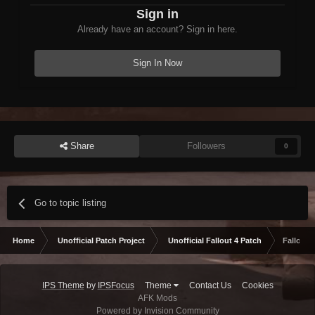
Sign in
Already have an account? Sign in here.
Sign In Now
Share
Followers
0
Go to topic listing
Home
Unofficial Patch Project
Unofficial Fallout 4 Patch
Fallout 
IPS Theme
by
IPSFocus
Theme
Contact Us
Cookies
AFK Mods
Powered by Invision Community