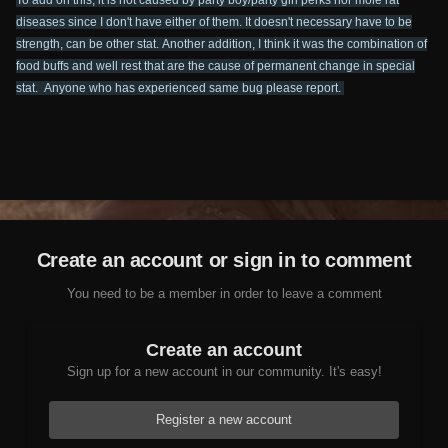
To add on this, it is not caused by party boy/party girl perks nor mole rat
diseases since I don't have either of them. It doesn't necessary have to be
strength, can be other stat.
Another addition, I think it was the combination of
food buffs and well rest that are the cause of permanent change in special
stat.
Anyone who has experienced same bug please report.
Create an account or sign in to comment
You need to be a member in order to leave a comment
Create an account
Sign up for a new account in our community. It's easy!
Register a new account