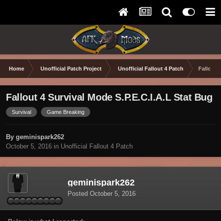
Home
Unofficial Patch Project
Unofficial Fallout 4 Patch
Fallout 
Fallout 4 Survival Mode S.P.E.C.I.A.L Stat Bug
Survival
Game Breaking
By geminispark262
October 5, 2016
in
Unofficial Fallout 4 Patch
geminispark262
Posted
October 5, 2016