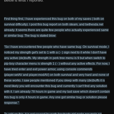
Below is what I reported:
First thing first, I have experienced this bug on both of my saves ( both on
survival difficulty). I post this bug report on both steam, and bethesda.net
already. It seems there are quite few people who actually experienced same
or similar bug. The bug is stated blow:
"So I have encountered few people who have same bug. On survival mode, I
noticed my strength get's set to 1 with a ( - ) sign next to it while I don't have
any active (de)buffs. My strength in perk tree menu is 9 but when switch to
pip-boy character menu is strength 1 ( - ) without any active effects. For now, I
have tried enter and exit power armor, using console commends
(player.setAV and player.modAV) on both survival and very hard and none of
these works. I saw people mentioned if you sleep with many (de)buffs it is
most likely you will encounter this bug and currently I can't find any solution
with it. I am already 78 hours in game and my last save which doesn't contain
this bug is only 4 hours in game. Any one got similar bug or solution please
response."