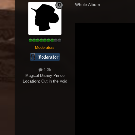
Whole Album:
Moderators
1.3k
Magical Disney Prince
Location:
Out in the Void