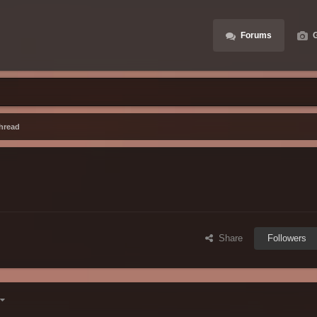
Forums
G
hread
Share
Followers