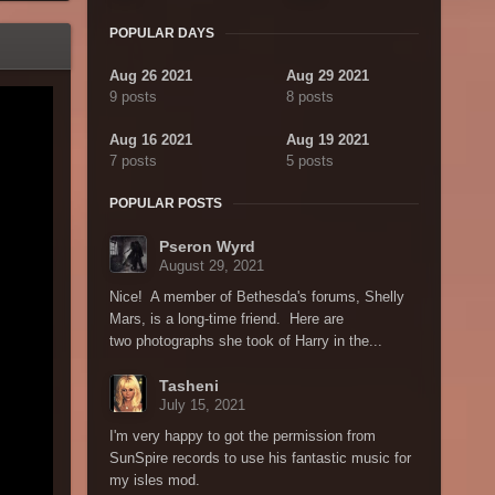
POPULAR DAYS
Aug 26 2021
Aug 29 2021
9 posts
8 posts
Aug 16 2021
Aug 19 2021
7 posts
5 posts
POPULAR POSTS
Pseron Wyrd
August 29, 2021
Nice! A member of Bethesda's forums, Shelly
Mars, is a long-time friend. Here are
two photographs she took of Harry in the...
Tasheni
July 15, 2021
I'm very happy to got the permission from
SunSpire records to use his fantastic music for
my isles mod.