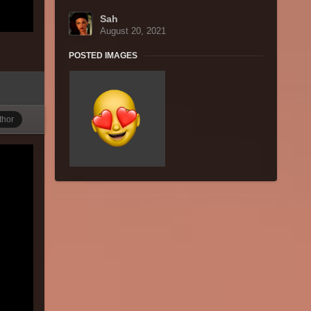
Sah
August 20, 2021
POSTED IMAGES
thor