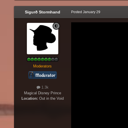
Sigurð Stormhand
Posted
January 29
Moderators
1.3k
Magical Disney Prince
Location:
Out in the Void