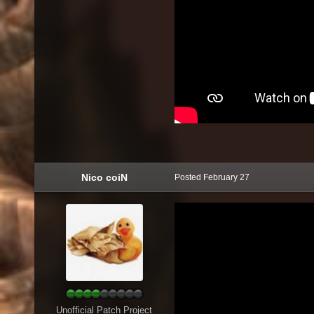
Nico coiN
Posted
February 27
Unofficial Patch Project