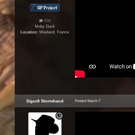
634
Moby Duck
Location:
Wiwiland, France
Sigurð Stormhand
Posted
March 7