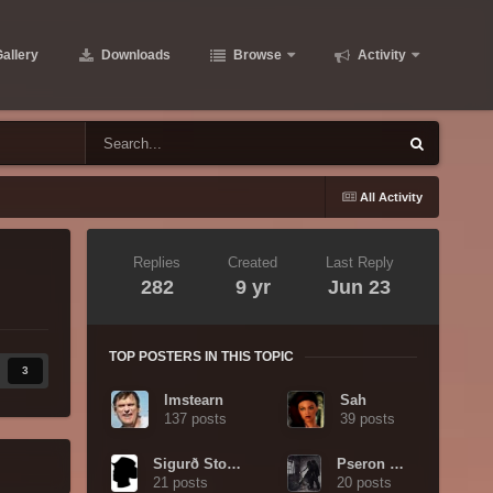
allery
Downloads
Browse
Activity
All Activity
Replies
Created
Last Reply
282
9 yr
Jun 23
TOP POSTERS IN THIS TOPIC
3
lmstearn
Sah
137 posts
39 posts
Sigurð Stormhand
Pseron Wyrd
21 posts
20 posts