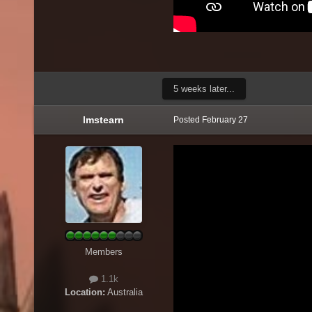
5 weeks later...
lmstearn
Posted
February 27
Members
1.1k
Location:
Australia