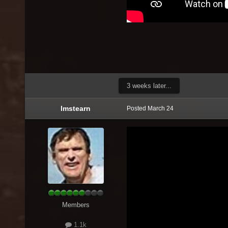
3 weeks later...
lmstearn
Posted
March 24
Members
1.1k