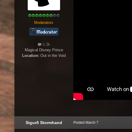
Moderators
1.3k
Magical Disney Prince
Location:
Out in the Void
Sigurð Stormhand
Posted
March 7