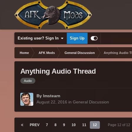
Existing user? Sign In
Sign Up
Home
AFK Mods
General Discussion
Anything Audio T
Anything Audio Thread
Audio
By lmstearn
August 22, 2016
in
General Discussion
PREV
7
8
9
10
11
12
Page 12 of 12