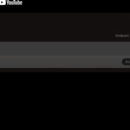
lmstearn
Au