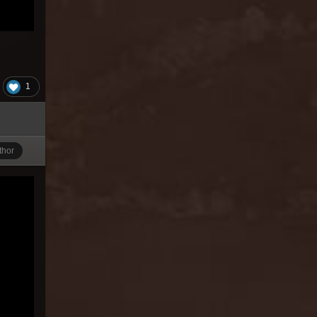
1
thor