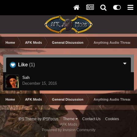
Home
AFK Mods
General Discussion
Anything Audio Thread
Like
(1)
Sah
December 15, 2016
Home
AFK Mods
General Discussion
Anything Audio Thread
IPS Theme
by
IPSFocus
Theme
Contact Us
Cookies
AFK Mods
Powered by Invision Community