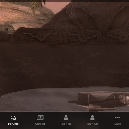
Forums
Unread
Sign In
Sign Up
More