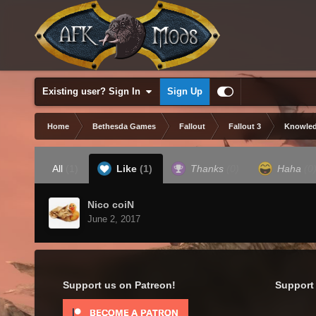
Existing user? Sign In
Sign Up
Home
Bethesda Games
Fallout
Fallout 3
Knowled
All
(1)
Like
(1)
Thanks
(0)
Haha
(0
Nico coiN
June 2, 2017
Support us on Patreon!
Support 