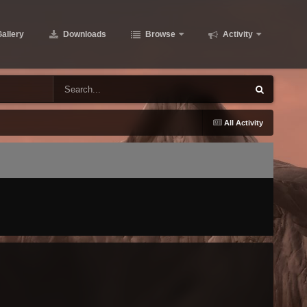
allery
Downloads
Browse
Activity
All Activity