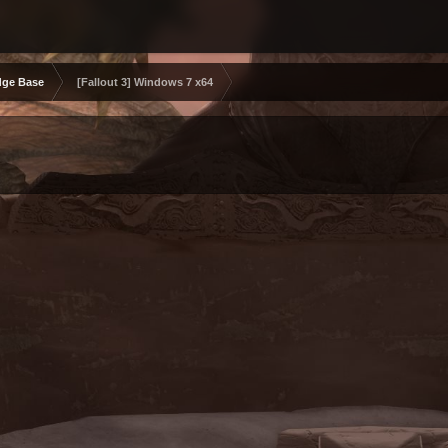
ge Base
[Fallout 3] Windows 7 x64