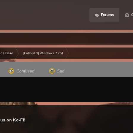
Forums
G
ge Base
[Fallout 3] Windows 7 x64
)
Confused
(0)
Sad
(0)
us on Ko-Fi!