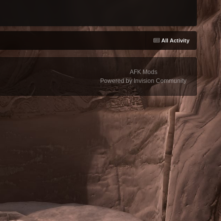
All Activity
AFK Mods
Powered by Invision Community