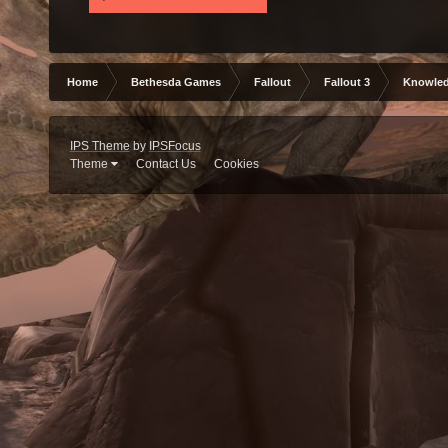
Home
Bethesda Games
Fallout
Fallout 3
Knowled
IPS Theme
by
IPSFocus
Theme
Contact Us
Cookies