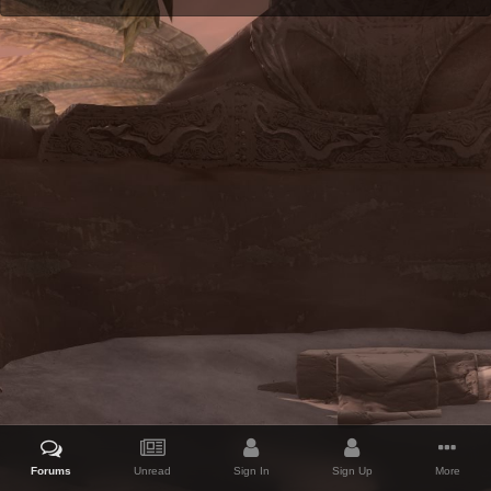
Forums
Unread
Sign In
Sign Up
More