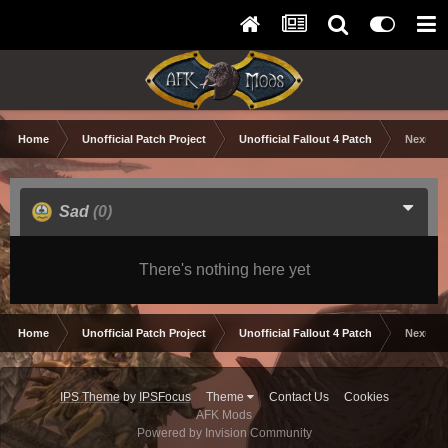
Home
Unofficial Patch Project
Unofficial Fallout 4 Patch
Nexus M
Sad
(0)
There's nothing here yet
Home
Unofficial Patch Project
Unofficial Fallout 4 Patch
Nexus M
IPS Theme
by
IPSFocus
Theme
Contact Us
Cookies
AFK Mods
Powered by Invision Community