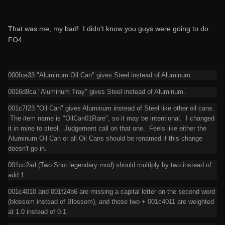
That was me, my bad! I didn't know you guys were going to do
FO4.
000fce33 "Aluminum Oil Can" gives Steel instead of Aluminum.
0016d8ca "Aluminum Tray" gives Steel instead of Aluminum.
001c7f23 "Oil Can" gives Aluminum instead of Steel like other oil cans.
The item name is "OilCan01Rare", so it may be intentional. I changed
it in mine to steel. Judgement call on that one. Feels like either the
Aluminum Oil Can or all Oil Cans should be renamed if this change
doesn't go in.
001cc2ad (Two Shot legendary mod) should multiply by two instead of
add 1.
001c4010 and 001f24b6 are missing a capital letter on the second word
(blossom instead of Blossom), and those two + 001c4011 are weighted
at 1.0 instead of 0.1.