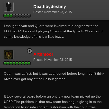
Deathbydestiny
Posted
November 23, 2015
I thought Kivan and Quarn were involved to a degree with the
FO3 patch? I was still playing Oblivion at the tjime FO3 came out
so my knowledge of this is a little fuzzy.
Arthmoor
Posted
November 23, 2015
Quarn was at first, but it was abandoned before long. I don't think
Kivan ever got any of the Fallout games.
It took several years before an entirely new team picked up the
UF3P. The problem is, that new team has begun giving in to the
temptation to include content restoration with their bug fixes.