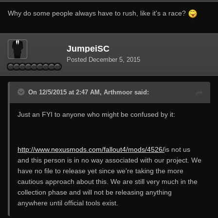
Why do some people always have to rush, like it's a race?
JumpeiSC
Posted
December 5, 2015
On 12/5/2015 at 2:47 AM, Arthmoor said:
Just an FYI to anyone who might be confused by it:
http://www.nexusmods.com/fallout4/mods/4526/
is not us
and this person is in no way associated with our project. We
have no file to release yet since we're taking the more
cautious approach about this. We are still very much in the
collection phase and will not be releasing anything
anywhere until official tools exist.