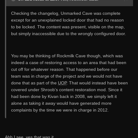
Checking the changelog, Unmarked Cave was complete
except for an unexplained locked door that had no reason
to be locked. The content was present, visible on the map,
but simply inaccessible due to the wrongly configured door.
You may be thinking of Rockmilk Cave though, which was
indeed a case of restoring access to an area that had been
cut off for whatever reason. That happened before our
team was in charge of the project and we would not have
done that as part of the
UOP
. That would instead have been
covered under Shroob's content restoration mod. Since it
had been done by Kivan back in 2008, we simply left it
alone as taking it away would have generated more
complaints by the time we were in charge in 2012.
Ahh I see, yes that was it.