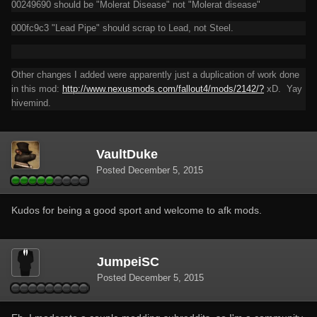
00249690 should be "Molerat Disease" not "Molerat disease"
000fc9c3 "Lead Pipe" should scrap to Lead, not Steel.
Other changes I added were apparently just a duplication of work done
in this mod:
http://www.nexusmods.com/fallout4/mods/2142/?
xD. Yay
hivemind.
VaultDuke
Posted
December 5, 2015
Kudos for being a good sport and welcome to afk mods.
JumpeiSC
Posted
December 5, 2015