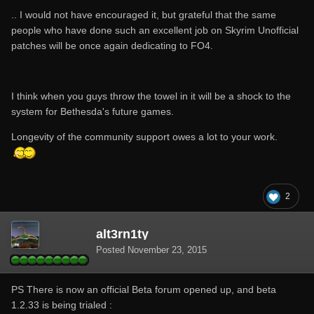
.. I would not have encouraged it, but grateful that the same
people who have done such an excellent job on Skyrim Unofficial
patches will be once again dedicating to FO4.
I think when you guys throw the towel in it will be a shock to the
system for Bethesda's future games.
Longevity of the community support owes a lot to your work.
2
alt3rn1ty
Posted
November 23, 2015
PS There is now an official Beta forum opened up, and beta
1.2.33 is being trialed :