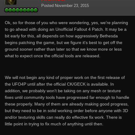
Posted
November 23, 2015
Ok, so for those of you who were wondering, yes, we're planning
to go ahead with doing an Unofficial Fallout 4 Patch. It may be a
bit early for this, all depends on how aggressively Bethesda
begins patching the game, but we figure it's best to get off the
ground sooner rather than later so that we know more or less
what to expect once the official tools are released.
We will not begin any kind of proper work on the first release of
the UFO4P until after the official CK/GECK is available. In
addition, we probably won't be taking on any mesh or texture
fixes until community tools have progressed far enough to handle
these properly. Many of them are already making good progress,
but they need to be in solid working order before anyone with 3D
and/or texturing skills can really do effective fix work. There is
little point in trying to fix much of anything until then.