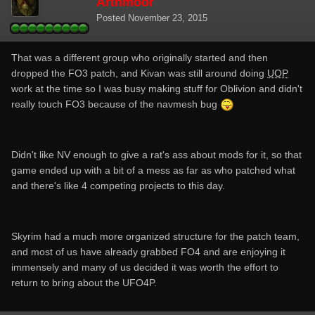
Arthmoor
Posted
November 23, 2015
That was a different group who originally started and then
dropped the FO3 patch, and Kivan was still around doing
UOP
work at the time so I was busy making stuff for Oblivion and didn't
really touch FO3 because of the navmesh bug
Didn't like NV enough to give a rat's ass about mods for it, so that
game ended up with a bit of a mess as far as who patched what
and there's like 4 competing projects to this day.
Skyrim had a much more organized structure for the patch team,
and most of us have already grabbed FO4 and are enjoying it
immensely and many of us decided it was worth the effort to
return to bring about the UFO4P.