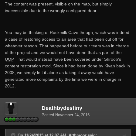
The content was present, visible on the map, but simply
inaccessible due to the wrongly configured door.
You may be thinking of Rockmilk Cave though, which was indeed
a case of restoring access to an area that had been cut off for
whatever reason. That happened before our team was in charge
of the project and we would not have done that as part of the
UOP
. That would instead have been covered under Shroob's
content restoration mod. Since it had been done by Kivan back in
2008, we simply left it alone as taking it away would have
generated more complaints by the time we were in charge in
2012.
Deathbydestiny
Posted
November 24, 2015
On 11/24/2015 at 12:07 AM, Arthmoor said: