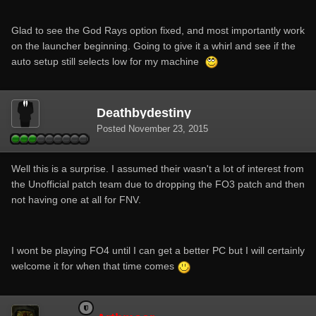
Glad to see the God Rays option fixed, and most importantly work
on the launcher beginning. Going to give it a whirl and see if the
auto setup still selects low for my machine
Deathbydestiny
Posted
November 23, 2015
Well this is a surprise. I assumed their wasn't a lot of interest from
the Unofficial patch team due to dropping the FO3 patch and then
not having one at all for FNV.
I wont be playing FO4 until I can get a better PC but I will certainly
welcome it for when that time comes