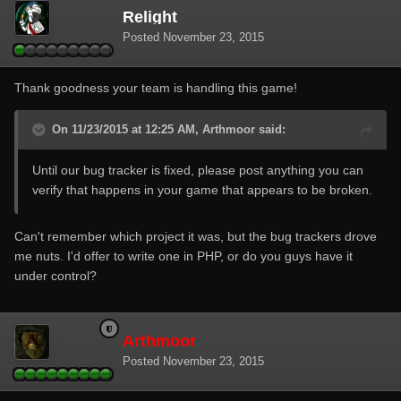
Relight
Posted
November 23, 2015
Thank goodness your team is handling this game!
On 11/23/2015 at 12:25 AM, Arthmoor said:
Until our bug tracker is fixed, please post anything you can
verify that happens in your game that appears to be broken.
Can't remember which project it was, but the bug trackers drove
me nuts. I'd offer to write one in PHP, or do you guys have it
under control?
Arthmoor
Posted
November 23, 2015