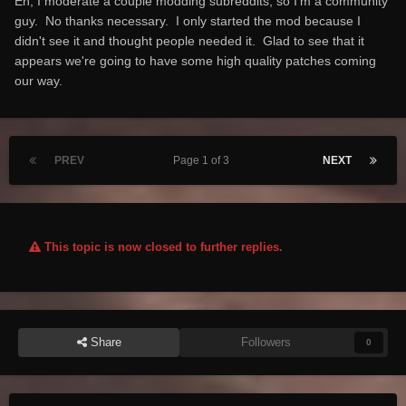
Eh, I moderate a couple modding subreddits, so I'm a community
guy. No thanks necessary. I only started the mod because I
didn't see it and thought people needed it. Glad to see that it
appears we're going to have some high quality patches coming
our way.
PREV
Page 1 of 3
NEXT
This topic is now closed to further replies.
Share
Followers
0