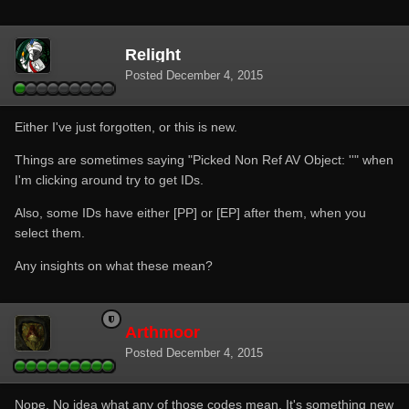
Relight
Posted
December 4, 2015
Either I've just forgotten, or this is new.
Things are sometimes saying "Picked Non Ref AV Object: ''" when
I'm clicking around try to get IDs.
Also, some IDs have either [PP] or [EP] after them, when you
select them.
Any insights on what these mean?
Arthmoor
Posted
December 4, 2015
Nope. No idea what any of those codes mean. It's something new