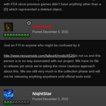
with FO4 since previous games didn't have anything other than a
[D] which represented a deleted object.
Arthmoor
Posted
December 5, 2015
Just an FYI to anyone who might be confused by it:
http://www.nexusmods.com/fallout4/mods/4526/
is not us and this
person is in no way associated with our project. We have no file
to release yet since we're taking the more cautious approach
about this. We are still very much in the collection phase and will
not be releasing anything anywhere until official tools exist.
NightStar
Posted
December 5, 2015