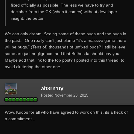
fixed officially as possible. The less we have to try and
decipher from the CK (when it comes) without developer
insight, the better.
We can only dream. Seeing some of these bugs and the bugs in
the past... One really can't just blame "it's a massive game there
will be bugs." (Tens of) thousands of unfixed bugs? I still believe
some are just negligence, and that Bethesda should pay you.
Maybe add that link to the top post? I posted into this thread, to
avoid cluttering the other one.
alt3rn1ty
Posted
November 23, 2015
Wow, Kudos for all who have agreed to work on this, its a heck of
a commitment ..