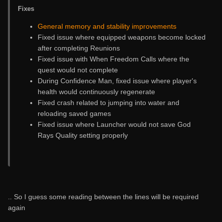
Fixes
General memory and stability improvements
Fixed issue where equipped weapons become locked
after completing Reunions
Fixed issue with When Freedom Calls where the
quest would not complete
During Confidence Man, fixed issue where player's
health would continuously regenerate
Fixed crash related to jumping into water and
reloading saved games
Fixed issue where Launcher would not save God
Rays Quality setting properly
.. So I guess some reading between the lines will be required
again