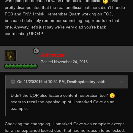
was going on because it wasn't the official unofficial
I was
pretty disappointed that the real unofficial patchers didn't handle
FO3 and FNV. I think I remember Quarn working on FO3,
because I definitely remember submitting bug reports on that
one. Anyway, let's just say we're very glad you're back
coordinating UFO4P.
Arthmoor
Posted
November 24, 2015
On 11/23/2015 at 10:54 PM, Deathbydestiny said:
Didn't the
UOP
also feature content restoration too?
I
seem to recall the opening up of Unmarked Cave as an
example.
Checking the changelog, Unmarked Cave was complete except
for an unexplained locked door that had no reason to be locked.