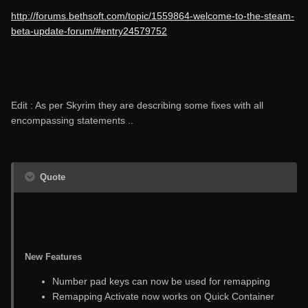
http://forums.bethsoft.com/topic/1559864-welcome-to-the-steam-
beta-update-forum/#entry24579752
Edit : As per Skyrim they are describing some fixes with all
encompassing statements ..
Quote
New Features
Number pad keys can now be used for remapping
Remapping Activate now works on Quick Container