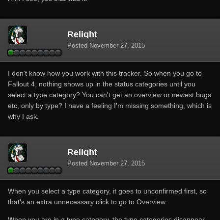
Relight
Posted
November 27, 2015
I don't know how you work with this tracker. So when you go to
Fallout 4, nothing shows up in the status categories until you
select a type category? You can't get an overview or newest bugs
etc, only by type? I have a feeling I'm missing something, which is
why I ask.
Relight
Posted
November 27, 2015
When you select a type category, it goes to unconfirmed first, so
that's an extra unnecessary click to go to Overview.
When you are in a type category, the type categories disappear,