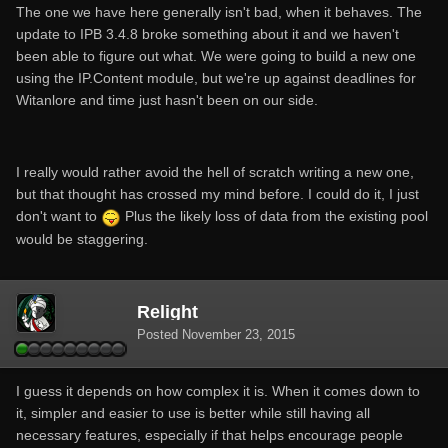
The one we have here generally isn't bad, when it behaves. The
update to IPB 3.4.8 broke something about it and we haven't
been able to figure out what. We were going to build a new one
using the IP.Content module, but we're up against deadlines for
Witanlore and time just hasn't been on our side.
I really would rather avoid the hell of scratch writing a new one,
but that thought has crossed my mind before. I could do it, I just
don't want to
Plus the likely loss of data from the existing pool
would be staggering.
Relight
Posted
November 23, 2015
I guess it depends on how complex it is. When it comes down to
it, simpler and easier to use is better while still having all
necessary features, especially if that helps encourage people