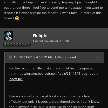
submitting the bugs to use it properly. Anyway, I just thought I'd
put that out there - feel free to send me a message if you want to
discuss it further outside the forums, I won't take up more of this
thread
Relight
Posted
November 23, 2015
On 11/23/2015 at 10:32 AM, Arthmoor said:
For the record, anything like this should be cross-posted
here:
http://forums.bethsoft.com/topic/1544248-bug-report-
index-pc/
There's a small chance at least some of this gets fixed
officially, but only if issues are confirmed there. I don't know
about anyone else, but I'd sure like to see as much stuff