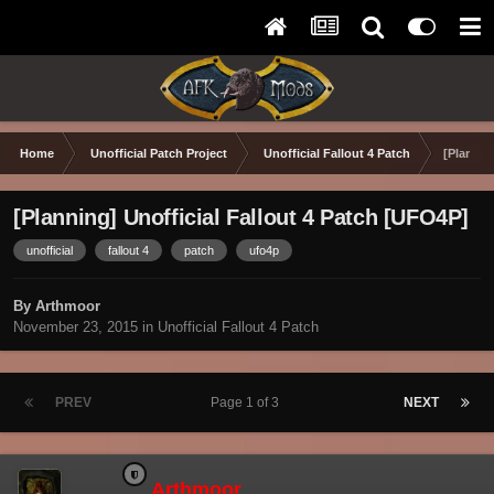
Home
Unofficial Patch Project
Unofficial Fallout 4 Patch
[Plannin
[Planning] Unofficial Fallout 4 Patch [UFO4P]
unofficial
fallout 4
patch
ufo4p
By Arthmoor
November 23, 2015
in
Unofficial Fallout 4 Patch
PREV
Page 1 of 3
NEXT
Arthmoor