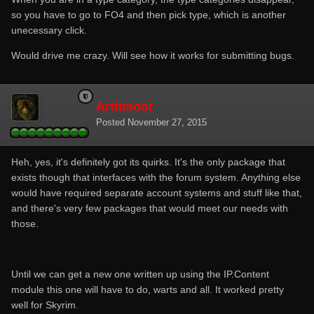
so you have to go to FO4 and then pick type, which is another
unecessary click.
Would drive me crazy. Will see how it works for submitting bugs.
Arthmoor
Posted
November 27, 2015
Heh, yes, it's definitely got its quirks. It's the only package that
exists though that interfaces with the forum system. Anything else
would have required separate account systems and stuff like that,
and there's very few packages that would meet our needs with
those.
Until we can get a new one written up using the IP.Content
module this one will have to do, warts and all. It worked pretty
well for Skyrim.