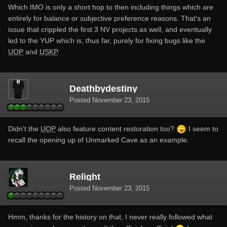
Which IMO is only a short hop to then including things which are
entirely for balance or subjective preference reasons. That's an
issue that crippled the first 3 NV projects as well, and eventually
led to the YUP which is, thus far, purely for fixing bugs like the
UOP
and
USKP
.
Deathbydestiny
Posted
November 23, 2015
Didn't the
UOP
also feature content restoration too?
I seem to
recall the opening up of Unmarked Cave as an example.
Relight
Posted
November 23, 2015
Hmm, thanks for the history on that, I never really followed what