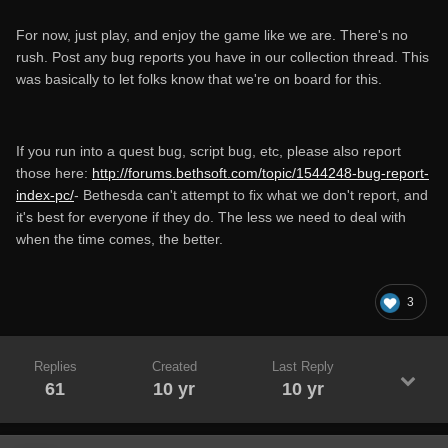
For now, just play, and enjoy the game like we are. There's no
rush. Post any bug reports you have in our collection thread. This
was basically to let folks know that we're on board for this.
If you run into a quest bug, script bug, etc, please also report
those here:
http://forums.bethsoft.com/topic/1544248-bug-report-
index-pc/
- Bethesda can't attempt to fix what we don't report, and
it's best for everyone if they do. The less we need to deal with
when the time comes, the better.
3
Replies
Created
Last Reply
61
10 yr
10 yr